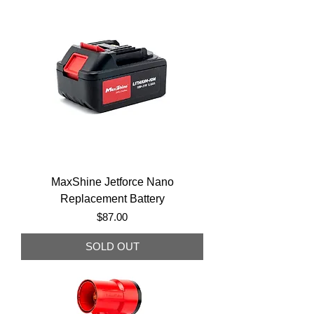
MaxShine Jetforce Nano
Replacement Battery
Price
$87.00
SOLD OUT