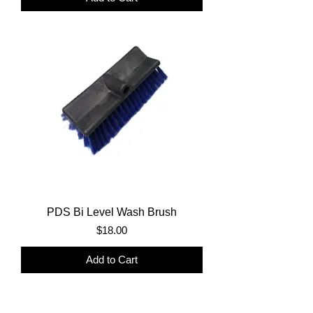
PDS Bi Level Wash Brush
Price
$18.00
Add to Cart