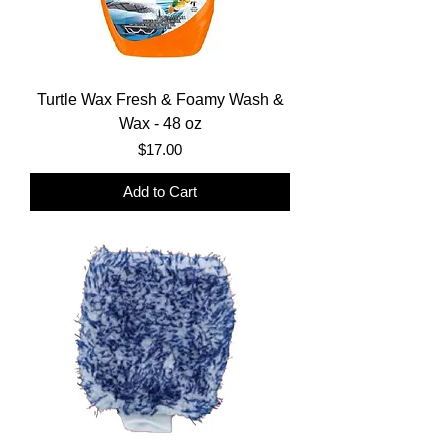
Turtle Wax Fresh & Foamy Wash &
Wax - 48 oz
Price
$17.00
Add to Cart