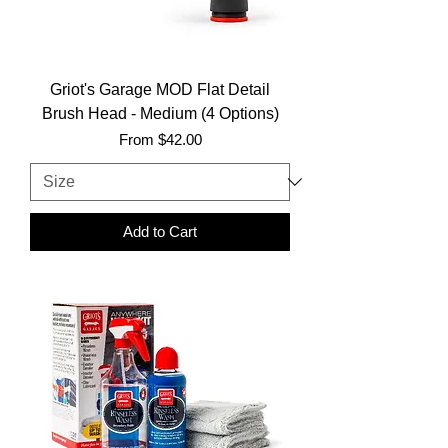
Griot's Garage MOD Flat Detail
Brush Head - Medium (4 Options)
Sale Price
From
$42.00
Add to Cart