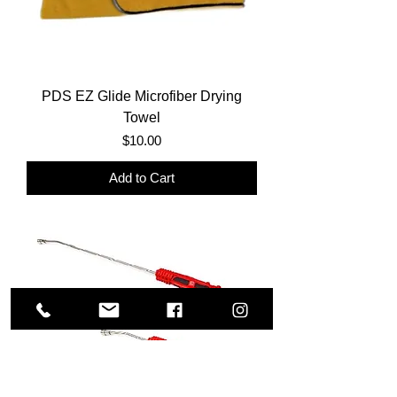
PDS EZ Glide Microfiber Drying
Towel
Price
$10.00
Add to Cart