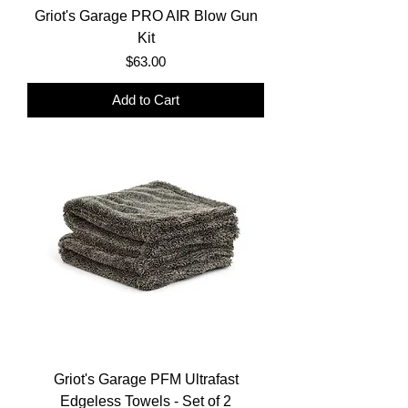
Griot's Garage PRO AIR Blow Gun
Kit
Price
$63.00
Add to Cart
Griot's Garage PFM Ultrafast
Edgeless Towels - Set of 2