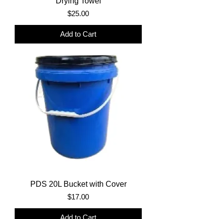
Drying Towel
Price
$25.00
Add to Cart
PDS 20L Bucket with Cover
Price
$17.00
Add to Cart