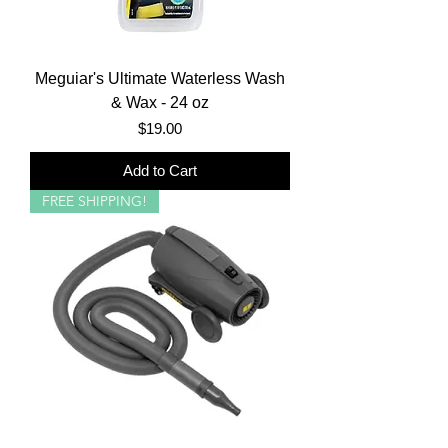
Meguiar's Ultimate Waterless Wash
& Wax - 24 oz
Price
$19.00
Add to Cart
FREE SHIPPING!