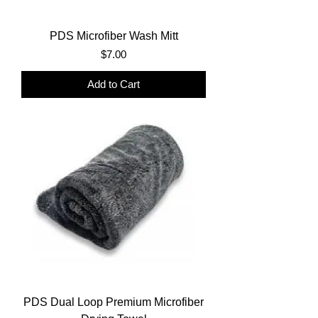
PDS Microfiber Wash Mitt
Price
$7.00
Add to Cart
PDS Dual Loop Premium Microfiber