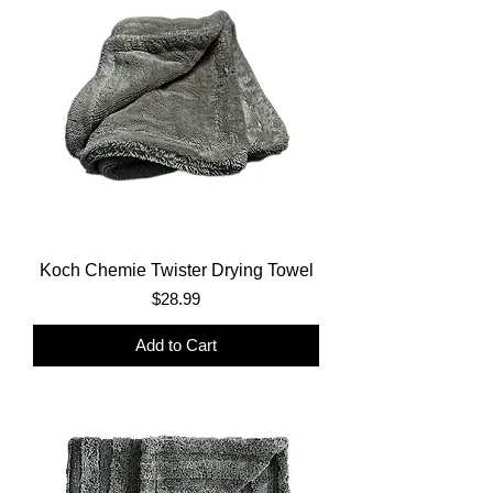
Koch Chemie Twister Drying Towel
Price
$28.99
Add to Cart