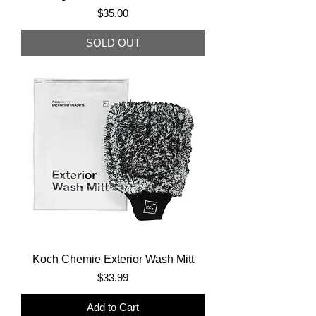
Price
$35.00
SOLD OUT
Koch Chemie Exterior Wash Mitt
Price
$33.99
Add to Cart