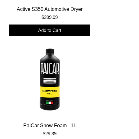
Active S350 Automotive Dryer
Price
$399.99
Add to Cart
PaiCar Snow Foam - 1L
Price
$29.39