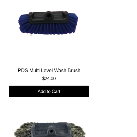
PDS Multi Level Wash Brush
Price
$24.00
Add to Cart