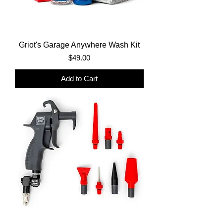
Griot's Garage Anywhere Wash Kit
Price
$49.00
Add to Cart