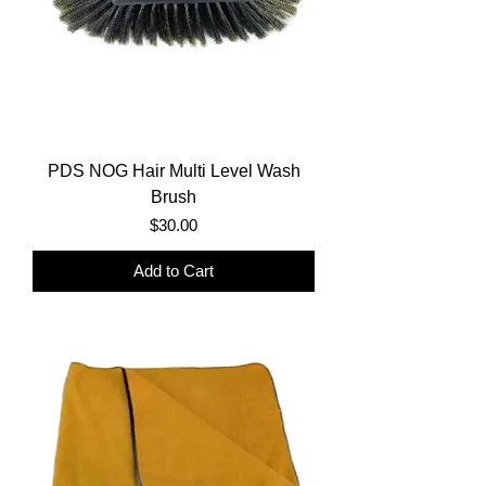
PDS NOG Hair Multi Level Wash
Brush
Price
$30.00
Add to Cart