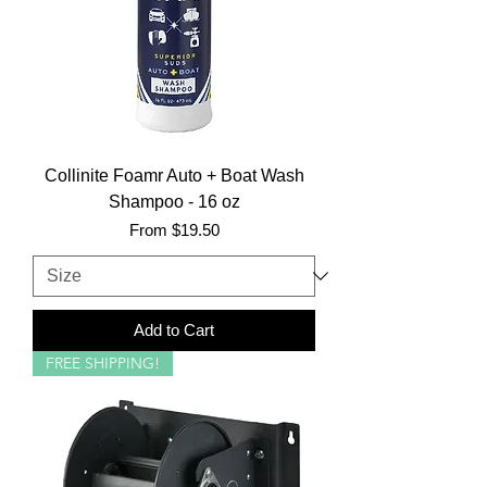
Collinite Foamr Auto + Boat Wash
Shampoo - 16 oz
Sale Price
From
$19.50
Add to Cart
FREE SHIPPING!