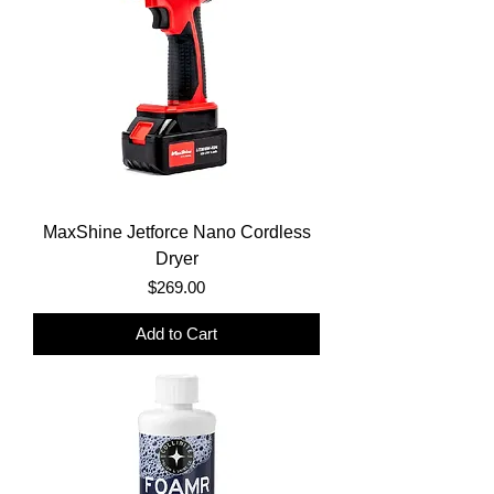
MaxShine Jetforce Nano Cordless
Dryer
Price
$269.00
Add to Cart