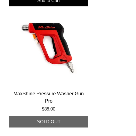
Add to Cart
MaxShine Pressure Washer Gun
Pro
Price
$89.00
SOLD OUT