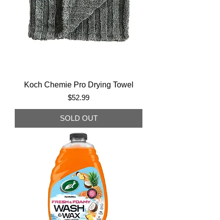
Koch Chemie Pro Drying Towel
Price
$52.99
SOLD OUT