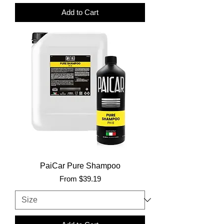
Add to Cart
PaiCar Pure Shampoo
Sale Price
From
$39.19