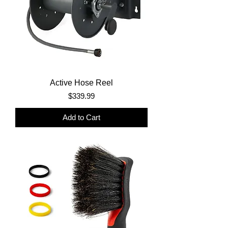
Active Hose Reel
Price
$339.99
Add to Cart