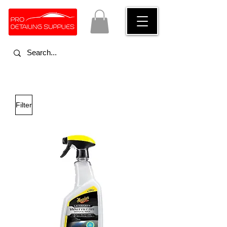
Filter