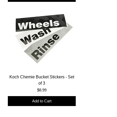
Koch Chemie Bucket Stickers - Set
of 3
Price
$8.99
Add to Cart