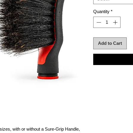
Quantity
*
Add to Cart
sizes, with or without a Sure-Grip Handle,