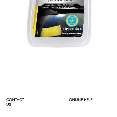
Quick View
CONTACT
ONLINE HELP
US