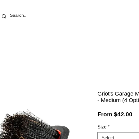
RETAIL STORE
REWARDS
PRO AREA
BLOG | V
Griot's Garage 
- Medium (4 Opt
Sa
From
$42.00
Pr
Size
*
Select