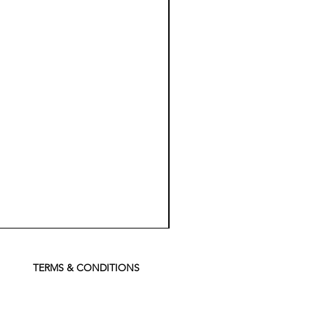
Koch
Chemie
Pfs
Perfect
Finish
TERMS & CONDITIONS
Sealant
-
500
ml