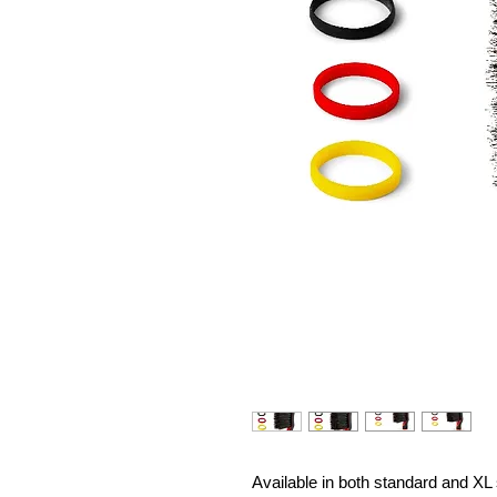
Available in both standard and XL 