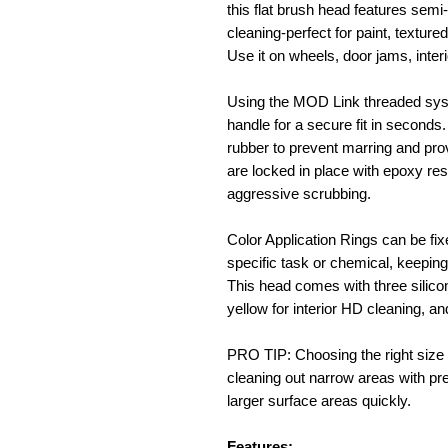
this flat brush head features semi-
cleaning-perfect for paint, texture
Use it on wheels, door jams, inter
Using the MOD Link threaded sys
handle for a secure fit in seconds
rubber to prevent marring and prov
are locked in place with epoxy res
aggressive scrubbing.
Color Application Rings can be fixe
specific task or chemical, keepin
This head comes with three silicon
yellow for interior HD cleaning, an
PRO TIP: Choosing the right size i
cleaning out narrow areas with pre
larger surface areas quickly.
Features: