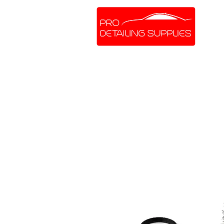
SHOP ONLINE
BRANDS