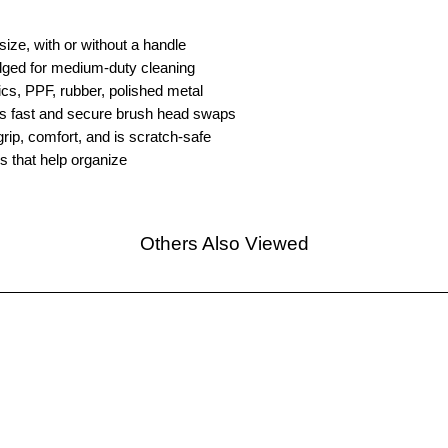
size, with or without a handle
ridged for medium-duty cleaning
tics, PPF, rubber, polished metal
 fast and secure brush head swaps
ip, comfort, and is scratch-safe
gs that help organize
Others Also Viewed