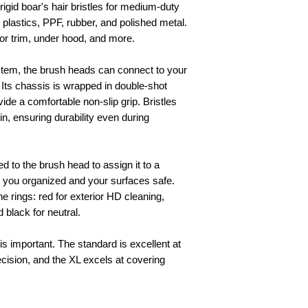
rigid boar's hair bristles for medium-duty
d plastics, PPF, rubber, and polished metal.
ior trim, under hood, and more.
tem, the brush heads can connect to your
. Its chassis is wrapped in double-shot
ide a comfortable non-slip grip. Bristles
in, ensuring durability even during
d to the brush head to assign it to a
g you organized and your surfaces safe.
e rings: red for exterior HD cleaning,
d black for neutral.
s important. The standard is excellent at
cision, and the XL excels at covering