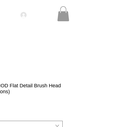
Log In
IDEOS| SEMINARS
CONTACT
MOD Flat Detail Brush Head
ions)
le
ice