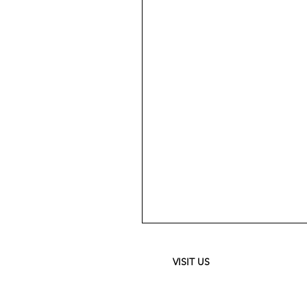
Meguiar's
Ultimate
Waterless
Wash
&
VISIT US
Wax
-
24
oz