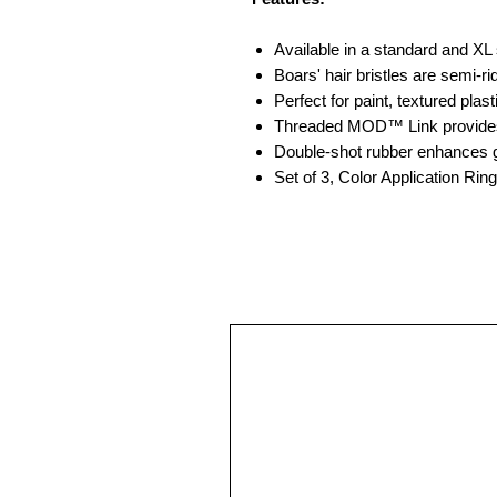
Available in a standard and XL 
Boars' hair bristles are semi-
Perfect for paint, textured plas
Threaded MOD™ Link provides
Double-shot rubber enhances gr
Set of 3, Color Application Rin