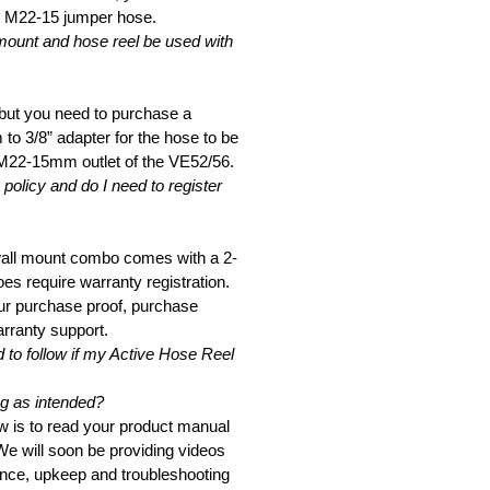
e M22-15 jumper hose.
mount and hose reel be used with
 but you need to purchase a
o 3/8” adapter for the hose to be
 M22-15mm outlet of the VE52/56.
policy and do I need to register
wall mount combo comes with a 2-
es require warranty registration.
r purchase proof, purchase
arranty support.
 to follow if my Active Hose Reel
g as intended?
low is to read your product manual
 We will soon be providing videos
nce, upkeep and troubleshooting