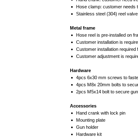
Hose clamp: customer needs t
Stainless steel (304) reel valve
Metal frame
Hose reel is pre-installed on f
Customer installation is requi
Customer installation required
Customer adjustment is require
Hardware
4pcs 6x30 mm screws to fasten
4pcs M8x 20mm bolts to secure
2pcs M5x14 bolt to secure gun
Accessories
Hand crank with lock pin
Mounting plate
Gun holder
Hardware kit