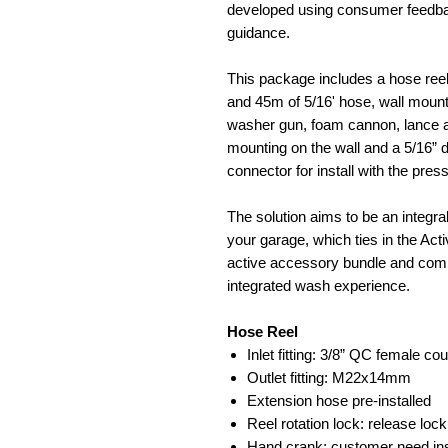
developed using consumer feedbac
guidance.
This package includes a hose reel
and 45m of 5/16' hose, wall mount
washer gun, foam cannon, lance an
mounting on the wall and a 5/16
connector for install with the pre
The solution aims to be an integr
your garage, which ties in the Act
active accessory bundle and compl
integrated wash experience.
Hose Reel
Inlet fitting: 3/8” QC female cou
Outlet fitting: M22x14mm
Extension hose pre-installed
Reel rotation lock: release lock
Hand crank: customer need inst