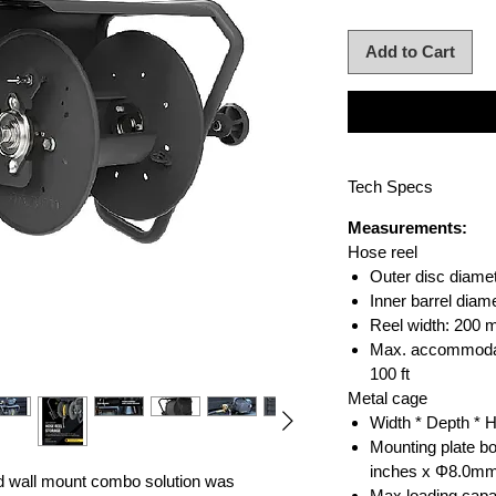
Add to Cart
Tech Specs
Measurements:
Hose reel
Outer disc diame
Inner barrel dia
Reel width: 200
Max. accommodat
100 ft
Metal cage
Width * Depth * 
Mounting plate bo
inches x Φ8.0m
d wall mount combo solution was
Max loading capa