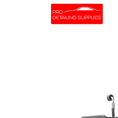
SHOP ONLINE
BRANDS