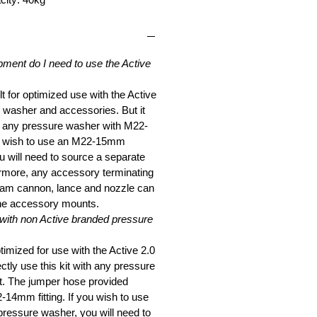
pment do I need to use the Active
lt for optimized use with the Active
 washer and accessories. But it
e any pressure washer with M22-
ou wish to use an M22-15mm
 will need to source a separate
rmore, any accessory terminating
foam cannon, lance and nozzle can
the accessory mounts.
 with non Active branded pressure
ptimized for use with the Active 2.0
ctly use this kit with any pressure
t. The jumper hose provided
-14mm fitting. If you wish to use
essure washer, you will need to