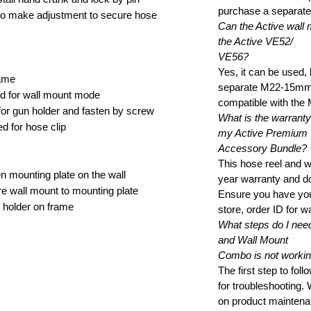
purchase a separat
o make adjustment to secure hose
Can the Active wall 
the Active VE52/
VE56?
Yes, it can be used,
rame
separate M22-15mm t
red for wall mount mode
compatible with the
 for gun holder and fasten by screw
What is the warranty 
d for hose clip
my Active Premium
Accessory Bundle?
This hose reel and 
 mounting plate on the wall
year warranty and do
 wall mount to mounting plate
Ensure you have you
 holder on frame
store, order ID for w
What steps do I need
and Wall Mount
Combo is not workin
The first step to fol
for troubleshooting.
on product maintena