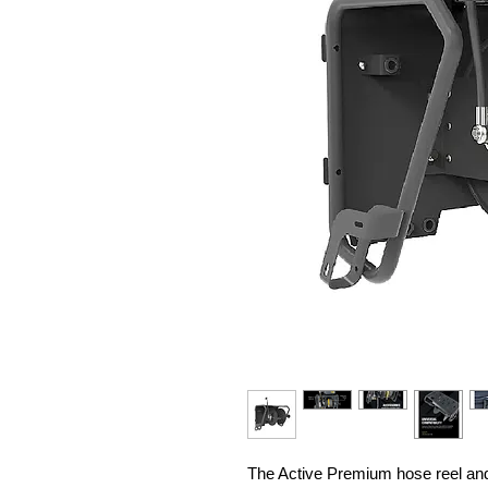
The Active Premium hose reel an