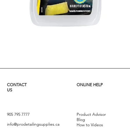
Quick View
CONTACT
ONLINE HELP
US
905 795 7777
Product Advisor
Blog
info@prodetailingsupplies.ca
How to Videos