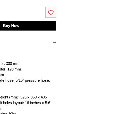
Buy Now
ter: 300 mm
meter: 120 mm
 mm
e hose: 5/16” pressure hose,
Height (mm): 525 x 350 x 405
lt holes layout: 16 inches x 5.6
m
city: 40kg