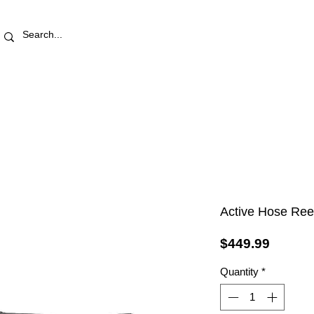
RETAIL STORE
REWARDS
PRO AREA
BLOG | V
Active Hose Ree
Price
$449.99
Quantity
*