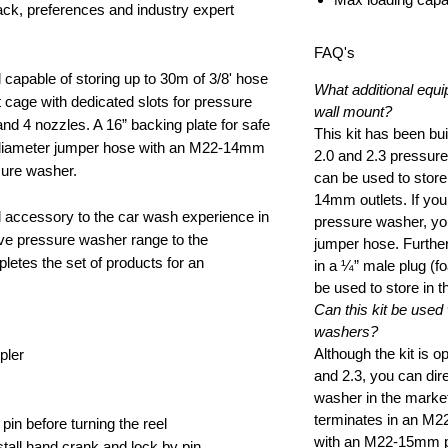
k, preferences and industry expert
FAQ's
 capable of storing up to 30m of 3/8' hose
What additional equi
 cage with dedicated slots for pressure
wall mount?
d 4 nozzles. A 16” backing plate for safe
This kit has been bui
” diameter jumper hose with an M22-14mm
2.0 and 2.3 pressure
ssure washer.
can be used to stor
14mm outlets. If y
al accessory to the car wash experience in
pressure washer, you
ive pressure washer range to the
jumper hose. Furthe
etes the set of products for an
in a ¼” male plug (
be used to store in 
Can this kit be used
washers?
Although the kit is o
pler
and 2.3, you can dire
washer in the marke
terminates in an M22
 pin before turning the reel
with an M22-15mm pr
all hand crank and lock by pin