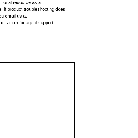
ditional resource as a
e. If product troubleshooting does
ou email us at
cts.com for agent support.