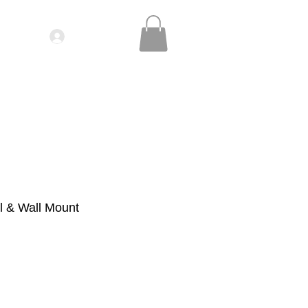
Log In
IDEOS| SEMINARS
CONTACT
l & Wall Mount