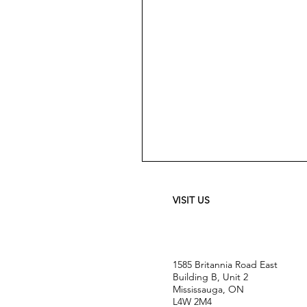
Meguiar's
Ultimate
Waterless
Wash
&
VISIT US
Wax
-
24
oz
1585 Britannia Road East
Building B, Unit 2
Mississauga, ON
L4W 2M4