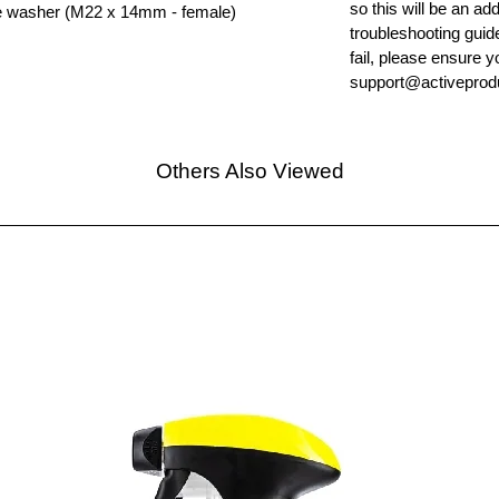
so this will be an ad
re washer (M22 x 14mm - female)
troubleshooting guid
fail, please ensure y
support@activeprodu
Others Also Viewed