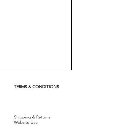
Koch
Chemie
Pfs
Perfect
Finish
TERMS & CONDITIONS
Sealant
-
500
ml
Shipping & Returns
Website Use