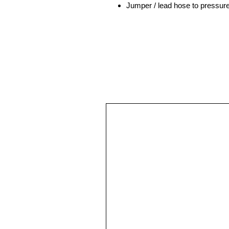
Jumper / lead hose to pressu