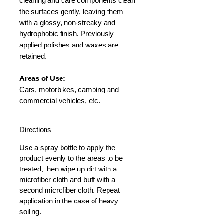
cleaning and care components clean
the surfaces gently, leaving them
with a glossy, non-streaky and
hydrophobic finish. Previously
applied polishes and waxes are
retained.
Areas of Use:
Cars, motorbikes, camping and
commercial vehicles, etc.
Directions
Use a spray bottle to apply the
product evenly to the areas to be
treated, then wipe up dirt with a
microfiber cloth and buff with a
second microfiber cloth. Repeat
application in the case of heavy
soiling.