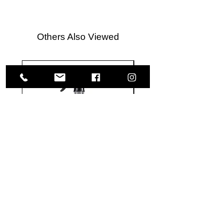
Others Also Viewed
Meguiar's
Koch
Ultimate
Chemie
Waterless
Pfs
Wash
Perfect
&
Finish
VISIT US
Wax
Sealant
-
-
1585 Britannia Road East
24
500
oz
ml