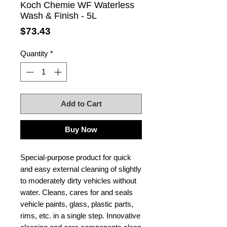
Koch Chemie WF Waterless
Wash & Finish - 5L
Price
$73.43
Quantity
*
Add to Cart
Buy Now
Special-purpose product for quick
and easy external cleaning of slightly
to moderately dirty vehicles without
water. Cleans, cares for and seals
vehicle paints, glass, plastic parts,
rims, etc. in a single step. Innovative