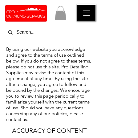
By using our website you acknowledge
and agree to the terms of use outlined
below. If you do not agree to these terms,
please do not use this site. Pro Detailing
Supplies may revise the content of this
agreement at any time. By using the site
after a change, you agree to follow and
be bound by the changes. We encourage
you to review this page periodically to
familiarize yourself with the current terms
of use. Should you have any questions
concerning any of our policies, please
contact us.
ACCURACY OF CONTENT