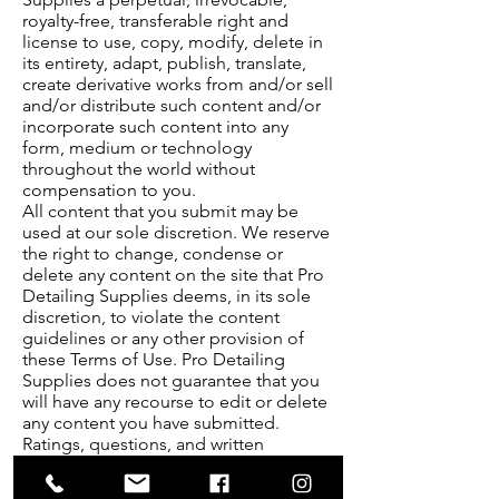
royalty-free, transferable right and
license to use, copy, modify, delete in
its entirety, adapt, publish, translate,
create derivative works from and/or sell
and/or distribute such content and/or
incorporate such content into any
form, medium or technology
throughout the world without
compensation to you.
All content that you submit may be
used at our sole discretion. We reserve
the right to change, condense or
delete any content on the site that Pro
Detailing Supplies deems, in its sole
discretion, to violate the content
guidelines or any other provision of
these Terms of Use. Pro Detailing
Supplies does not guarantee that you
will have any recourse to edit or delete
any content you have submitted.
Ratings, questions, and written
comments are generally posted within
two to four business days. However,