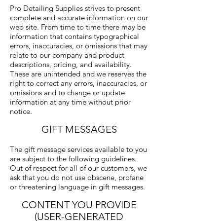
Pro Detailing Supplies strives to present
complete and accurate information on our
web site. From time to time there may be
information that contains typographical
errors, inaccuracies, or omissions that may
relate to our company and product
descriptions, pricing, and availability.
These are unintended and we reserves the
right to correct any errors, inaccuracies, or
omissions and to change or update
information at any time without prior
notice.
GIFT MESSAGES
The gift message services available to you
are subject to the following guidelines.
Out of respect for all of our customers, we
ask that you do not use obscene, profane
or threatening language in gift messages.
CONTENT YOU PROVIDE
(USER-GENERATED