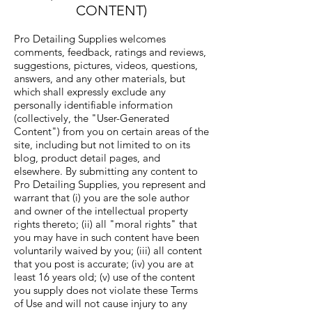
CONTENT)
Pro Detailing Supplies welcomes
comments, feedback, ratings and reviews,
suggestions, pictures, videos, questions,
answers, and any other materials, but
which shall expressly exclude any
personally identifiable information
(collectively, the "User-Generated
Content") from you on certain areas of the
site, including but not limited to on its
blog, product detail pages, and
elsewhere. By submitting any content to
Pro Detailing Supplies, you represent and
warrant that (i) you are the sole author
and owner of the intellectual property
rights thereto; (ii) all "moral rights" that
you may have in such content have been
voluntarily waived by you; (iii) all content
that you post is accurate; (iv) you are at
least 16 years old; (v) use of the content
you supply does not violate these Terms
of Use and will not cause injury to any