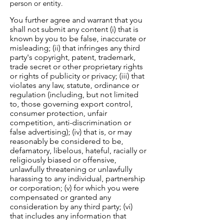
person or entity.
You further agree and warrant that you
shall not submit any content (i) that is
known by you to be false, inaccurate or
misleading; (ii) that infringes any third
party's copyright, patent, trademark,
trade secret or other proprietary rights
or rights of publicity or privacy; (iii) that
violates any law, statute, ordinance or
regulation (including, but not limited
to, those governing export control,
consumer protection, unfair
competition, anti-discrimination or
false advertising); (iv) that is, or may
reasonably be considered to be,
defamatory, libelous, hateful, racially or
religiously biased or offensive,
unlawfully threatening or unlawfully
harassing to any individual, partnership
or corporation; (v) for which you were
compensated or granted any
consideration by any third party; (vi)
that includes any information that