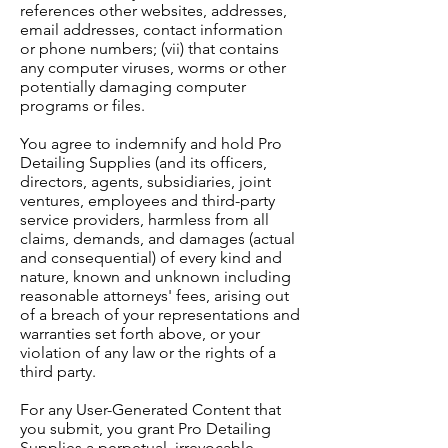
references other websites, addresses,
email addresses, contact information
or phone numbers; (vii) that contains
any computer viruses, worms or other
potentially damaging computer
programs or files.
You agree to indemnify and hold Pro
Detailing Supplies (and its officers,
directors, agents, subsidiaries, joint
ventures, employees and third-party
service providers, harmless from all
claims, demands, and damages (actual
and consequential) of every kind and
nature, known and unknown including
reasonable attorneys' fees, arising out
of a breach of your representations and
warranties set forth above, or your
violation of any law or the rights of a
third party.
For any User-Generated Content that
you submit, you grant Pro Detailing
Supplies a perpetual, irrevocable,