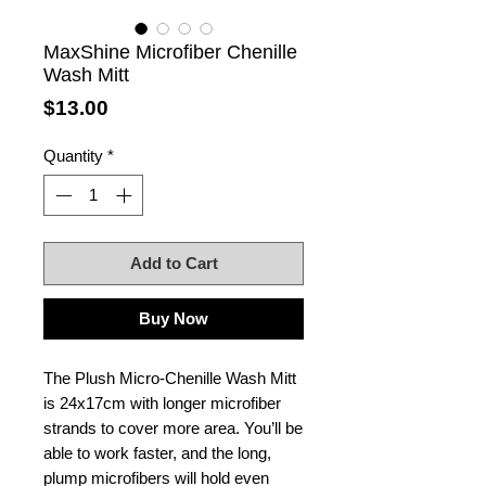
MaxShine Microfiber Chenille
Wash Mitt
Price
$13.00
Quantity
*
Add to Cart
Buy Now
The Plush Micro-Chenille Wash Mitt
is 24x17cm with longer microfiber
strands to cover more area. You’ll be
able to work faster, and the long,
plump microfibers will hold even