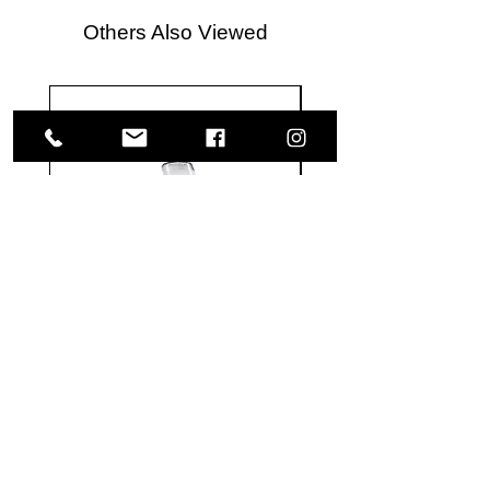
Others Also Viewed
Meguiar's
Koch
Ultimate
Chemie
Waterless
Pfs
Wash
Perfect
&
Finish
VISIT US
Wax
Sealant
-
-
1585 Britannia Road East
24
500
oz
ml
Building B, Unit 2
Mississauga, ON
L4W 2M4