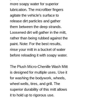
more soapy water for superior
lubrication. The microfiber fingers
agitate the vehicle’s surface to
release dirt particles and gather
them between the deep strands.
Loosened dirt will gather in the mitt,
rather than being rubbed against the
paint. Note: For the best results,
rinse your mitt in a bucket of water
before reloading it with soapy water.
The Plush Micro-Chenille Wash Mitt
is designed for multiple uses. Use it
for washing the bodywork, wheels,
wheel wells, tires, and grill. The
superior durability of this mitt allows
it to hold up to rigorous use.