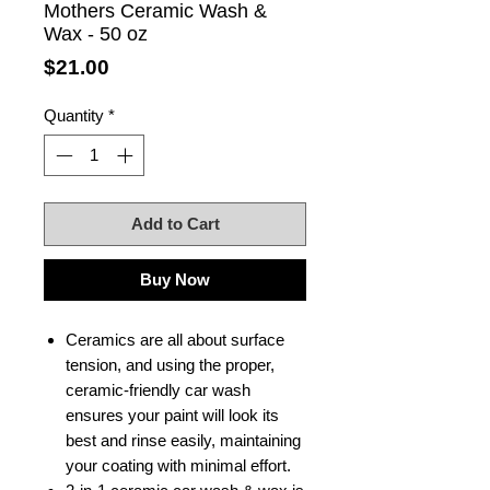
Mothers Ceramic Wash &
Wax - 50 oz
Price
$21.00
Quantity
*
Add to Cart
Buy Now
Ceramics are all about surface
tension, and using the proper,
ceramic-friendly car wash
ensures your paint will look its
best and rinse easily, maintaining
your coating with minimal effort.