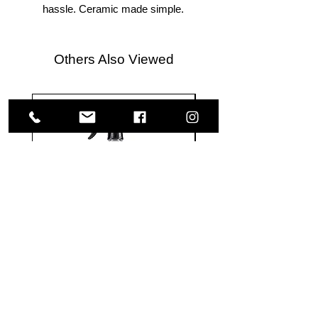
hassle. Ceramic made simple.
Others Also Viewed
Meguiar's
Koch
Ultimate
Chemie
Waterless
Pfs
Wash
Perfect
&
Finish
VISIT US
Wax
Sealant
-
-
1585 Britannia Road East
24
500