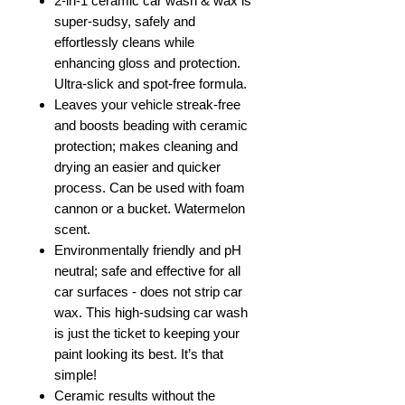
2-in-1 ceramic car wash & wax is
super-sudsy, safely and
effortlessly cleans while
enhancing gloss and protection.
Ultra-slick and spot-free formula.
Leaves your vehicle streak-free
and boosts beading with ceramic
protection; makes cleaning and
drying an easier and quicker
process. Can be used with foam
cannon or a bucket. Watermelon
scent.
Environmentally friendly and pH
neutral; safe and effective for all
car surfaces - does not strip car
wax. This high-sudsing car wash
is just the ticket to keeping your
paint looking its best. It’s that
simple!
Ceramic results without the