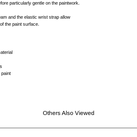
efore particularly gentle on the paintwork.
eam and the elastic wrist strap allow
of the paint surface.
aterial
s
 paint
Others Also Viewed