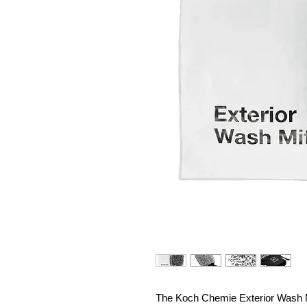
The Koch Chemie Exterior Wash Mi