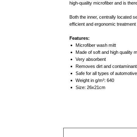
high-quality microfiber and is ther
Both the inner, centrally located s
efficient and ergonomic treatment 
Features:
Microfiber wash mitt
Made of soft and high quality m
Very absorbent
Removes dirt and contaminant
Safe for all types of automotive
Weight in g/m²: 640
Size: 26x21cm