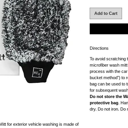
Add to Cart
Directions
To avoid scratching t
microfiber wash mitt
process with the car
bucket method") to r
bag can be used to t
for subsequent wash
Do not store the W
protective bag
. Ha
dry. Do not iron. Do 
tt for exterior vehicle washing is made of