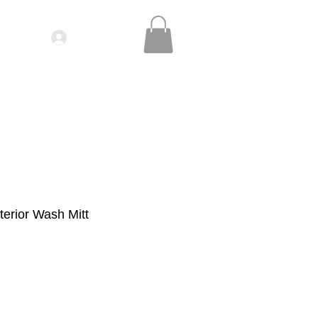
Log In
IDEOS| SEMINARS
CONTACT
erior Wash Mitt