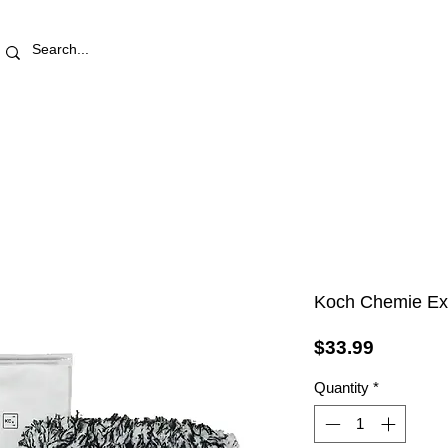
RETAIL STORE
REWARDS
PRO AREA
BLOG | V
Koch Chemie Ext
Price
$33.99
Quantity
*