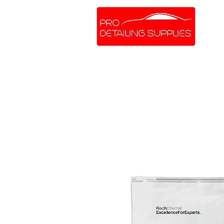
SHOP ONLINE
BRANDS