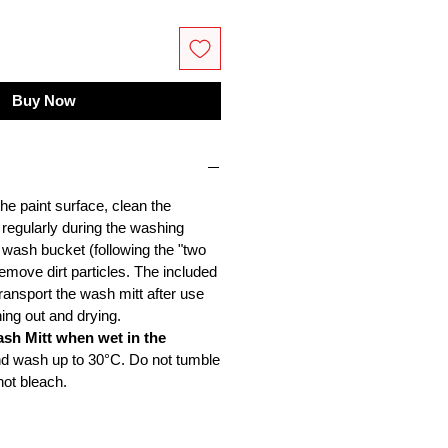
Buy Now
he paint surface, clean the
 regularly during the washing
 wash bucket (following the "two
emove dirt particles. The included
ransport the wash mitt after use
ing out and drying.
ash Mitt when wet in the
nd wash up to 30°C. Do not tumble
not bleach.