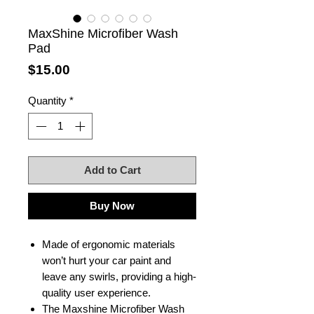
MaxShine Microfiber Wash
Pad
Price
$15.00
Quantity
*
Add to Cart
Buy Now
Made of ergonomic materials
won’t hurt your car paint and
leave any swirls, providing a high-
quality user experience.
The Maxshine Microfiber Wash