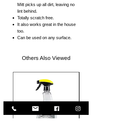
Mitt picks up all dirt, leaving no
lint behind.
Totally scratch free.
It also works great in the house
too.
Can be used on any surface.
Others Also Viewed