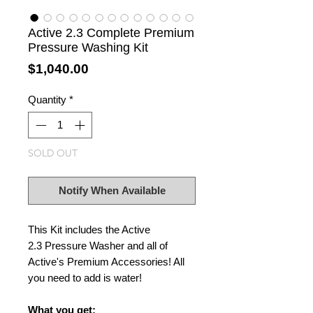
Active 2.3 Complete Premium
Pressure Washing Kit
Price
$1,040.00
Quantity
*
SOLD OUT
Notify When Available
This Kit includes the Active
2.3 Pressure Washer and all of
Active's Premium Accessories! All
you need to add is water!
What you get: