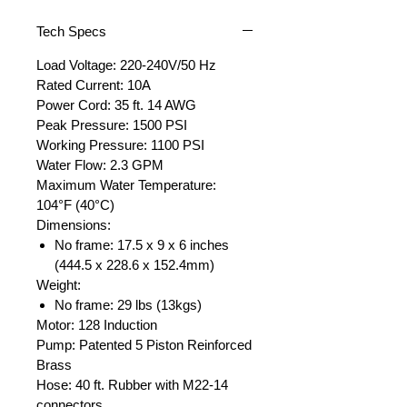
Tech Specs
Load Voltage: 220-240V/50 Hz
Rated Current: 10A
Power Cord: 35 ft. 14 AWG
Peak Pressure: 1500 PSI
Working Pressure: 1100 PSI
Water Flow: 2.3 GPM
Maximum Water Temperature:
104°F (40°C)
Dimensions:
No frame: 17.5 x 9 x 6 inches
(444.5 x 228.6 x 152.4mm)
Weight:
No frame: 29 lbs (13kgs)
Motor: 128 Induction
Pump: Patented 5 Piston Reinforced
Brass
Hose: 40 ft. Rubber with M22-14
connectors