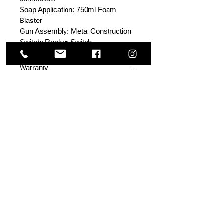
Soap Application: 750ml Foam
Blaster
Gun Assembly: Metal Construction
Switch: Rocker Switch
Warranty
WHAT DO I DO WHEN I FACE A
PRODUCT DEFECT OR
PERFORMANCE ISSUE WITH
THE ACTIVE 2.3 (SE12)?
Read the product manual thoroughly
before set-up and operation. In the
manual you will find advice on how
to resolve most common issues
faced in troubleshooting a pressure
washer. If the problem cannot be
resolved with the troubleshooting,
contact Active's support line
at support@activeproducts.com or