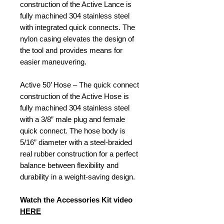
construction of the Active Lance is
fully machined 304 stainless steel
with integrated quick connects. The
nylon casing elevates the design of
the tool and provides means for
easier maneuvering.
Active 50’ Hose – The quick connect
construction of the Active Hose is
fully machined 304 stainless steel
with a 3/8” male plug and female
quick connect. The hose body is
5/16” diameter with a steel-braided
real rubber construction for a perfect
balance between flexibility and
durability in a weight-saving design.
Watch the Accessories Kit video
HERE