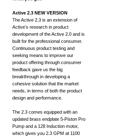
Active 2.3 NEW VERSION
The Active 2.3 is an extension of
Active's research in product
development of the Active 2.0 and is
built for the professional consumer.
Continuous product testing and
seeking means to improve our
product offering through consumer
feedback gave us the big
breakthrough in developing a
cohesive solution that the market
needs, in terms of both the product
design and performance.
The 2.3 comes equipped with an
updated brass endplate 5-Piston Pro
Pump and a 128 Induction motor,
which gives you 2.3 GPM at 1100