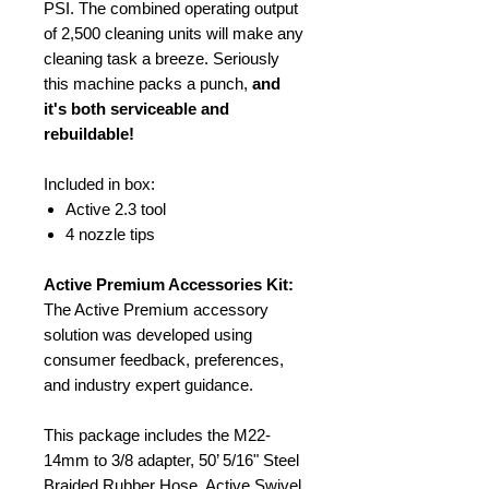
PSI. The combined operating output
of 2,500 cleaning units will make any
cleaning task a breeze. Seriously
this machine packs a punch,
and
it's both serviceable and
rebuildable!
Included in box:
Active 2.3 tool
4 nozzle tips
Active Premium Accessories Kit:
The Active Premium accessory
solution was developed using
consumer feedback, preferences,
and industry expert guidance.
This package includes the M22-
14mm to 3/8 adapter, 50’ 5/16" Steel
Braided Rubber Hose, Active Swivel