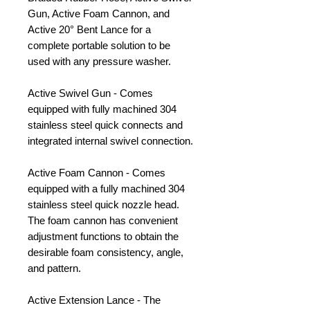
Gun, Active Foam Cannon, and
Active 20° Bent Lance for a
complete portable solution to be
used with any pressure washer.
Active Swivel Gun - Comes
equipped with fully machined 304
stainless steel quick connects and
integrated internal swivel connection.
Active Foam Cannon - Comes
equipped with a fully machined 304
stainless steel quick nozzle head.
The foam cannon has convenient
adjustment functions to obtain the
desirable foam consistency, angle,
and pattern.
Active Extension Lance - The