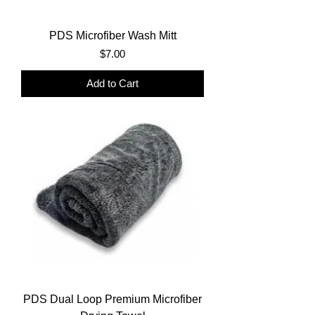
PDS Microfiber Wash Mitt
Price
$7.00
Add to Cart
PDS Dual Loop Premium Microfiber