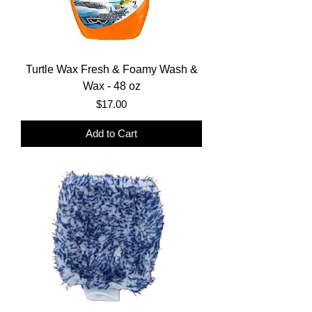
Turtle Wax Fresh & Foamy Wash &
Wax - 48 oz
Price
$17.00
Add to Cart