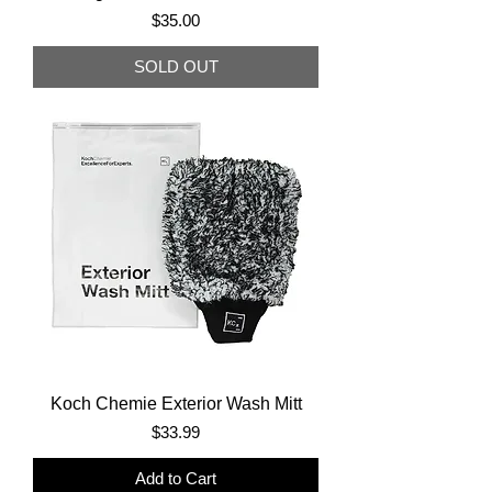
Price
$35.00
SOLD OUT
Koch Chemie Exterior Wash Mitt
Price
$33.99
Add to Cart