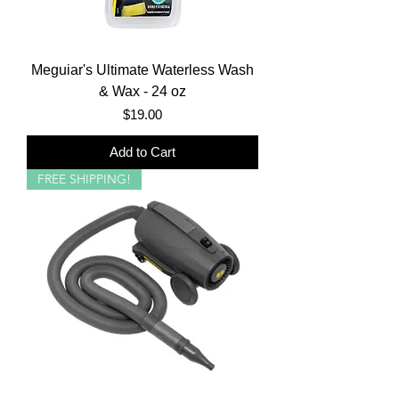
Meguiar's Ultimate Waterless Wash
& Wax - 24 oz
Price
$19.00
Add to Cart
FREE SHIPPING!