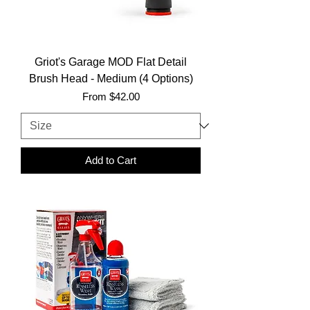
Griot's Garage MOD Flat Detail
Brush Head - Medium (4 Options)
Sale Price
From
$42.00
Add to Cart