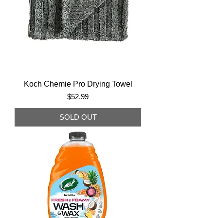
Koch Chemie Pro Drying Towel
Price
$52.99
SOLD OUT