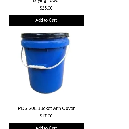
Drying Towel
Price
$25.00
Add to Cart
PDS 20L Bucket with Cover
Price
$17.00
Add to Cart