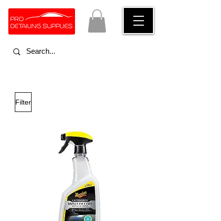
Filter