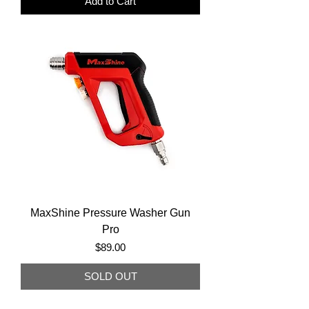
Add to Cart
MaxShine Pressure Washer Gun
Pro
Price
$89.00
SOLD OUT