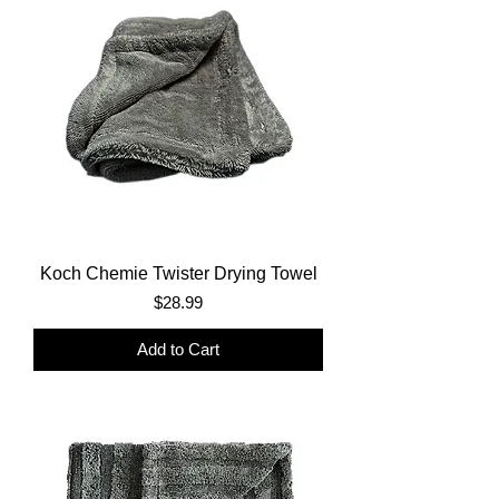
Koch Chemie Twister Drying Towel
Price
$28.99
Add to Cart