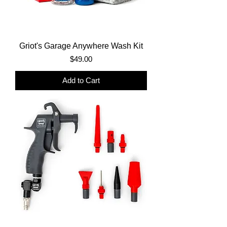
Griot's Garage Anywhere Wash Kit
Price
$49.00
Add to Cart