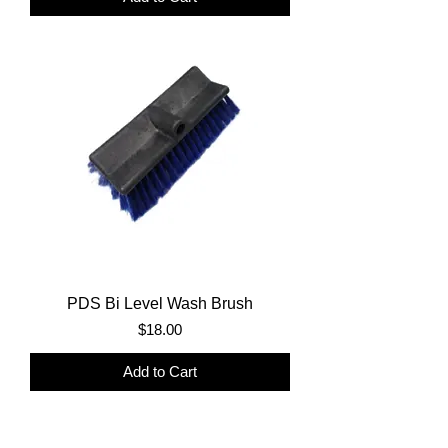
PDS Bi Level Wash Brush
Price
$18.00
Add to Cart