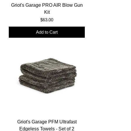
Griot's Garage PRO AIR Blow Gun
Kit
Price
$63.00
Add to Cart
Griot's Garage PFM Ultrafast
Edgeless Towels - Set of 2