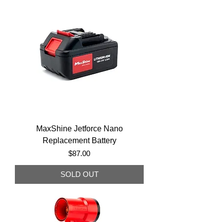
MaxShine Jetforce Nano
Replacement Battery
Price
$87.00
SOLD OUT