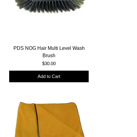
PDS NOG Hair Multi Level Wash
Brush
Price
$30.00
Add to Cart