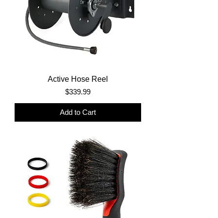
Active Hose Reel
Price
$339.99
Add to Cart