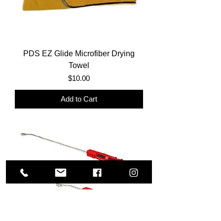
PDS EZ Glide Microfiber Drying
Towel
Price
$10.00
Add to Cart