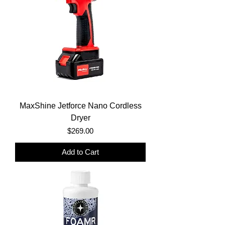
MaxShine Jetforce Nano Cordless
Dryer
Price
$269.00
Add to Cart