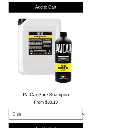
Add to Cart
PaiCar Pure Shampoo
Sale Price
From
$39.19