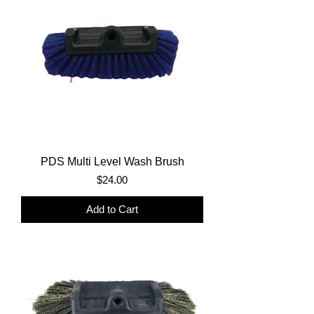
PDS Multi Level Wash Brush
Price
$24.00
Add to Cart