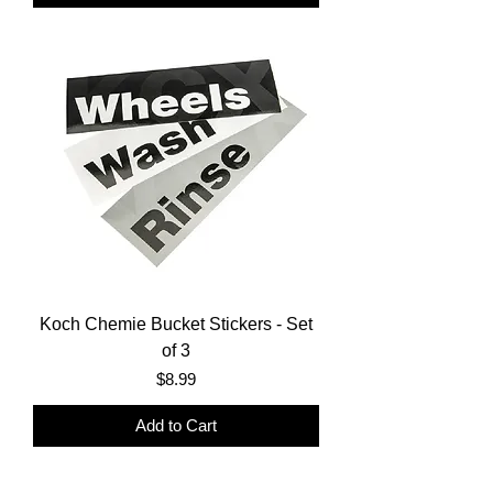
Koch Chemie Bucket Stickers - Set
of 3
Price
$8.99
Add to Cart