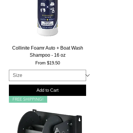
Collinite Foamr Auto + Boat Wash
Shampoo - 16 oz
Sale Price
From
$19.50
Add to Cart
FREE SHIPPING!