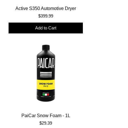
Active S350 Automotive Dryer
Price
$399.99
Add to Cart
PaiCar Snow Foam - 1L
Price
$29.39