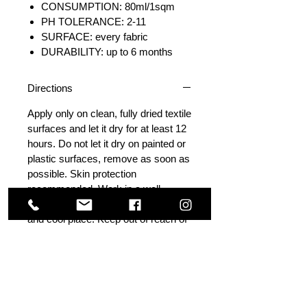
CONSUMPTION: 80ml/1sqm
PH TOLERANCE: 2-11
SURFACE: every fabric
DURABILITY: up to 6 months
Directions
Apply only on clean, fully dried textile
surfaces and let it dry for at least 12
hours. Do not let it dry on painted or
plastic surfaces, remove as soon as
possible. Skin protection
recommended. Work in a well-
ventilated area. Store in a dark, dry
and cool place. Keep out of reach of
children. Avoid applying in direct
sunlight.