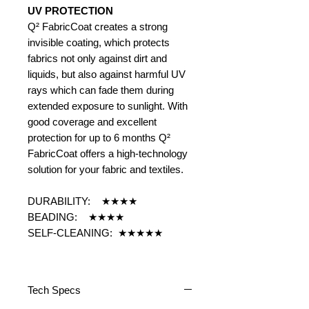
UV PROTECTION
Q² FabricCoat creates a strong
invisible coating, which protects
fabrics not only against dirt and
liquids, but also against harmful UV
rays which can fade them during
extended exposure to sunlight. With
good coverage and excellent
protection for up to 6 months Q²
FabricCoat offers a high-technology
solution for your fabric and textiles.
DURABILITY: ★★★★
BEADING: ★★★★
SELF-CLEANING: ★★★★★
Tech Specs