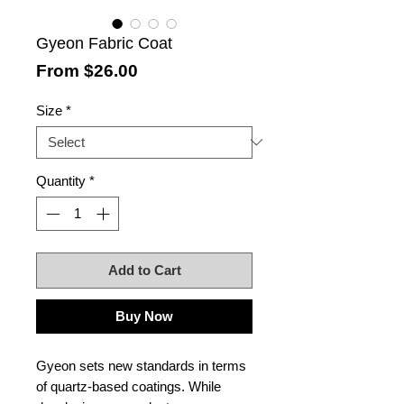
Gyeon Fabric Coat
Sale
From
$26.00
Price
Size
*
Quantity
*
Add to Cart
Buy Now
Gyeon sets new standards in terms
of quartz-based coatings. While