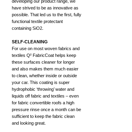
developing our product range, we
have strived to be as innovative as
possible. That led us to the first, fully
functional textile protectant
containing SiO2.
SELF-CLEANING
For use on most woven fabrics and
textiles Q² FabricCoat helps keep
these surfaces cleaner for longer
and also makes them much easier
to clean, whether inside or outside
your car. This coating is super
hydrophobic ‘throwing’ water and
liquids off fabric and textiles – even
for fabric convertible roofs a high
pressure rinse once a month can be
sufficient to keep the fabric clean
and looking great.