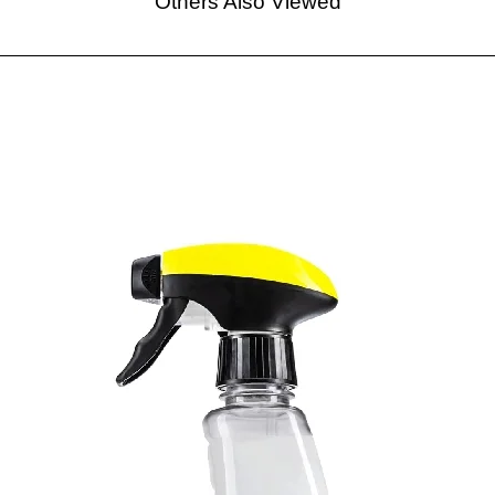
Others Also Viewed