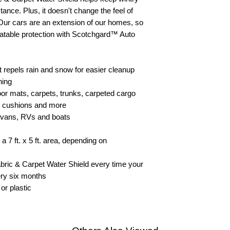
tance. Plus, it doesn't change the feel of
 Our cars are an extension of our homes, so
atable protection with Scotchgard™ Auto
at repels rain and snow for easier cleanup
hing
floor mats, carpets, trunks, carpeted cargo
t cushions and more
s, vans, RVs and boats
 7 ft. x 5 ft. area, depending on
ric & Carpet Water Shield every time your
very six months
or plastic