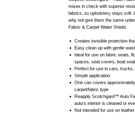
mixes in check with superior resis
fabrics, so upholstery stays soft.
why not give them the same unbe
Fabric & Carpet Water Shield.
Creates invisible protection th
Easy clean up with gentle was
Ideal for use on fabric seats, 
spaces, seat covers, boat sea
Perfect for use in cars, truck
Simple application
One can covers approximately a
carpet/fabric type
Reapply Scotchgard™ Auto Fab
auto's interior is cleaned or e
Not intended for use on leather 