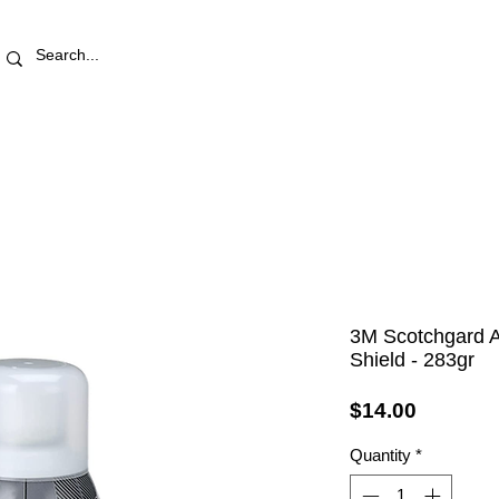
RETAIL STORE
REWARDS
PRO AREA
BLOG | V
3M Scotchgard A
Shield - 283gr
Price
$14.00
Quantity
*