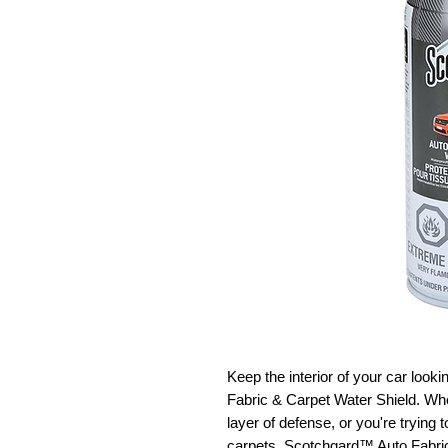
Keep the interior of your car loo
Fabric & Carpet Water Shield. Whe
layer of defense, or you're trying
carpets, Scotchgard™ Auto Fabric