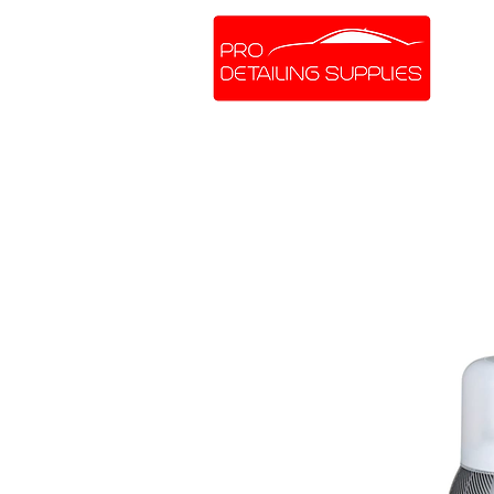
SHOP ONLINE
BRANDS