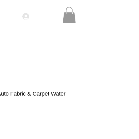
Log In
IDEOS| SEMINARS
CONTACT
uto Fabric & Carpet Water