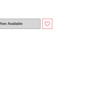
When Available