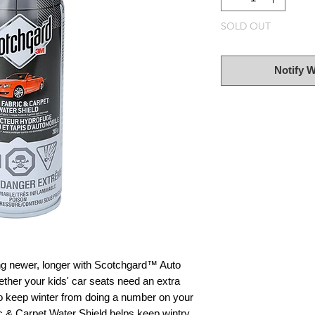
SOLD OUT
Notify 
king newer, longer with Scotchgard™ Auto
ther your kids' car seats need an extra
 to keep winter from doing a number on your
 & Carpet Water Shield helps keep wintry