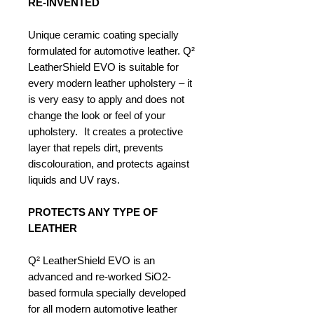
RE-INVENTED
Unique ceramic coating specially
formulated for automotive leather. Q²
LeatherShield EVO is suitable for
every modern leather upholstery – it
is very easy to apply and does not
change the look or feel of your
upholstery. It creates a protective
layer that repels dirt, prevents
discolouration, and protects against
liquids and UV rays.
PROTECTS ANY TYPE OF
LEATHER
Q² LeatherShield EVO is an
advanced and re-worked SiO2-
based formula specially developed
for all modern automotive leather