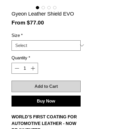
Gyeon Leather Shield EVO
Sale
From
$77.00
Price
Size
*
Quantity
*
Add to Cart
Buy Now
WORLD’S FIRST COATING FOR
AUTOMOTIVE LEATHER - NOW