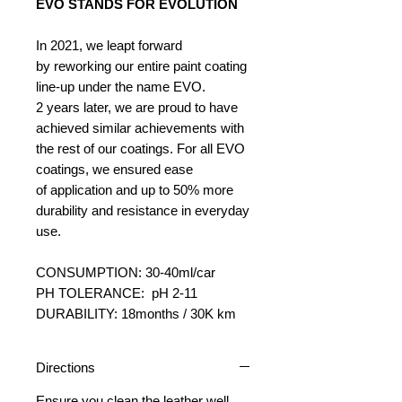
EVO STANDS FOR EVOLUTION
In 2021, we leapt forward
by reworking our entire paint coating
line-up under the name EVO.
2 years later, we are proud to have
achieved similar achievements with
the rest of our coatings. For all EVO
coatings, we ensured ease
of application and up to 50% more
durability and resistance in everyday
use.
CONSUMPTION: 30-40ml/car
PH TOLERANCE: pH 2-11
DURABILITY: 18months / 30K km
Directions
Ensure you clean the leather well