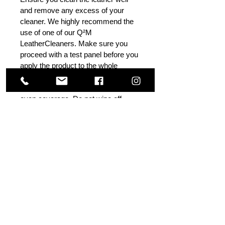
and remove any excess of your
cleaner. We highly recommend the
use of one of our Q²M
LeatherCleaners. Make sure you
proceed with a test panel before you
apply the product to the whole
upholstery. TIP: Apply the product
to one panel at a time and ensure
even coverage. Do not wipe off.
If you see the product drying
unevenly, level the product without
adding more liquid. Check after
20 minutes, if necessary - wipe. For
advanced users, I would
recommend using a Q²M
MF Applicator.
Others Also Viewed