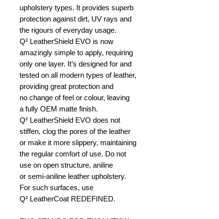
upholstery types. It provides superb
protection against dirt, UV rays and
the rigours of everyday usage.
Q² LeatherShield EVO is now
amazingly simple to apply, requiring
only one layer. It’s designed for and
tested on all modern types of leather,
providing great protection and
no change of feel or colour, leaving
a fully OEM matte finish.
Q² LeatherShield EVO does not
stiffen, clog the pores of the leather
or make it more slippery, maintaining
the regular comfort of use. Do not
use on open structure, aniline
or semi-aniline leather upholstery.
For such surfaces, use
Q² LeatherCoat REDEFINED.