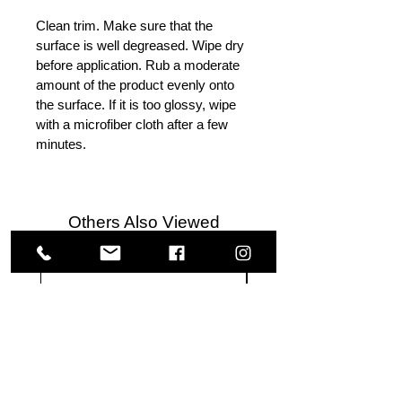
Clean trim. Make sure that the
surface is well degreased. Wipe dry
before application. Rub a moderate
amount of the product evenly onto
the surface. If it is too glossy, wipe
with a microfiber cloth after a few
minutes.
Others Also Viewed