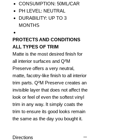
CONSUMPTION: 50ML/CAR
PH LEVEL: NEUTRAL
DURABILITY: UP TO 3
MONTHS
PROTECTS AND CONDITIONS
ALL TYPES OF TRIM
Matte is the most desired finish for
all interior surfaces and Q²M
Preserve offers a very neutral,
matte, facotry-like finish to all interior
trim parts. Q²M Preserve creates an
invisible layer that does not affect the
look or feel of even the softest vinyl
trim in any way. It simply coats the
trim to ensure its good looks remain
the same as the day you bought it.
Directions