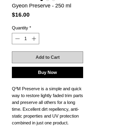
Gyeon Preserve - 250 ml
Price
$16.00
Quantity
*
Add to Cart
Buy Now
Q²M Preserve is a simple and quick
way to restore lightly faded trim parts
and preserve all others for a long
time. Excellent dirt repellency, anti-
static properties and UV protection
combined in just one product.