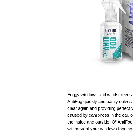
Foggy windows and windscreens 
AntiFog quickly and easily solves
clear again and providing perfect vi
caused by dampness in the car, o
the inside and outside; Q² AntiFog
will prevent your windows fogging 