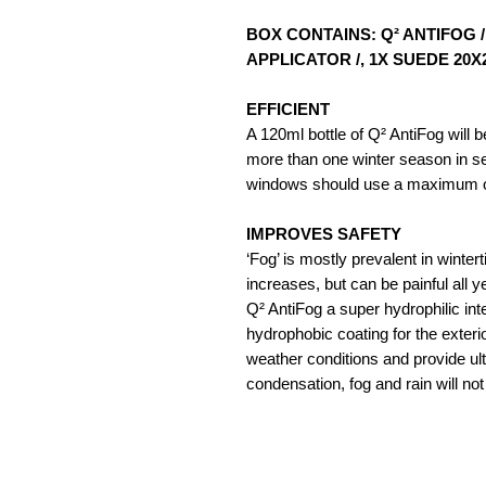
BOX CONTAINS: Q² ANTIFOG 
APPLICATOR /, 1X SUEDE 20
EFFICIENT
A 120ml bottle of Q² AntiFog will be
more than one winter season in sev
windows should use a maximum of
IMPROVES SAFETY
‘Fog’ is mostly prevalent in wint
increases, but can be painful all 
Q² AntiFog a super hydrophilic int
hydrophobic coating for the exteri
weather conditions and provide ulti
condensation, fog and rain will no