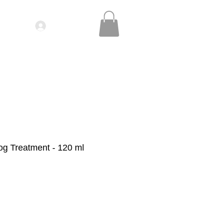
Log In
IDEOS| SEMINARS
CONTACT
og Treatment - 120 ml