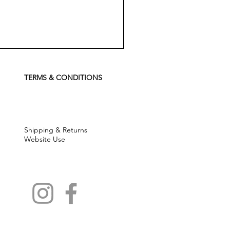
Koch
Chemie
Pfs
Perfect
Finish
TERMS & CONDITIONS
Sealant
-
500
ml
Shipping & Returns
Website Use