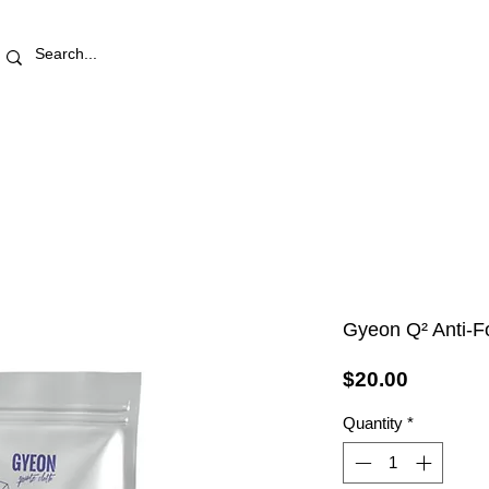
RETAIL STORE
REWARDS
PRO AREA
BLOG | V
Gyeon Q² Anti-F
Price
$20.00
Quantity
*