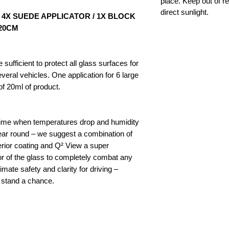
place. Keep out of re
direct sunlight.
/ 4X SUEDE APPLICATOR / 1X BLOCK
X20CM
 sufficient to protect all glass surfaces for
eral vehicles. One application for 6 large
 20ml of product.
ertime when temperatures drop and humidity
year round – we suggest a combination of
erior coating and Q² View a super
or of the glass to completely combat any
mate safety and clarity for driving –
t stand a chance.