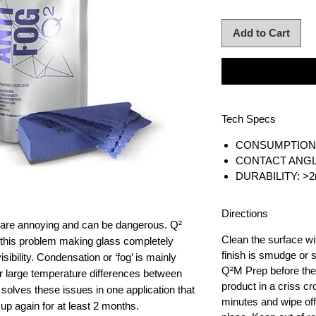
Add to Cart
Tech Specs
CONSUMPTION: 
CONTACT ANGLE
DURABILITY: >2
Directions
are annoying and can be dangerous. Q²
Clean the surface w
 this problem making glass completely
finish is smudge or
sibility. Condensation or ‘fog’ is mainly
Q²M Prep before the 
r large temperature differences between
product in a criss c
 solves these issues in one application that
minutes and wipe off.
up again for at least 2 months.