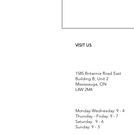
Meguiar's
Ultimate
Waterless
Wash
&
VISIT US
Wax
-
24
oz
1585 Britannia Road East
Building B, Unit 2
Mississauga, ON
L4W 2M4
Monday-Wednesday: 9 - 4
Thursday - Friday: 9 - 7
Saturday: 9 - 6
Sunday: 9 - 3