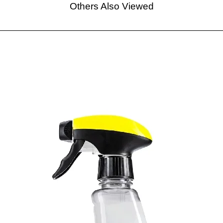
Others Also Viewed