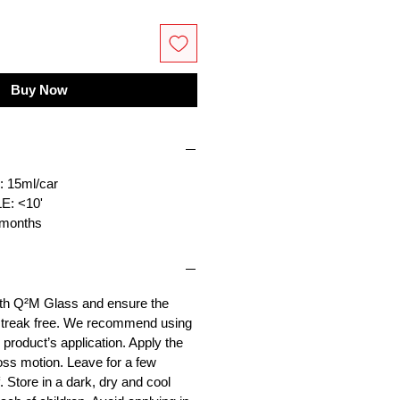
Buy Now
15ml/car
: <10'
months
ith Q²M Glass and ensure the
 streak free. We recommend using
product’s application. Apply the
ross motion. Leave for a few
 Store in a dark, dry and cool