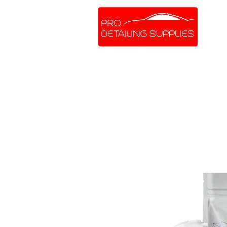
SHOP ONLINE
BRANDS