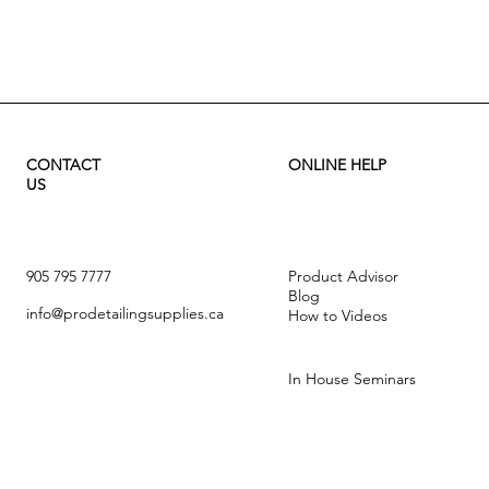
Quick View
CONTACT
ONLINE HELP
US
905 795 7777
Product Advisor
Blog
info@prodetailingsupplies.ca
How to Videos
In House Seminars