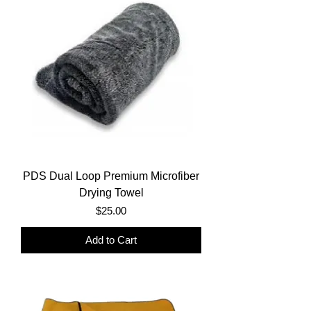
PDS Dual Loop Premium Microfiber
Drying Towel
Price
$25.00
Add to Cart