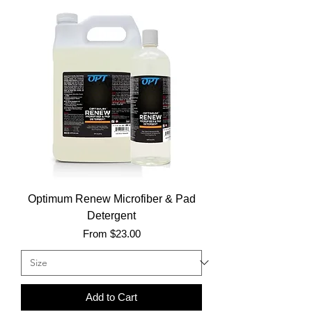
Optimum Renew Microfiber & Pad
Detergent
Sale Price
From
$23.00
Add to Cart