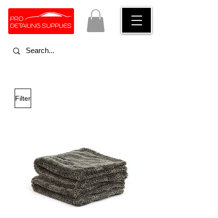
Filter