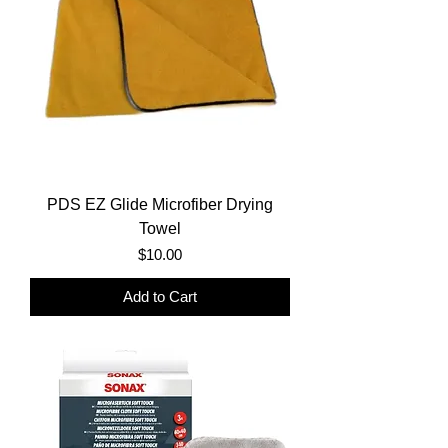
PDS EZ Glide Microfiber Drying
Towel
Price
$10.00
Add to Cart