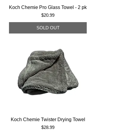
Koch Chemie Pro Glass Towel - 2 pk
Price
$20.99
SOLD OUT
Koch Chemie Twister Drying Towel
Price
$28.99