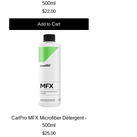
500ml
Price
$22.00
Add to Cart
CarPro MFX Microfiber Detergent -
500ml
Price
$25.00