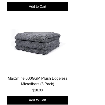
Add to Cart
MaxShine 600GSM Plush Edgeless
Microfibers (3 Pack)
Price
$18.00
Add to Cart