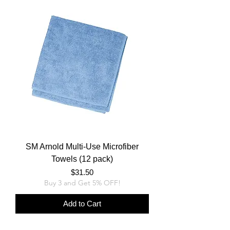
SM Arnold Multi-Use Microfiber
Towels (12 pack)
Price
$31.50
Buy 3 and Get 5% OFF!
Add to Cart