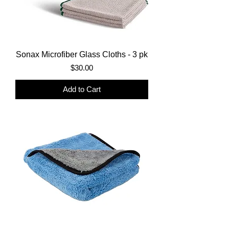
Sonax Microfiber Glass Cloths - 3 pk
Price
$30.00
Add to Cart