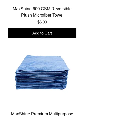
MaxShine 600 GSM Reversible
Plush Microfiber Towel
Price
$6.00
Add to Cart
MaxShine Premium Multipurpose