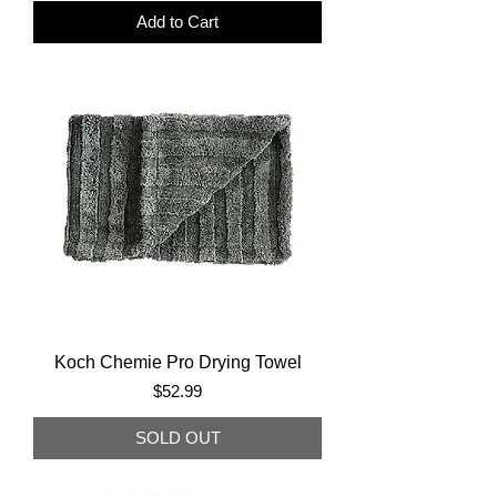
Add to Cart
Koch Chemie Pro Drying Towel
Price
$52.99
SOLD OUT