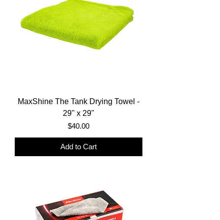
MaxShine The Tank Drying Towel -
29" x 29"
Price
$40.00
Add to Cart