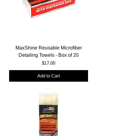
MaxShine Reusable Microfiber
Detailing Towels - Box of 20
Price
$17.00
Add to Cart