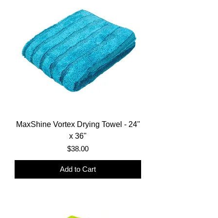
MaxShine Vortex Drying Towel - 24"
x 36"
Price
$38.00
Add to Cart