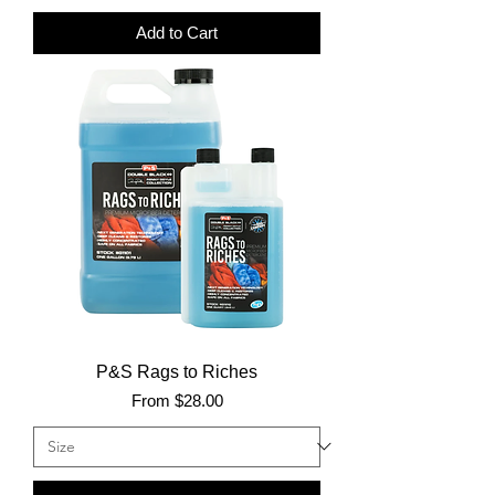
Add to Cart
P&S Rags to Riches
Sale Price
From
$28.00