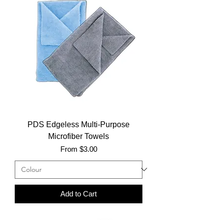
PDS Edgeless Multi-Purpose
Microfiber Towels
Sale Price
From
$3.00
Add to Cart