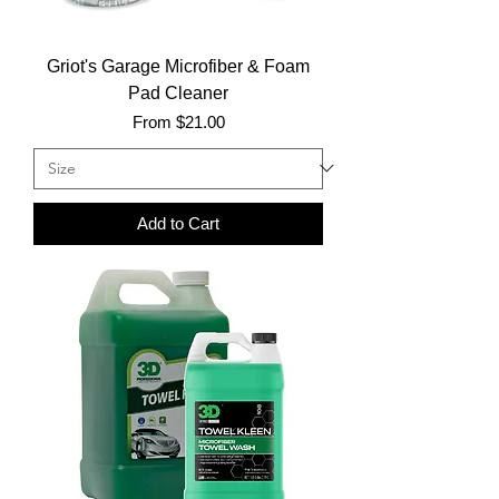
Griot's Garage Microfiber & Foam
Pad Cleaner
Sale Price
From
$21.00
Add to Cart