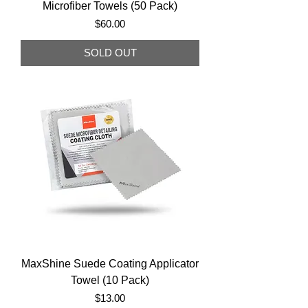
Microfiber Towels (50 Pack)
Price
$60.00
SOLD OUT
MaxShine Suede Coating Applicator
Towel (10 Pack)
Price
$13.00