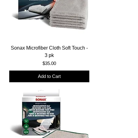
Sonax Microfiber Cloth Soft Touch -
3 pk
Price
$35.00
Add to Cart