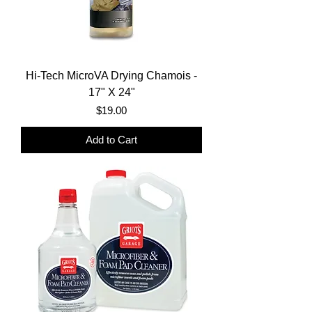
Hi-Tech MicroVA Drying Chamois -
17" X 24"
Price
$19.00
Add to Cart