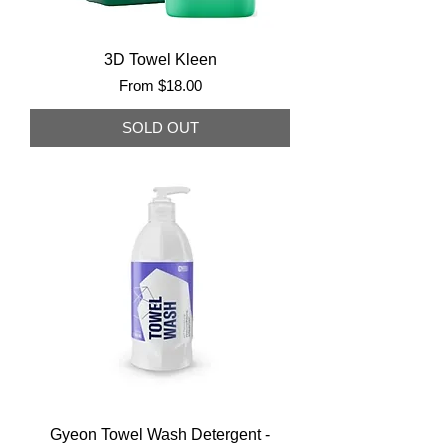
3D Towel Kleen
Sale Price
From
$18.00
SOLD OUT
Gyeon Towel Wash Detergent -