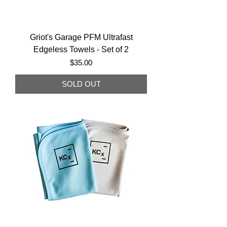
Griot's Garage PFM Ultrafast
Edgeless Towels - Set of 2
Price
$35.00
SOLD OUT