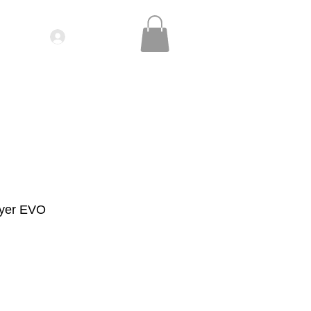
Log In
IDEOS| SEMINARS
CONTACT
ryer EVO