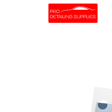
SHOP ONLINE
BRANDS