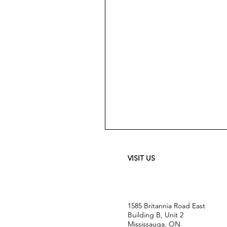
Meguiar's
Ultimate
Waterless
Wash
&
VISIT US
Wax
-
24
oz
1585 Britannia Road East
Building B, Unit 2
Mississauga, ON