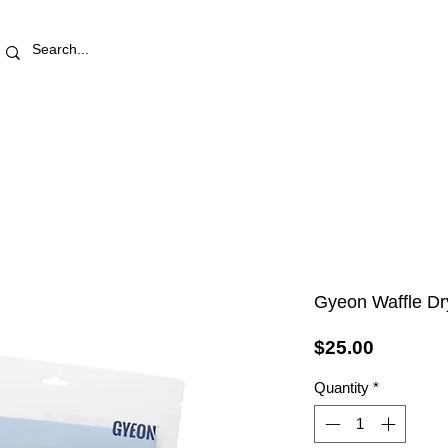
RETAIL STORE
REWARDS
PRO AREA
BLOG | V
Gyeon Waffle D
Price
$25.00
Quantity
*