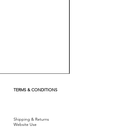
Koch
Chemie
Pfs
Perfect
Finish
TERMS & CONDITIONS
Sealant
-
500
ml
Shipping & Returns
Website Use