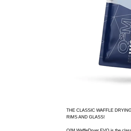
THE CLASSIC WAFFLE DRYING
RIMS AND GLASS!
Q²M WaffleDryer EVO is the classi