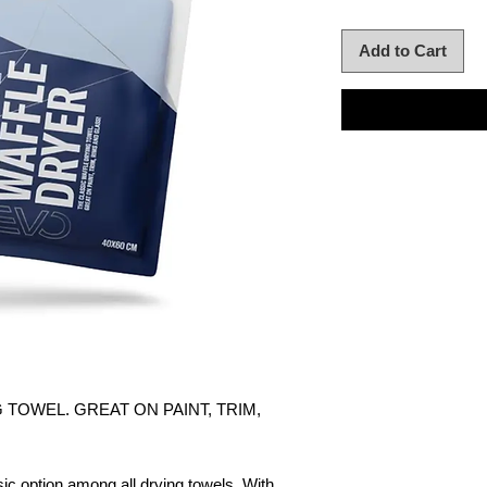
Add to Cart
 TOWEL. GREAT ON PAINT, TRIM,
c option among all drying towels. With