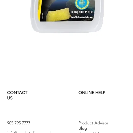
Quick View
CONTACT
ONLINE HELP
US
905 795 7777
Product Advisor
Blog
info@prodetailingsupplies.ca