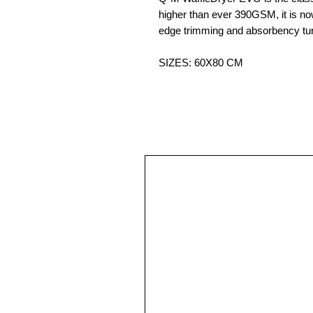
higher than ever 390GSM, it is n
edge trimming and absorbency turn
SIZES: 60X80 CM