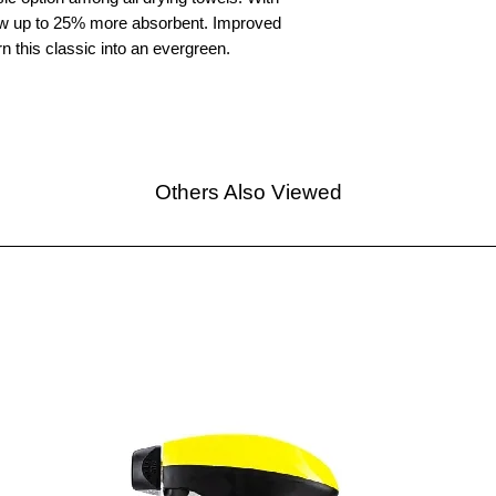
ow up to 25% more absorbent. Improved
 this classic into an evergreen.
Others Also Viewed