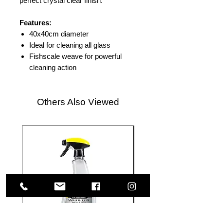
perfect crystal clear finish.
Features:
40x40cm diameter
Ideal for cleaning all glass
Fishscale weave for powerful
cleaning action
Others Also Viewed