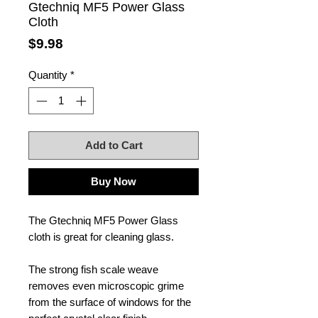
Gtechniq MF5 Power Glass
Cloth
Price
$9.98
Quantity
*
Add to Cart
Buy Now
The Gtechniq MF5 Power Glass
cloth is great for cleaning glass.
The strong fish scale weave
removes even microscopic grime
from the surface of windows for the