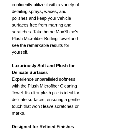
confidently utilize it with a variety of
detailing sprays, waxes, and
polishes and keep your vehicle
surfaces free from marring and
scratches. Take home MaxShine’s
Plush Microfiber Buffing Towel and
see the remarkable results for
yourself.
Luxuriously Soft and Plush for
Delicate Surfaces
Experience unparalleled softness
with the Plush Microfiber Cleaning
Towel. Its ultra-plush pile is ideal for
delicate surfaces, ensuring a gentle
touch that won't leave scratches or
marks.
Designed for Refined Finishes