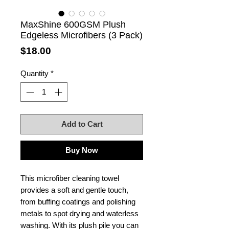
MaxShine 600GSM Plush
Edgeless Microfibers (3 Pack)
Price
$18.00
Quantity
*
Add to Cart
Buy Now
This microfiber cleaning towel
provides a soft and gentle touch,
from buffing coatings and polishing
metals to spot drying and waterless
washing. With its plush pile you can