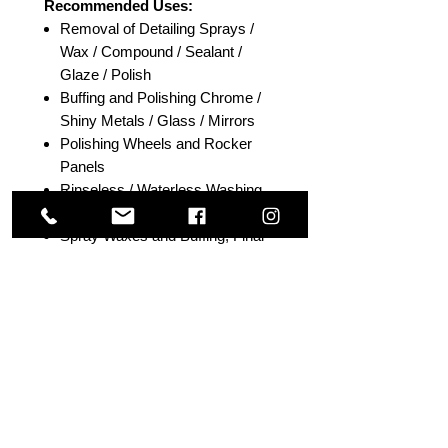
Recommended Uses:
Removal of Detailing Sprays /
Wax / Compound / Sealant /
Glaze / Polish
Buffing and Polishing Chrome /
Shiny Metals / Glass / Mirrors
Polishing Wheels and Rocker
Panels
Rinseless / Waterless Washing
Instant Detailing
Spray Waxes and Buffing; Final
Buff
Drying Touch-Up (Small/Medium-
Size Areas)
Size: 40cm x 40cm
Fabric Blend: 80% Polyester -
20% Polyamide
Package including: 3 pcs/pack
Colour Options: Orange or Grey