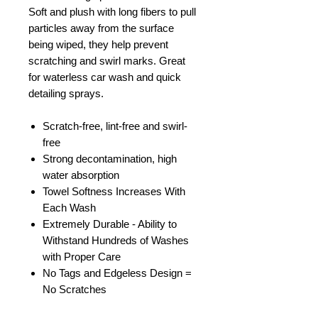
Soft and plush with long fibers to pull
particles away from the surface
being wiped, they help prevent
scratching and swirl marks. Great
for waterless car wash and quick
detailing sprays.
Scratch-free, lint-free and swirl-
free
Strong decontamination, high
water absorption
Towel Softness Increases With
Each Wash
Extremely Durable - Ability to
Withstand Hundreds of Washes
with Proper Care
No Tags and Edgeless Design =
No Scratches