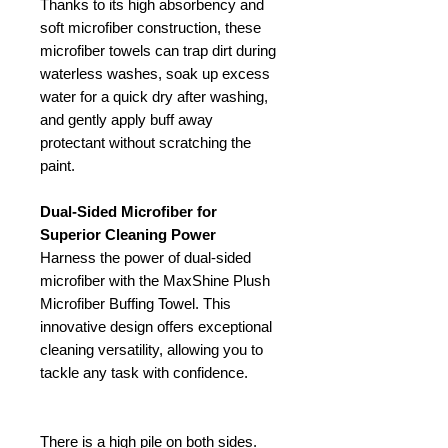
Thanks to its high absorbency and
soft microfiber construction, these
microfiber towels can trap dirt during
waterless washes, soak up excess
water for a quick dry after washing,
and gently apply buff away
protectant without scratching the
paint.
Dual-Sided Microfiber for
Superior Cleaning Power
Harness the power of dual-sided
microfiber with the MaxShine Plush
Microfiber Buffing Towel. This
innovative design offers exceptional
cleaning versatility, allowing you to
tackle any task with confidence.
There is a high pile on both sides.