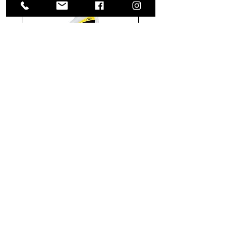
Meguiar's
Koch
Ultimate
Chemie
Waterless
Pfs
Wash
Perfect
&
Finish
VISIT US
Wax
Sealant
-
-
1585 Britannia Road East
24
500
oz
ml
Building B, Unit 2
Mississauga, ON
L4W 2M4
Monday-Wednesday: 9 - 4
Thursday - Friday: 9 - 7
Saturday: 9 - 6
Sunday: 9 - 3
TERMS & CONDITIONS
Shipping & Returns
Website Use