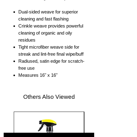
Dual-sided weave for superior
cleaning and fast flashing
Crinkle weave provides powerful
cleaning of organic and oily
residues
Tight microfiber weave side for
streak and lint-free final wipe/buff
Radiused, satin edge for scratch-
free use
Measures 16" x 16"
Others Also Viewed