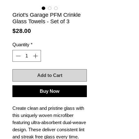
Griot's Garage PFM Crinkle
Glass Towels - Set of 3
Price
$28.00
Quantity
*
Add to Cart
Buy Now
Create clean and pristine glass with
this uniquely woven microfiber
featuring ultra-absorbent dual-weave
design. These deliver consistent lint
and streak free glass every time.