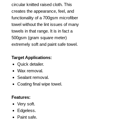
circular knitted raised cloth. This
creates the appearance, feel, and
functionality of a 700gsm microfiber
towel without the lint issues of many
towels in that range. It is in fact a
500gsm (gram square meter)
extremely soft and paint safe towel.
Target Applications:
Quick detailer.
Wax removal.
Sealant removal.
Coating final wipe towel.
Features:
Very soft.
Edgeless.
Paint safe.