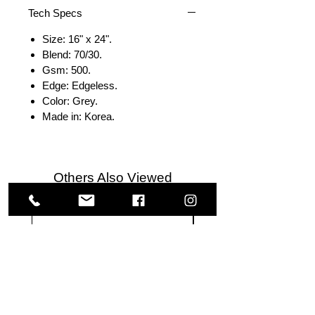
Tech Specs
Size: 16" x 24".
Blend: 70/30.
Gsm: 500.
Edge: Edgeless.
Color: Grey.
Made in: Korea.
Others Also Viewed