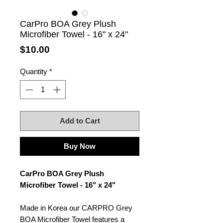
CarPro BOA Grey Plush
Microfiber Towel - 16" x 24"
Price
$10.00
Quantity
*
Add to Cart
Buy Now
CarPro BOA Grey Plush
Microfiber Towel - 16" x 24"
Made in Korea our CARPRO Grey
BOA Microfiber Towel features a