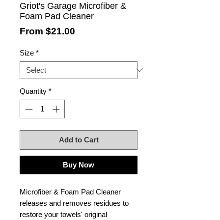
Griot's Garage Microfiber &
Foam Pad Cleaner
Sale
From
$21.00
Price
Size
*
Quantity
*
Add to Cart
Buy Now
Microfiber & Foam Pad Cleaner
releases and removes residues to
restore your towels' original