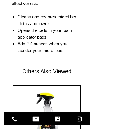
effectiveness.
Cleans and restores microfiber
cloths and towels
Opens the cells in your foam
applicator pads
Add 2-4 ounces when you
launder your microfibers
Others Also Viewed