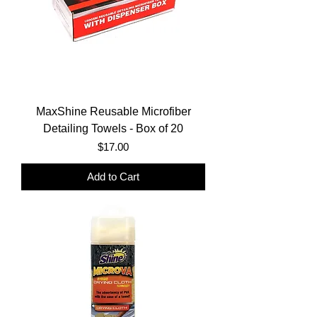
MaxShine Reusable Microfiber
Detailing Towels - Box of 20
Price
$17.00
Add to Cart