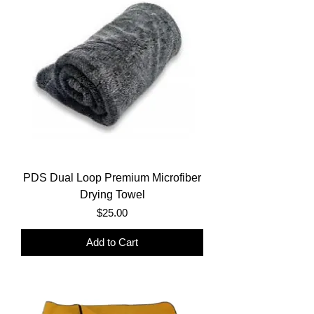
PDS Dual Loop Premium Microfiber
Drying Towel
Price
$25.00
Add to Cart