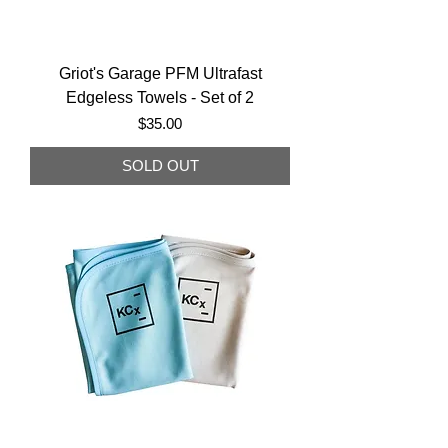
Griot's Garage PFM Ultrafast
Edgeless Towels - Set of 2
Price
$35.00
SOLD OUT