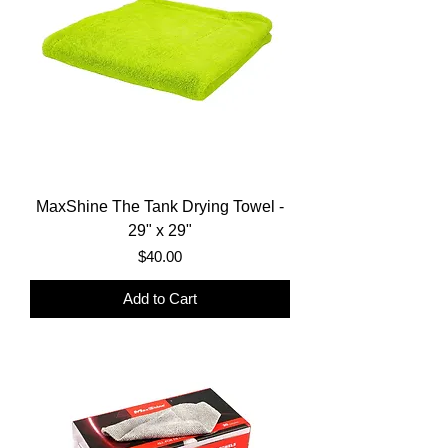
MaxShine The Tank Drying Towel -
29" x 29"
Price
$40.00
Add to Cart