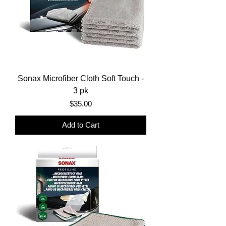
Sonax Microfiber Cloth Soft Touch -
3 pk
Price
$35.00
Add to Cart