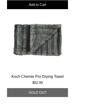
Add to Cart
Koch Chemie Pro Drying Towel
Price
$52.99
SOLD OUT