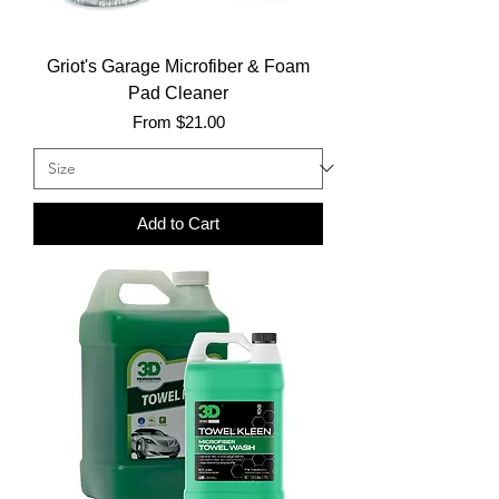
Griot's Garage Microfiber & Foam
Pad Cleaner
Sale Price
From
$21.00
Add to Cart