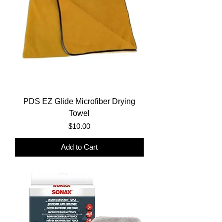
PDS EZ Glide Microfiber Drying
Towel
Price
$10.00
Add to Cart