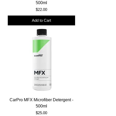
500ml
Price
$22.00
Add to Cart
CarPro MFX Microfiber Detergent -
500ml
Price
$25.00