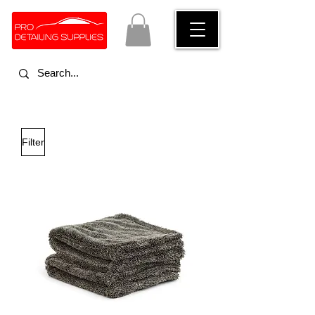
Filter