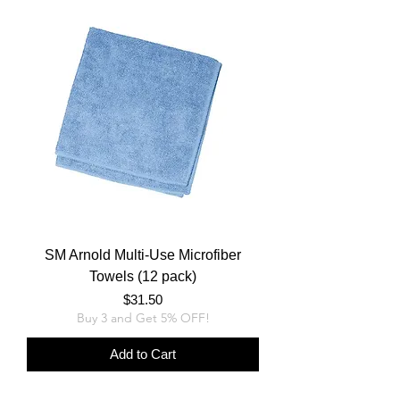
SM Arnold Multi-Use Microfiber
Towels (12 pack)
Price
$31.50
Buy 3 and Get 5% OFF!
Add to Cart