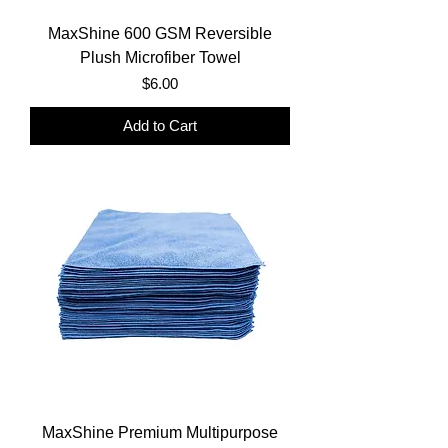
MaxShine 600 GSM Reversible
Plush Microfiber Towel
Price
$6.00
Add to Cart
MaxShine Premium Multipurpose