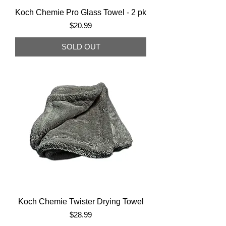
Koch Chemie Pro Glass Towel - 2 pk
Price
$20.99
SOLD OUT
Koch Chemie Twister Drying Towel
Price
$28.99