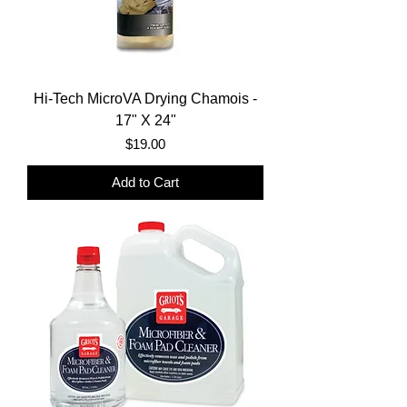
Hi-Tech MicroVA Drying Chamois -
17" X 24"
Price
$19.00
Add to Cart