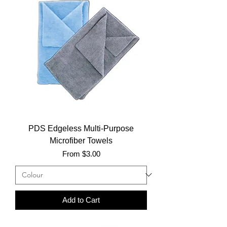
PDS Edgeless Multi-Purpose
Microfiber Towels
Sale Price
From
$3.00
Add to Cart