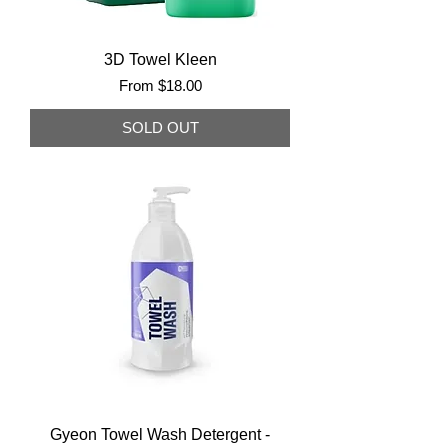
3D Towel Kleen
Sale Price
From
$18.00
SOLD OUT
Gyeon Towel Wash Detergent -