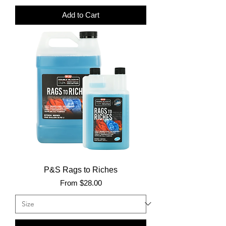
Add to Cart
P&S Rags to Riches
Sale Price
From
$28.00