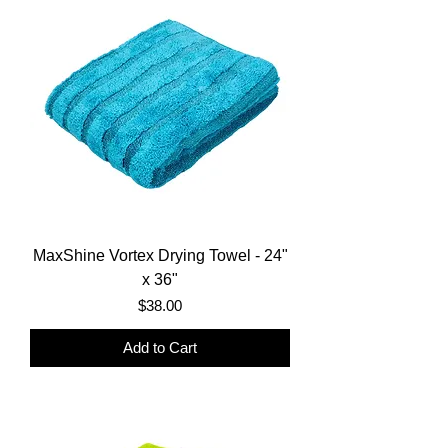
MaxShine Vortex Drying Towel - 24"
x 36"
Price
$38.00
Add to Cart