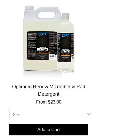
Optimum Renew Microfiber & Pad
Detergent
Sale Price
From
$23.00
Add to Cart