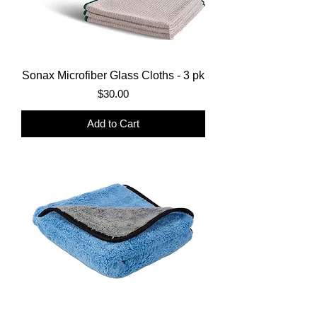
Sonax Microfiber Glass Cloths - 3 pk
Price
$30.00
Add to Cart