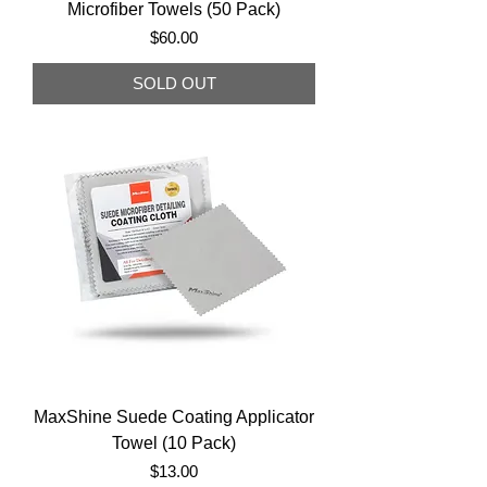
Microfiber Towels (50 Pack)
Price
$60.00
SOLD OUT
MaxShine Suede Coating Applicator
Towel (10 Pack)
Price
$13.00