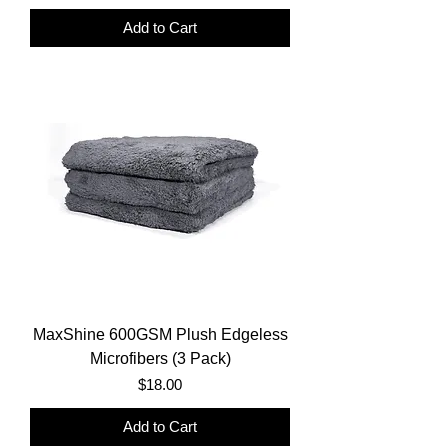
Add to Cart
MaxShine 600GSM Plush Edgeless
Microfibers (3 Pack)
Price
$18.00
Add to Cart