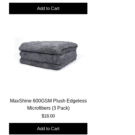
Add to Cart
MaxShine 600GSM Plush Edgeless
Microfibers (3 Pack)
Price
$18.00
Add to Cart