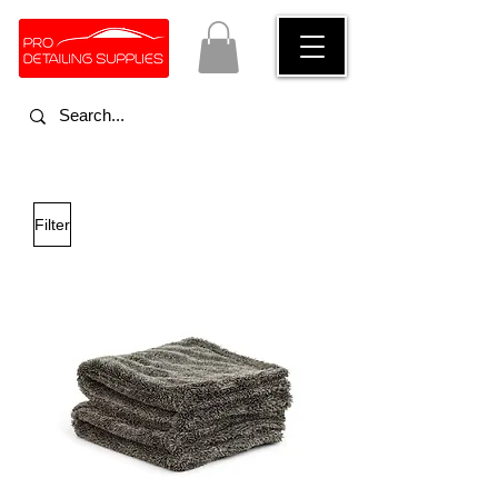
Filter