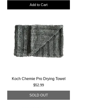
Add to Cart
Koch Chemie Pro Drying Towel
Price
$52.99
SOLD OUT