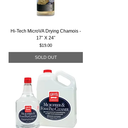
Hi-Tech MicroVA Drying Chamois -
17" X 24"
Price
$19.00
SOLD OUT