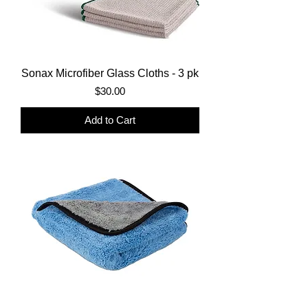
Sonax Microfiber Glass Cloths - 3 pk
Price
$30.00
Add to Cart