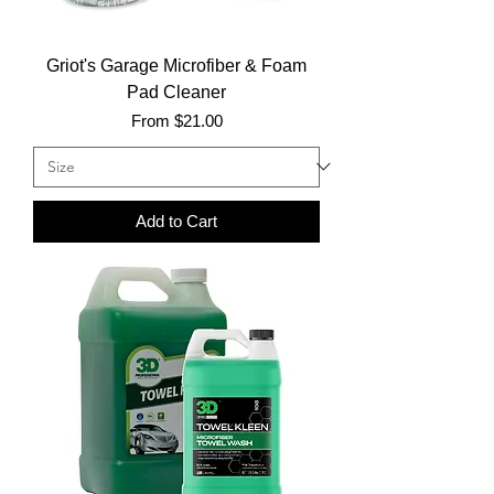
Griot's Garage Microfiber & Foam
Pad Cleaner
Sale Price
From
$21.00
Add to Cart