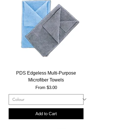
PDS Edgeless Multi-Purpose
Microfiber Towels
Sale Price
From
$3.00
Add to Cart