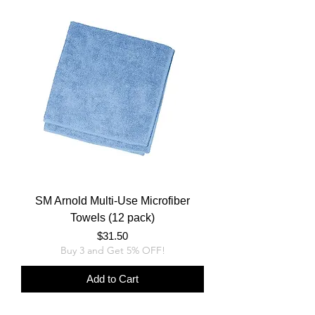
SM Arnold Multi-Use Microfiber
Towels (12 pack)
Price
$31.50
Buy 3 and Get 5% OFF!
Add to Cart