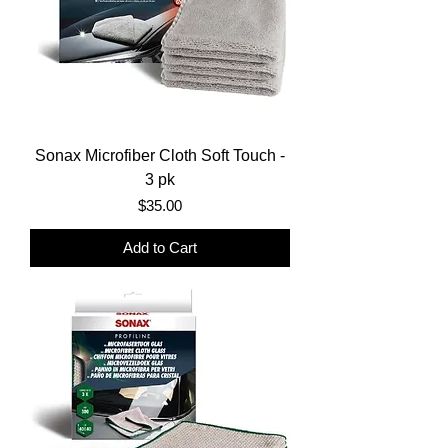
Sonax Microfiber Cloth Soft Touch -
3 pk
Price
$35.00
Add to Cart