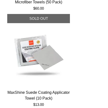
Microfiber Towels (50 Pack)
Price
$60.00
SOLD OUT
MaxShine Suede Coating Applicator
Towel (10 Pack)
Price
$13.00