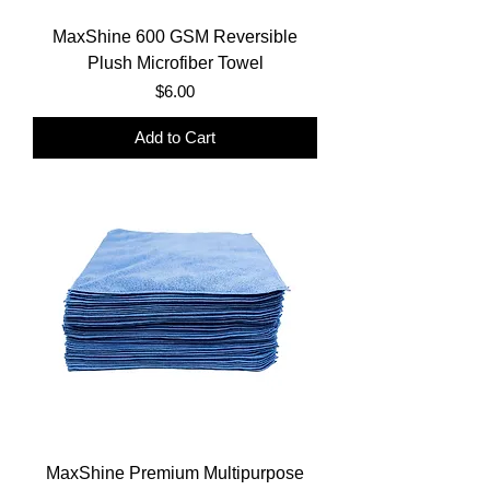
MaxShine 600 GSM Reversible
Plush Microfiber Towel
Price
$6.00
Add to Cart
MaxShine Premium Multipurpose