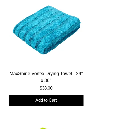
MaxShine Vortex Drying Towel - 24"
x 36"
Price
$38.00
Add to Cart