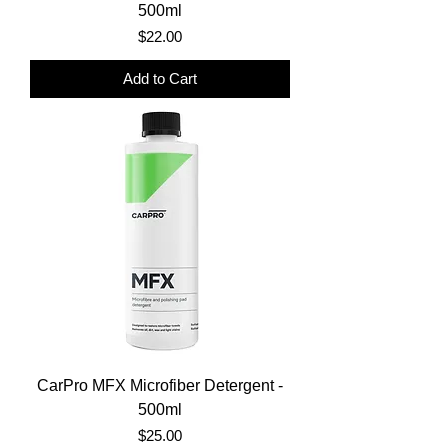
500ml
Price
$22.00
Add to Cart
CarPro MFX Microfiber Detergent -
500ml
Price
$25.00