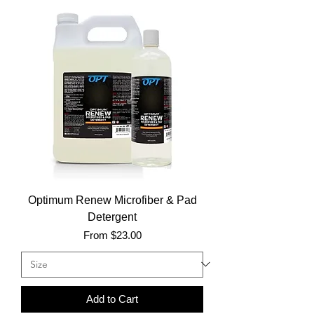
Optimum Renew Microfiber & Pad
Detergent
Sale Price
From
$23.00
Add to Cart