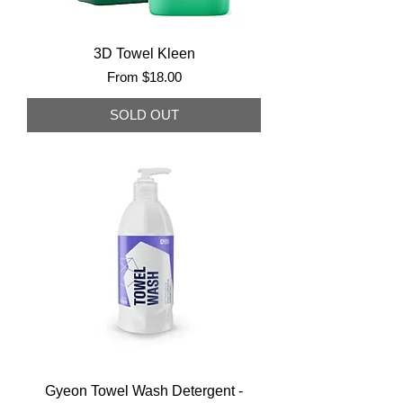
3D Towel Kleen
Sale Price
From
$18.00
SOLD OUT
Gyeon Towel Wash Detergent -