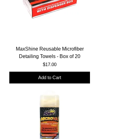
MaxShine Reusable Microfiber
Detailing Towels - Box of 20
Price
$17.00
Add to Cart