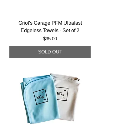
Griot's Garage PFM Ultrafast
Edgeless Towels - Set of 2
Price
$35.00
SOLD OUT