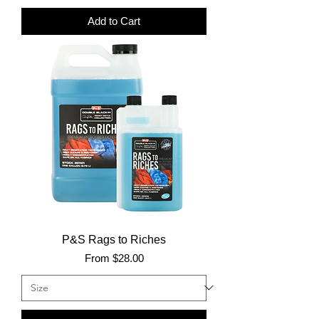
Add to Cart
P&S Rags to Riches
Sale Price
From
$28.00