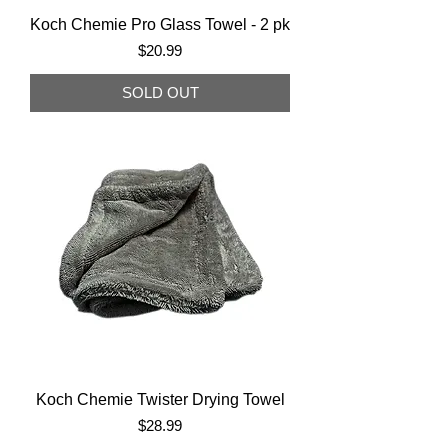
Koch Chemie Pro Glass Towel - 2 pk
Price
$20.99
SOLD OUT
Koch Chemie Twister Drying Towel
Price
$28.99