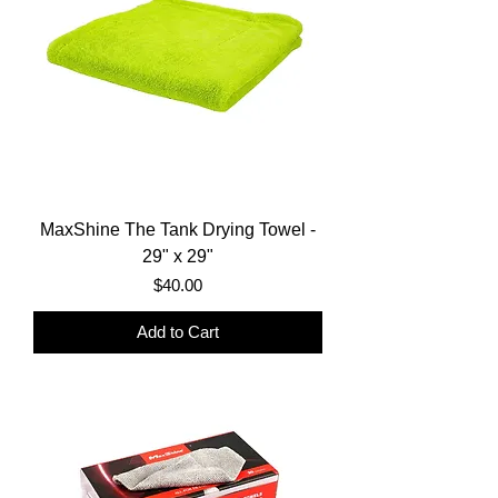
MaxShine The Tank Drying Towel -
29" x 29"
Price
$40.00
Add to Cart