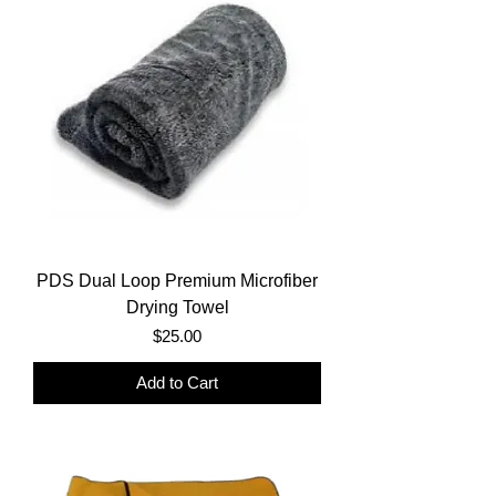
PDS Dual Loop Premium Microfiber
Drying Towel
Price
$25.00
Add to Cart