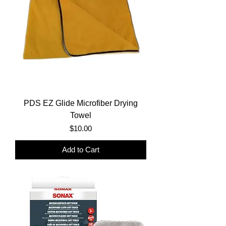
PDS EZ Glide Microfiber Drying
Towel
Price
$10.00
Add to Cart