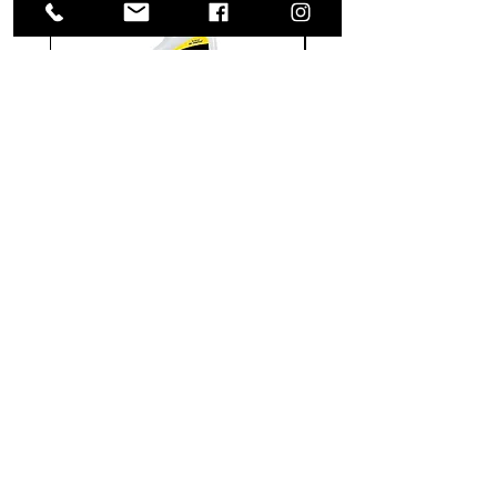
Meguiar's
Koch
Ultimate
Chemie
Waterless
Pfs
Wash
Perfect
&
Finish
VISIT US
Wax
Sealant
-
-
1585 Britannia Road East
24
500
oz
ml
Building B, Unit 2
Mississauga, ON
L4W 2M4
Monday-Wednesday: 9 - 4
Thursday - Friday: 9 - 7
Saturday: 9 - 6
Sunday: 9 - 3
TERMS & CONDITIONS
Shipping & Returns
Website Use