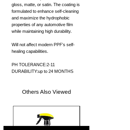
gloss, matte, or satin. The coating is
formulated to enhance self-cleaning
and maximize the hydrophobic
properties of any automotive film
while maintaining high durability.
Will not affect modern PPF's self-
healing capabilities.
PH TOLERANCE:2-11
DURABILITY:up to 24 MONTHS
Others Also Viewed