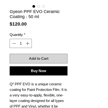
Gyeon PPF EVO Ceramic
Coating - 50 ml
Price
$120.00
Quantity
*
Add to Cart
Buy Now
Q² PPF EVO is a unique ceramic
coating for Paint Protection Film. It is
a very easy-to-apply, flexible, one-
layer coating designed for all types
of PPF and Vinyl, whether it be