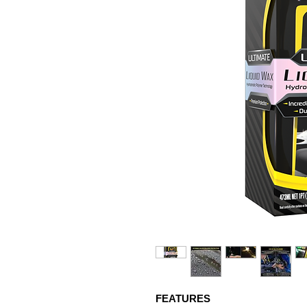
FEATURES