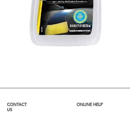
Quick View
CONTACT
ONLINE HELP
US