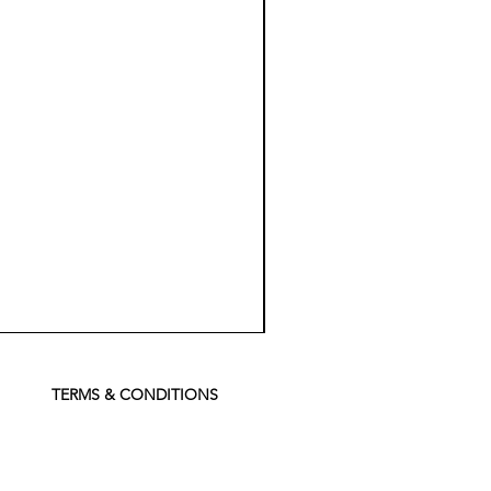
Koch
Chemie
Pfs
Perfect
Finish
TERMS & CONDITIONS
Sealant
-
500
ml