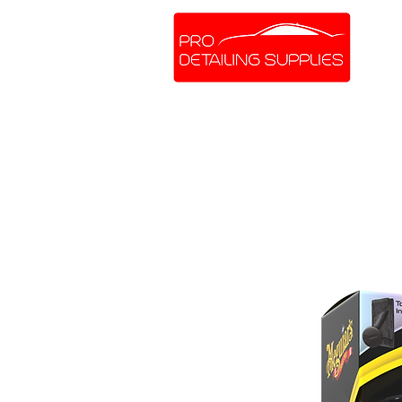
SHOP ONLINE
BRANDS