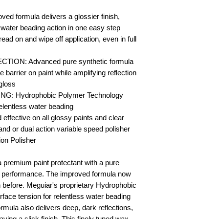
formula delivers a glossier finish,
water beading action in one easy step
on and wipe off application, even in full
ON: Advanced pure synthetic formula
e barrier on paint while amplifying reflection
 gloss
: Hydrophobic Polymer Technology
relentless water beading
ective on all glossy paints and clear
and or dual action variable speed polisher
ion Polisher
a premium paint protectant with a pure
 performance. The improved formula now
an before. Meguiar's proprietary Hydrophobic
ace tension for relentless water beading
ormula also delivers deep, dark reflections,
aving a slick finish. This finely tuned wax