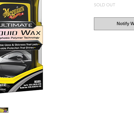
SOLD OUT
Notify 