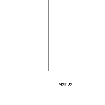
Meguiar's
Ultimate
Waterless
Wash
&
VISIT US
Wax
-
24
oz