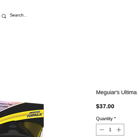
RETAIL STORE
REWARDS
PRO AREA
BLOG | V
Meguiar's Ultima
Price
$37.00
Quantity
*