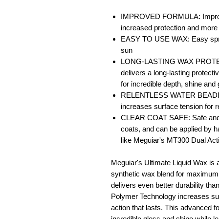
IMPROVED FORMULA: Improved 
increased protection and more 
EASY TO USE WAX: Easy spread 
sun
LONG-LASTING WAX PROTECTI
delivers a long-lasting protectiv
for incredible depth, shine and
RELENTLESS WATER BEADING
increases surface tension for 
CLEAR COAT SAFE: Safe and eff
coats, and can be applied by h
like Meguiar's MT300 Dual Act
Meguiar's Ultimate Liquid Wax is 
synthetic wax blend for maximum
delivers even better durability th
Polymer Technology increases surf
action that lasts. This advanced f
incredible gloss and shine while le