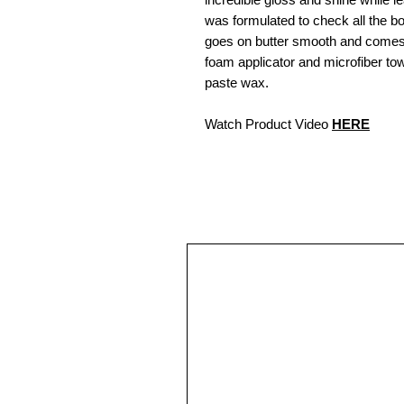
was formulated to check all the b
goes on butter smooth and comes 
foam applicator and microfiber towe
paste wax.
Watch Product Video
HERE