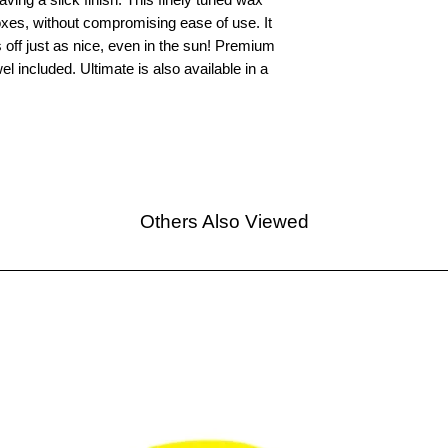
oxes, without compromising ease of use. It
off just as nice, even in the sun! Premium
l included. Ultimate is also available in a
Others Also Viewed