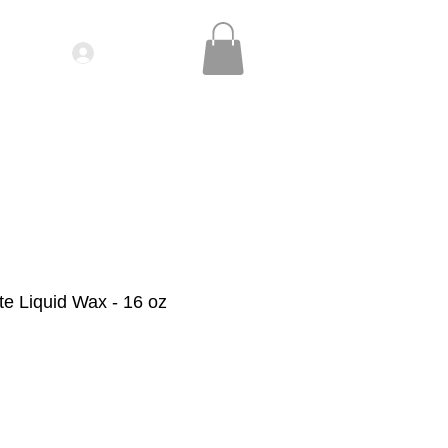
Log In
IDEOS| SEMINARS
CONTACT
te Liquid Wax - 16 oz