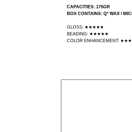
CAPACITIES: 175GR
BOX CONTAINS: Q² WAX / MI
GLOSS: ★★★★★
BEADING: ★★★★★
COLOR ENHANCEMENT: ★★