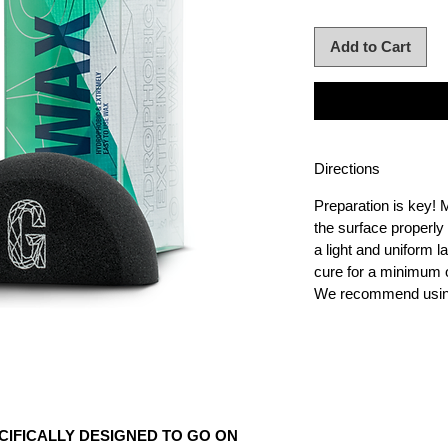
Add to Cart
Directions
Preparation is key!
the surface properl
a light and uniform l
cure for a minimum o
We recommend using
CIFICALLY DESIGNED TO GO ON