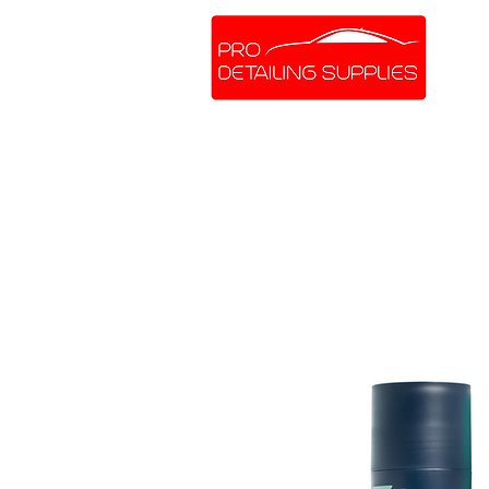
SHOP ONLINE
BRANDS