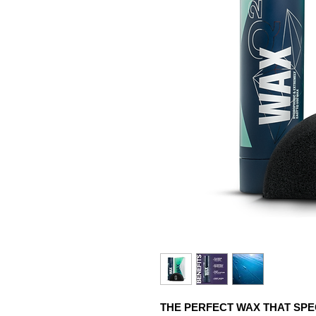
THE PERFECT WAX THAT SPE