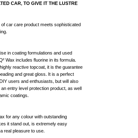
ED CAR, TO GIVE IT THE LUSTRE
e of car care product meets sophisticated
ing.
se in coating formulations and used
² Wax includes fluorine in its formula.
ighly reactive topcoat, it is the guarantee
ding and great gloss. It is a perfect
DIY users and enthusiasts, but will also
 an entry level protection product, as well
ramic coatings.
x for any colour with outstanding
s it stand out, is extremely easy
 a real pleasure to use.