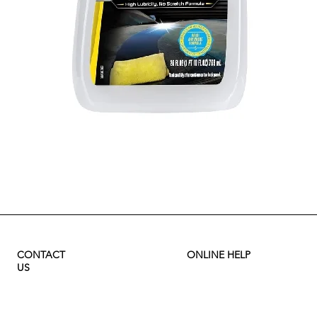
Quick View
CONTACT
ONLINE HELP
US