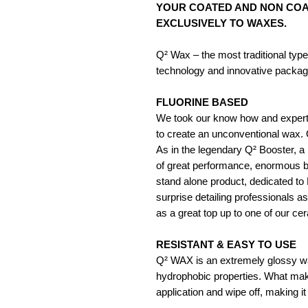
YOUR COATED AND NON COAT
EXCLUSIVELY TO WAXES.
Q² Wax – the most traditional typ
technology and innovative packag
FLUORINE BASED
We took our know how and experti
to create an unconventional wax. Q
As in the legendary Q² Booster, a h
of great performance, enormous bea
stand alone product, dedicated to 
surprise detailing professionals as
as a great top up to one of our ce
RESISTANT & EASY TO USE
Q² WAX is an extremely glossy wa
hydrophobic properties. What make
application and wipe off, making it