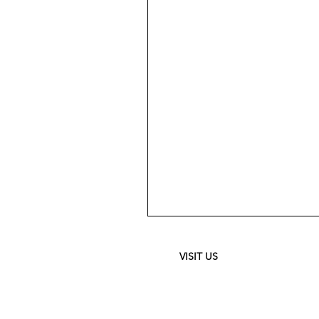
Meguiar's
Ultimate
Waterless
Wash
&
VISIT US
Wax
-
24
oz