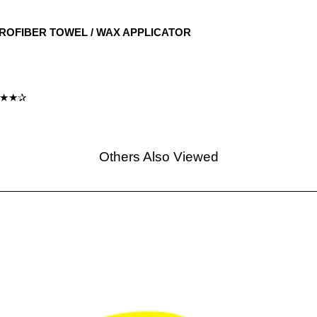
CROFIBER TOWEL / WAX APPLICATOR
★★★✰
Others Also Viewed