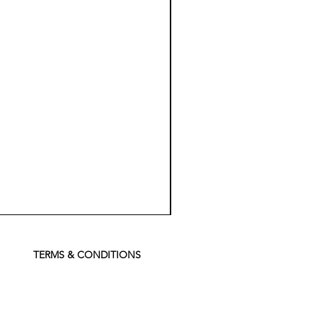
Koch
Chemie
Pfs
Perfect
Finish
TERMS & CONDITIONS
Sealant
-
500
ml