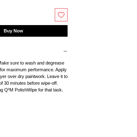
Buy Now
 Make sure to wash and degrease
y for maximum performance. Apply
ayer over dry paintwork. Leave it to
f 30 minutes before wipe-off.
 Q²M PolishWipe for that task.