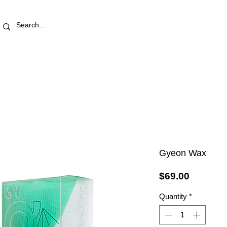
RETAIL STORE
REWARDS
PRO AREA
BLOG | V
Gyeon Wax
Price
$69.00
Quantity
*