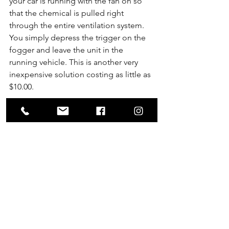
your car is running with the fan on so 
that the chemical is pulled right 
through the entire ventilation system. 
You simply depress the trigger on the 
fogger and leave the unit in the 
running vehicle. This is another very 
inexpensive solution costing as little as 
$10.00.