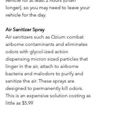
vehicle for at least 2 hours (often 
longer), so you may need to leave your 
vehicle for the day.
Air Sanitizer Spray
Air sanitizers such as Ozium combat 
airborne contaminants and eliminates 
odors with glycol-ized action 
dispensing micron sized particles that 
linger in the air, attach to airborne 
bacteria and malodors to purify and 
sanitize the air. These sprays are 
designed to permanently kill odors. 
This is an expensive solution costing as 
little as $5.99