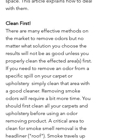
space. This article explains how to deal 
with them.
Clean First!
There are many effective methods on 
the market to remove odors but no 
matter what solution you choose the 
results will not be as good unless you 
properly clean the effected area(s) first. 
If you need to remove an odor from a 
specific spill on your carpet or 
upholstery  simply clean that area with 
a good cleaner. Removing smoke 
odors will require a bit more time. You 
should first clean all your carpets and 
upholstery before using an odor 
removing product. A critical area to 
clean for smoke smell removal is the 
headliner ("roof"). Smoke travels up 