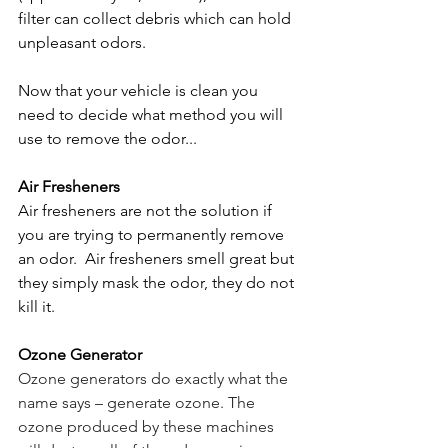
filter can collect debris which can hold 
unpleasant odors. 
Now that your vehicle is clean you 
need to decide what method you will 
use to remove the odor...
Air Fresheners
Air fresheners are not the solution if 
you are trying to permanently remove 
an odor.  Air fresheners smell great but 
they simply mask the odor, they do not 
kill it. 
Ozone Generator
Ozone generators do exactly what the 
name says – generate ozone. The 
ozone produced by these machines 