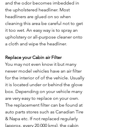
and the odor becomes imbedded in 
the upholstered headliner. Most 
headliners are glued on so when 
cleaning this area be careful not to get 
it too wet. An easy way is to spray an 
upholstery or all-purpose cleaner onto 
a cloth and wipe the headliner.
Replace your Cabin air Filter
You may not even know it but many 
newer model vehicles have an air filter 
for the interior of of the vehicle. Usually 
it is located under or behind the glove 
box. Depending on your vehicle many 
are very easy to replace on your own. 
The replacement filter can be found at 
auto parts stores such as Canadian Tire 
& Napa etc. If not replaced regularly 
(approx. every 20,000 kms), the cabin 