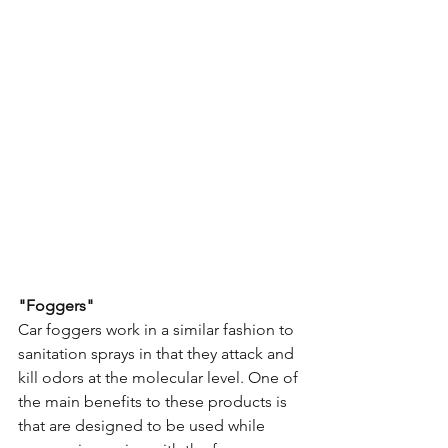
"Foggers"
Car foggers work in a similar fashion to 
sanitation sprays in that they attack and 
kill odors at the molecular level. One of 
the main benefits to these products is 
that are designed to be used while 