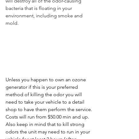
will destroy all of the odor-causing 
bacteria that is floating in your 
environment, including smoke and 
mold. 
Unless you happen to own an ozone 
generator if this is your preferred 
method of killing the odor you will 
need to take your vehicle to a detail 
shop to have them perform the service. 
Costs will run from $50.00 min and up. 
Also keep in mind that to kill strong 
odors the unit may need to run in your 