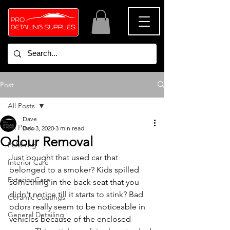
Post
All Posts
Dave
All Posts
Dec 3, 2020
3 min read
Odour Removal
Polishing
Just bought that used car that 
Interior Care
belonged to a smoker? Kids spilled 
Exterior Care
something in the back seat that you 
didn't notice till it starts to stink? Bad 
Ceramic Coatings
odors really seem to be noticeable in 
General Detailing
vehicles because of the enclosed 