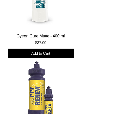
Gyeon Cure Matte - 400 ml
Price
$37.00
Add to Cart