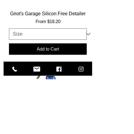
Griot's Garage Silicon Free Detailer
Sale Price
From
$18.20
Add to Cart