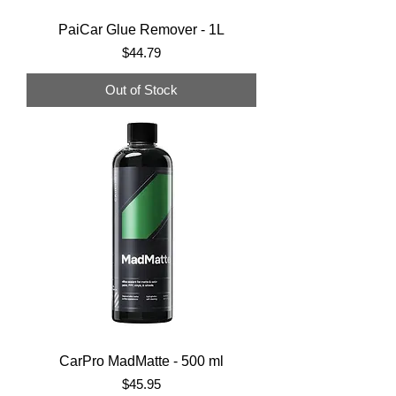
PaiCar Glue Remover - 1L
Price
$44.79
Out of Stock
CarPro MadMatte - 500 ml
Price
$45.95