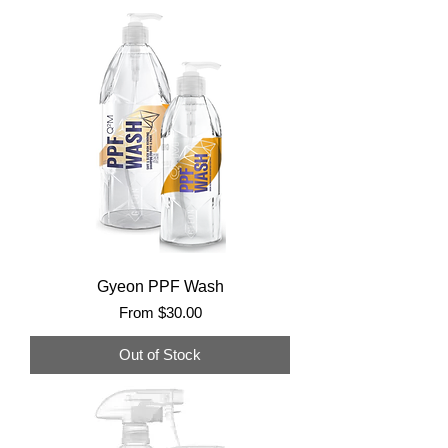
Gyeon PPF Wash
Sale Price
From
$30.00
Out of Stock