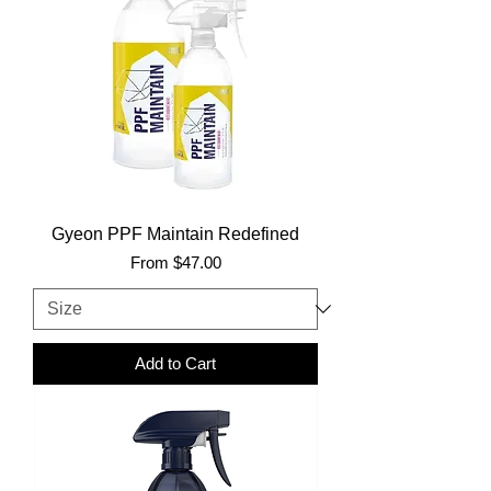
Gyeon PPF Maintain Redefined
Sale Price
From
$47.00
Add to Cart