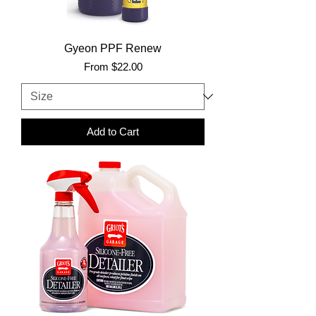
Gyeon PPF Renew
Sale Price
From
$22.00
Add to Cart