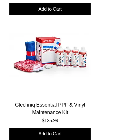
Add to Cart
Gtechniq Essential PPF & Vinyl
Maintenance Kit
Price
$125.99
Add to Cart