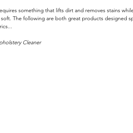
requires something that lifts dirt and removes stains while
soft. The following are both great products designed spec
ics...
pholstery Cleaner