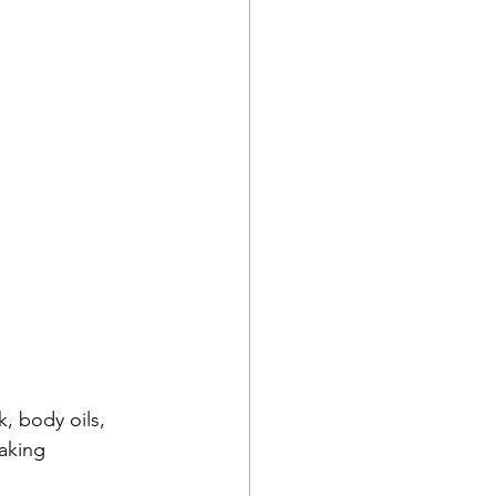
, body oils, 
taking 