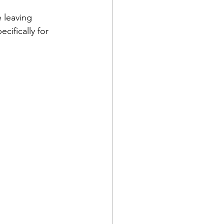
 leaving 
ifically for 