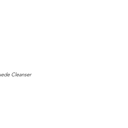
suede Cleanser