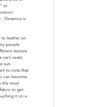
” or 
brasion 
.  Dinamica is 
 to leather on 
any people 
fferent texture. 
 car’s seats 
he sun.
ant to note that 
ric can become 
n the most 
fabric to get 
ouching it on a 