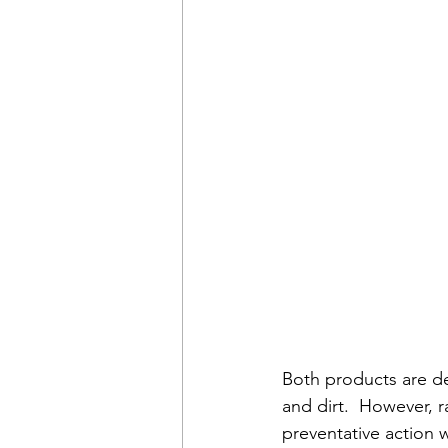
Both products are de
and dirt.  However, r
preventative action 