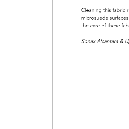
Cleaning this fabric 
microsuede surfaces 
the care of these fabr
Sonax Alcantara & U