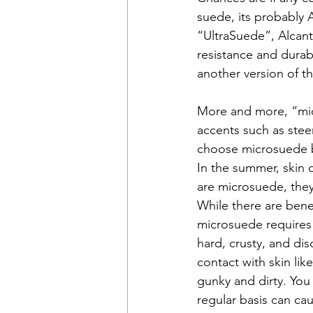
suede, its probably 
“UltraSuede”, Alcant
resistance and durabi
another version of t
More and more, “micr
accents such as stee
choose microsuede bec
In the summer, skin d
are microsuede, they 
While there are benef
microsuede requires 
hard, crusty, and di
contact with skin lik
gunky and dirty. You 
regular basis can ca