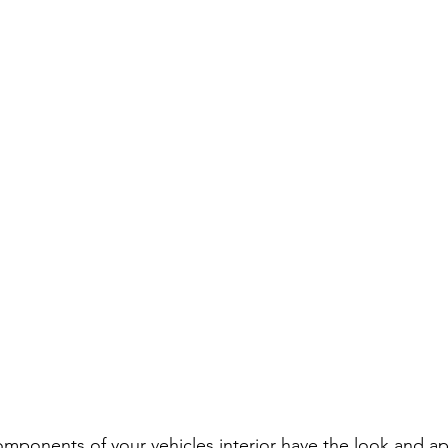
omponents of your vehicles interior have the look and a