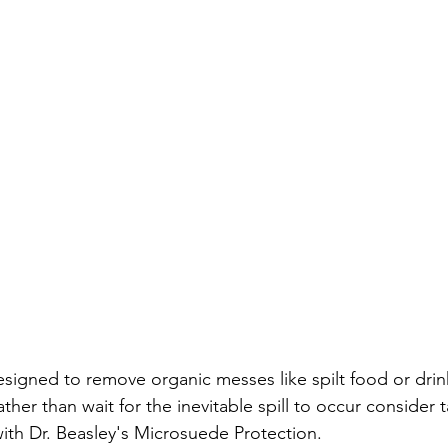
signed to remove organic messes like spilt food or drink
ather than wait for the inevitable spill to occur consider 
with Dr. Beasley's Microsuede Protection.