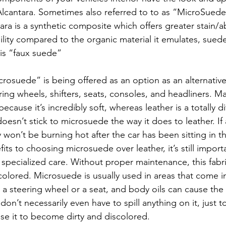
Alcantara. Sometimes also referred to to as “MicroSuede
ara is a synthetic composite which offers greater stain/a
lity compared to the organic material it emulates, suede
his “faux suede”
osuede” is being offered as an option as an alternative
ring wheels, shifters, seats, consoles, and headliners. M
ause it’s incredibly soft, whereas leather is a totally di
oesn’t stick to microsuede the way it does to leather. If a
won’t be burning hot after the car has been sitting in t
its to choosing microsuede over leather, it’s still import
specialized care. Without proper maintenance, this fab
scolored. Microsuede is usually used in areas that come i
e a steering wheel or a seat, and body oils can cause the 
don’t necessarily even have to spill anything on it, just t
use it to become dirty and discolored.