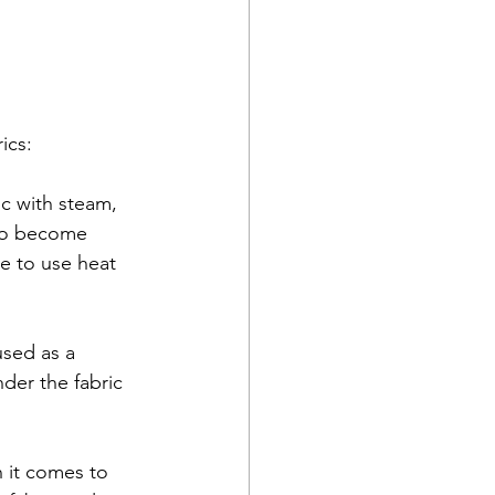
ics:
ic with steam, 
 to become 
ve to use heat 
used as a 
nder the fabric 
 it comes to 