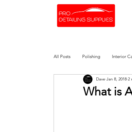
SHOP ONLINE
BRANDS
All Posts
Polishing
Interior C
Dave
Jan 8, 2018
2 
What is A