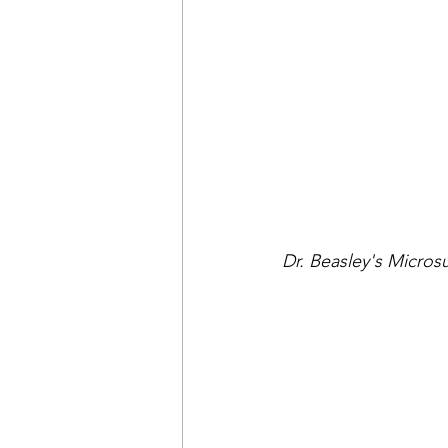
Dr. Beasley's Micro