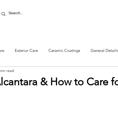
RETAIL STORE
REWARDS
PRO AREA
BLOG | V
are
Exterior Care
Ceramic Coatings
General Detail
min read
lcantara & How to Care for