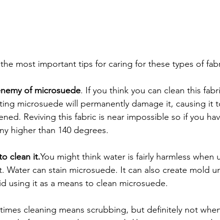
he most important tips for caring for these types of fabr
 enemy of microsuede
. If you think you can clean this fabr
ting microsuede will permanently damage it, causing it
ened. Reviving this fabric is near impossible so if you ha
any higher than 140 degrees.
o clean it.
You might think water is fairly harmless when 
not. Water can stain microsuede. It can also create mold u
id using it as a means to clean microsuede. 
imes cleaning means scrubbing, but definitely not when