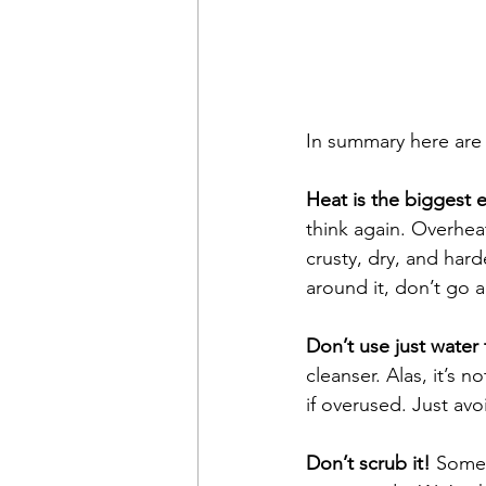
In summary here are t
Heat is the biggest
think again. Overhea
crusty, dry, and hard
around it, don’t go 
Don’t use just water t
cleanser. Alas, it’s 
if overused. Just avo
Don’t scrub it! 
Somet