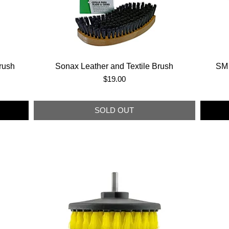
rush
Sonax Leather and Textile Brush
SM 
Price
$19.00
SOLD OUT