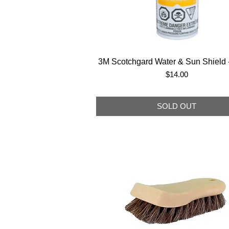
3M Scotchgard Water & Sun Shield -
Price
$14.00
SOLD OUT