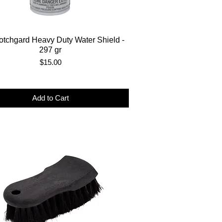
tchgard Heavy Duty Water Shield -
297 gr
Price
$15.00
Add to Cart