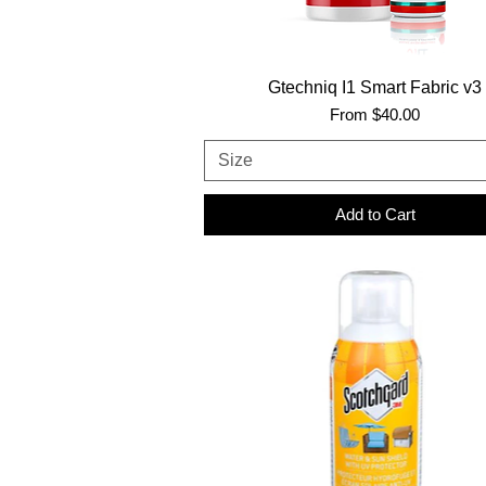
Gtechniq I1 Smart Fabric v3
Sale Price
From
$40.00
Size
Add to Cart