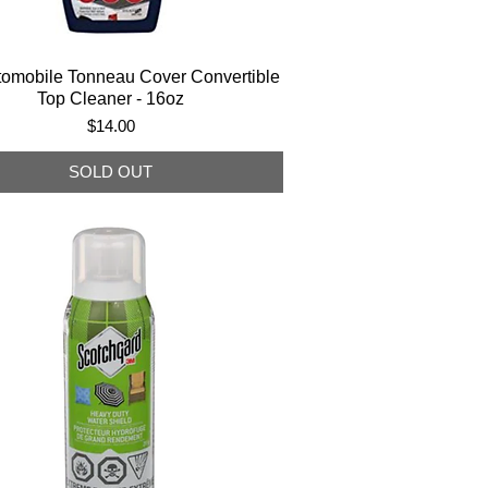
tomobile Tonneau Cover Convertible
Top Cleaner - 16oz
Price
$14.00
SOLD OUT