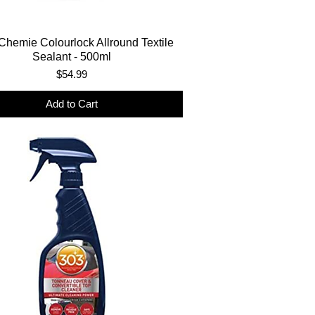
Chemie Colourlock Allround Textile
Sealant - 500ml
Price
$54.99
Add to Cart