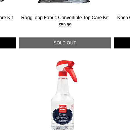
re Kit
RaggTopp Fabric Convertible Top Care Kit
Koch 
Price
$59.99
SOLD OUT