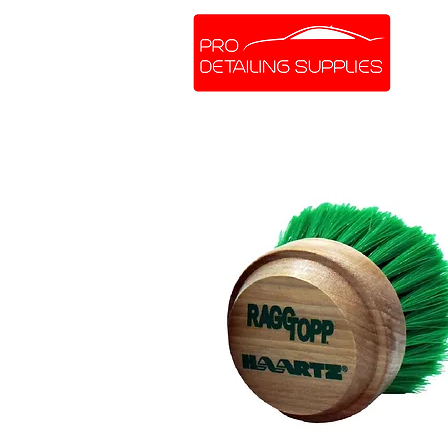
SHOP ONLINE
BRANDS