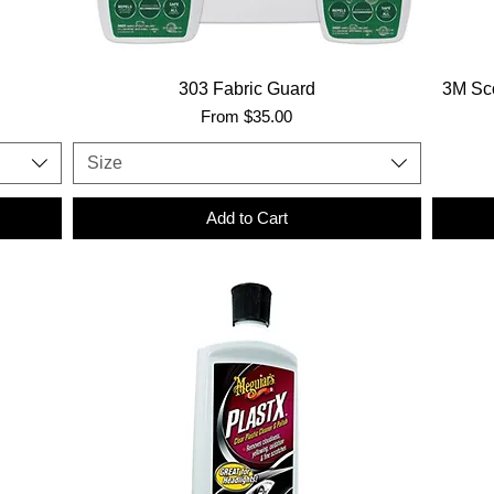
303 Fabric Guard
3M Sco
Sale Price
From
$35.00
Size
Add to Cart