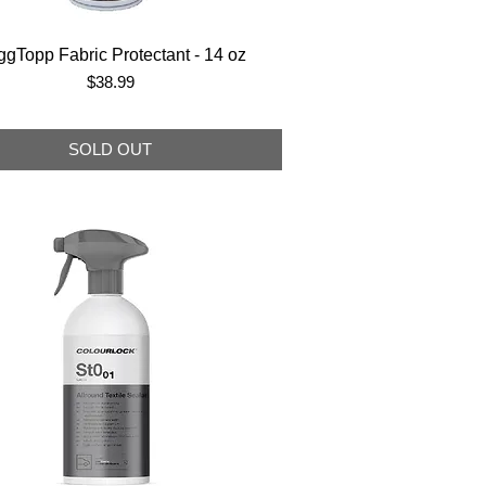
gTopp Fabric Protectant - 14 oz
Price
$38.99
SOLD OUT