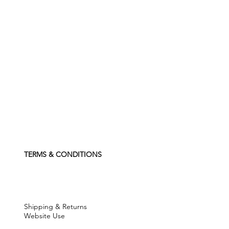
TERMS & CONDITIONS
Shipping & Returns
Website Use