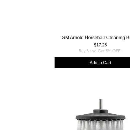
SM Arnold Horsehair Cleaning B
Price
$17.25
Buy 3 and Get 5% OFF!
Add to Cart