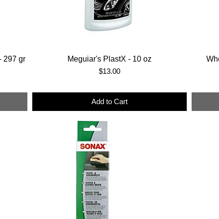
 297 gr
Meguiar's PlastX - 10 oz
Whe
Price
$13.00
Add to Cart