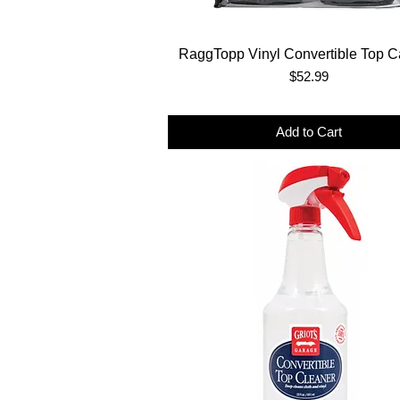
RaggTopp Vinyl Convertible Top Ca
Price
$52.99
Add to Cart