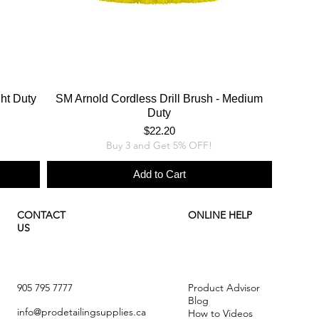
ght Duty
SM Arnold Cordless Drill Brush - Medium
Duty
Price
$22.20
Buy 3 and Get 5% OFF!
Add to Cart
CONTACT
ONLINE HELP
US
905 795 7777
Product Advisor
Blog
info@prodetailingsupplies.ca
How to Videos