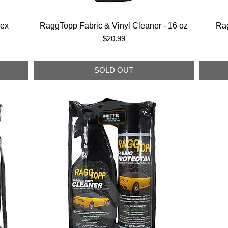
lex
RaggTopp Fabric & Vinyl Cleaner - 16 oz
Rag
Price
$20.99
SOLD OUT