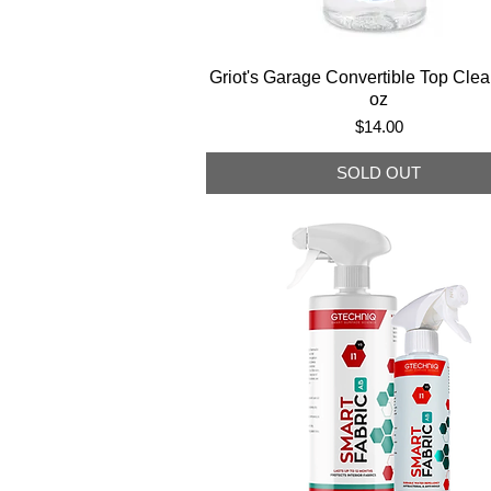
Griot's Garage Convertible Top Clea
oz
Price
$14.00
SOLD OUT