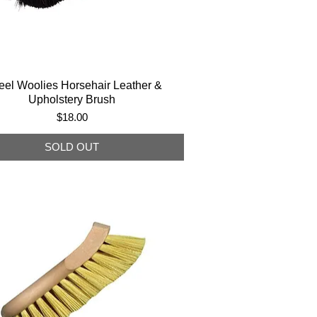
el Woolies Horsehair Leather &
Upholstery Brush
Price
$18.00
SOLD OUT