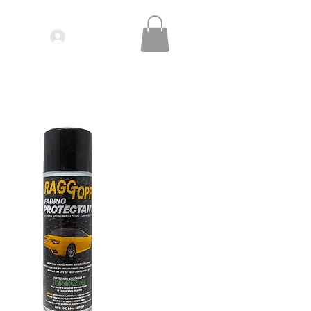
Log In
IDEOS| SEMINARS
CONTACT