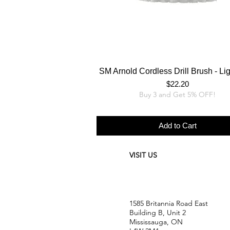
SM Arnold Cordless Drill Brush - Li
Price
$22.20
Buy 3 and Get 5% OFF!
Add to Cart
VISIT US
1585 Britannia Road East
Building B, Unit 2
Mississauga, ON