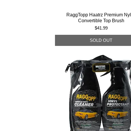
RaggTopp Haatrz Premium Ny
Convertible Top Brush
Price
$41.99
SOLD OUT