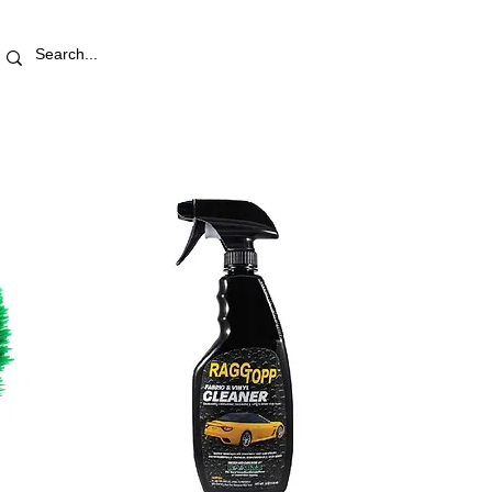
RETAIL STORE
REWARDS
PRO AREA
BLOG | V