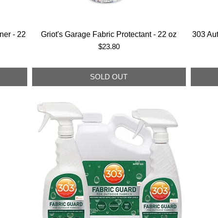
ner - 22
Griot's Garage Fabric Protectant - 22 oz
303 Au
Price
$23.80
SOLD OUT