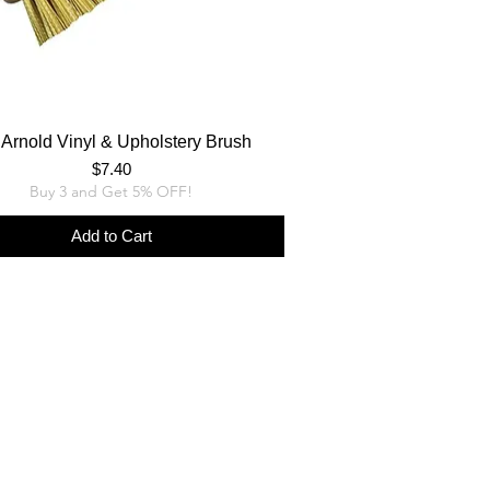
Arnold Vinyl & Upholstery Brush
Price
$7.40
Buy 3 and Get 5% OFF!
Add to Cart