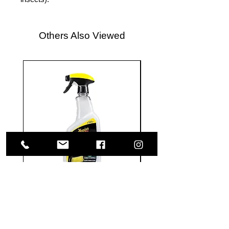
Others Also Viewed
Meguiar's
Koch
Ultimate
Chemie
Waterless
Pfs
Wash
Perfect
&
Finish
VISIT US
Wax
Sealant
-
-
1585 Britannia Road East
24
500
oz
ml