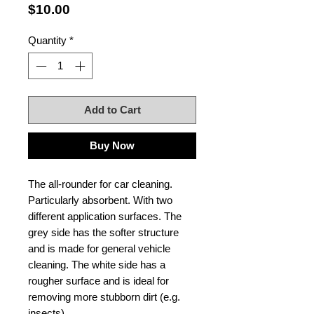
Price
$10.00
Quantity
*
Add to Cart
Buy Now
The all-rounder for car cleaning.
Particularly absorbent. With two
different application surfaces. The
grey side has the softer structure
and is made for general vehicle
cleaning. The white side has a
rougher surface and is ideal for
removing more stubborn dirt (e.g.
insects).