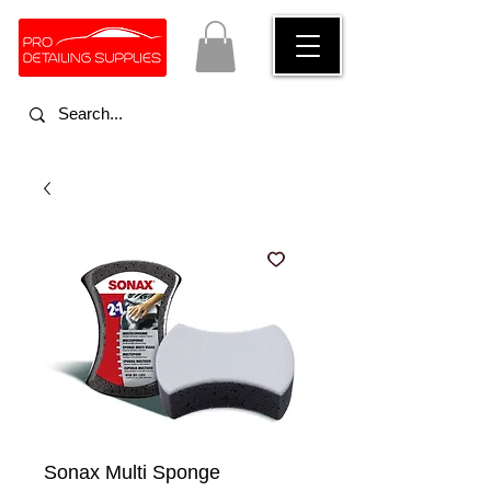
Sonax Multi Sponge