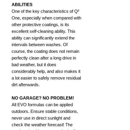
ABILITIES
One of the key characteristics of Q²
One, especially when compared with
other protective coatings, is its
excellent self-cleaning ability. This
ability can significantly extend the
intervals between washes. Of
course, the coating does not remain
perfectly clean after a long drive in
bad weather, but it does
considerably help, and also makes it
a lot easier to safely remove residual
dirt afterwards.
NO GARAGE? NO PROBLEM!
All EVO formulas can be applied
outdoors. Ensure stable conditions,
never use in direct sunlight and
check the weather forecast! The