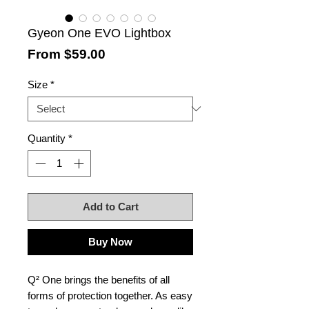
Gyeon One EVO Lightbox
Sale
From
$59.00
Price
Size
*
Quantity
*
Add to Cart
Buy Now
Q² One brings the benefits of all
forms of protection together. As easy