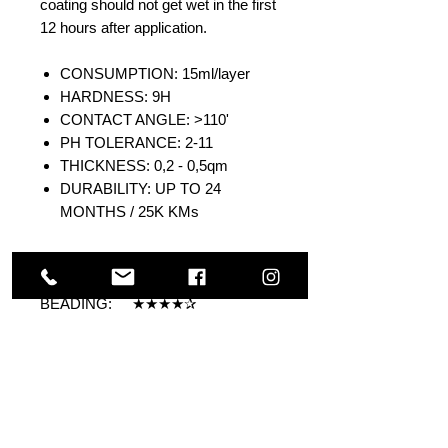
coating should not get wet in the first
12 hours after application.
CONSUMPTION: 15ml/layer
HARDNESS: 9H
CONTACT ANGLE: >110'
PH TOLERANCE: 2-11
THICKNESS: 0,2 - 0,5qm
DURABILITY: UP TO 24
MONTHS / 25K KMs
DURABILITY: ★★★★
GLOSS: ★★★★
BEADING: ★★★★✰
HARDNESS: ★★★★
SELF-CLEANING: ★★★★✰
Others Also Viewed