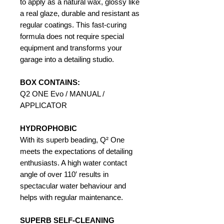
to apply as a natural wax, glossy like
a real glaze, durable and resistant as
regular coatings. This fast-curing
formula does not require special
equipment and transforms your
garage into a detailing studio.
BOX CONTAINS:
Q2 ONE Evo / MANUAL /
APPLICATOR
HYDROPHOBIC
With its superb beading, Q² One
meets the expectations of detailing
enthusiasts. A high water contact
angle of over 110′ results in
spectacular water behaviour and
helps with regular maintenance.
SUPERB SELF-CLEANING