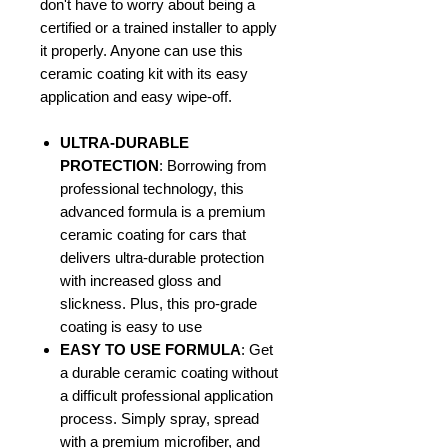
don't have to worry about being a
certified or a trained installer to apply
it properly. Anyone can use this
ceramic coating kit with its easy
application and easy wipe-off.
ULTRA-DURABLE
PROTECTION
: Borrowing from
professional technology, this
advanced formula is a premium
ceramic coating for cars that
delivers ultra-durable protection
with increased gloss and
slickness. Plus, this pro-grade
coating is easy to use
EASY TO USE FORMULA
: Get
a durable ceramic coating without
a difficult professional application
process. Simply spray, spread
with a premium microfiber, and