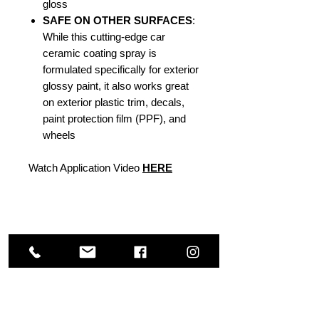
gloss
SAFE ON OTHER SURFACES
:
While this cutting-edge car
ceramic coating spray is
formulated specifically for exterior
glossy paint, it also works great
on exterior plastic trim, decals,
paint protection film (PPF), and
wheels
Watch Application Video
HERE