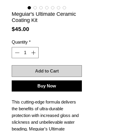
Meguiar's Ultimate Ceramic
Coating Kit
Price
$45.00
Quantity
*
Add to Cart
Buy Now
This cutting-edge formula delivers
the benefits of ultra-durable
protection with increased gloss and
slickness and unbelievable water
beading. Meguiar's Ultimate