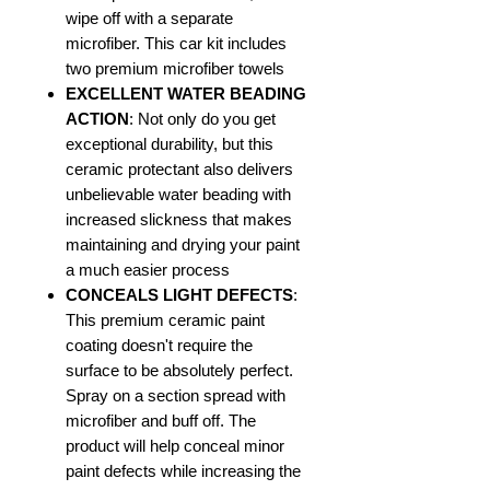
wipe off with a separate
microfiber. This car kit includes
two premium microfiber towels
EXCELLENT WATER BEADING
ACTION
: Not only do you get
exceptional durability, but this
ceramic protectant also delivers
unbelievable water beading with
increased slickness that makes
maintaining and drying your paint
a much easier process
CONCEALS LIGHT DEFECTS
:
This premium ceramic paint
coating doesn't require the
surface to be absolutely perfect.
Spray on a section spread with
microfiber and buff off. The
product will help conceal minor
paint defects while increasing the