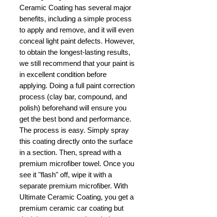
Ceramic Coating has several major
benefits, including a simple process
to apply and remove, and it will even
conceal light paint defects. However,
to obtain the longest-lasting results,
we still recommend that your paint is
in excellent condition before
applying. Doing a full paint correction
process (clay bar, compound, and
polish) beforehand will ensure you
get the best bond and performance.
The process is easy. Simply spray
this coating directly onto the surface
in a section. Then, spread with a
premium microfiber towel. Once you
see it "flash" off, wipe it with a
separate premium microfiber. With
Ultimate Ceramic Coating, you get a
premium ceramic car coating but