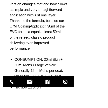
version changes that and now allows
a simple and very straightforward
application with just one layer.
Thanks to the formula, but also our
Q²M CoatingApplicator, 30ml of the
EVO formula equal at least 50ml
of the retired, classic product
delivering even improved
performance.
CONSUMPTION: 30ml Skin +
50ml Mohs / Large vehicle.
Generally 15ml Mohs per coat,
times two. 20-25ml Skin, as it
goes on thicker.
HARDNESS: 9H
CONTACT ANGLE: >120'
PH TOLERANCE: 2-11
THICKNESS: 0,2 - 0,5qm