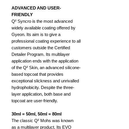
ADVANCED AND USER-
FRIENDLY
Q² Syncro is the most advanced
widely available coating offered by
Gyeon. Its aim is to give a
professional coating experience to all
customers outside the Certified
Detailer Program. Its multilayer
application ends with the application
of the Q² Skin, an advanced silicone-
based topcoat that provides
exceptional slickness and unrivalled
hydrophobicity. Despite the three-
layer application, both base and
topcoat are user-friendly.
30ml = 50ml, 50ml = 80ml
The classic Q² Mohs was known
as a multilayer product. Its EVO