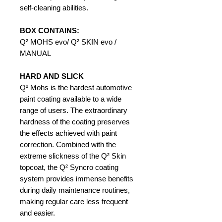
self-cleaning abilities.
BOX CONTAINS:
Q² MOHS evo/ Q² SKIN evo /
MANUAL
HARD AND SLICK
Q² Mohs is the hardest automotive
paint coating available to a wide
range of users. The extraordinary
hardness of the coating preserves
the effects achieved with paint
correction. Combined with the
extreme slickness of the Q² Skin
topcoat, the Q² Syncro coating
system provides immense benefits
during daily maintenance routines,
making regular care less frequent
and easier.