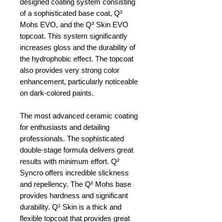
designed coating system consisting
of a sophisticated base coat, Q²
Mohs EVO, and the Q² Skin EVO
topcoat. This system significantly
increases gloss and the durability of
the hydrophobic effect. The topcoat
also provides very strong color
enhancement, particularly noticeable
on dark-colored paints.
The most advanced ceramic coating
for enthusiasts and detailing
professionals. The sophisticated
double-stage formula delivers great
results with minimum effort. Q²
Syncro offers incredible slickness
and repellency. The Q² Mohs base
provides hardness and significant
durability. Q² Skin is a thick and
flexible topcoat that provides great