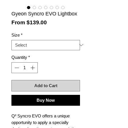
Gyeon Syncro EVO Lightbox
Sale
From
$139.00
Price
Size
*
Quantity
*
Add to Cart
Buy Now
Q² Syncro EVO offers a unique
opportunity to apply a specially