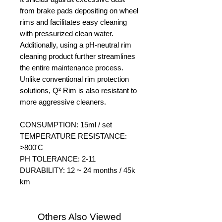
from brake pads depositing on wheel
rims and facilitates easy cleaning
with pressurized clean water.
Additionally, using a pH-neutral rim
cleaning product further streamlines
the entire maintenance process.
Unlike conventional rim protection
solutions, Q² Rim is also resistant to
more aggressive cleaners.
CONSUMPTION: 15ml / set
TEMPERATURE RESISTANCE:
>800'C
PH TOLERANCE: 2-11
DURABILITY: 12 ~ 24 months / 45k
km
Others Also Viewed