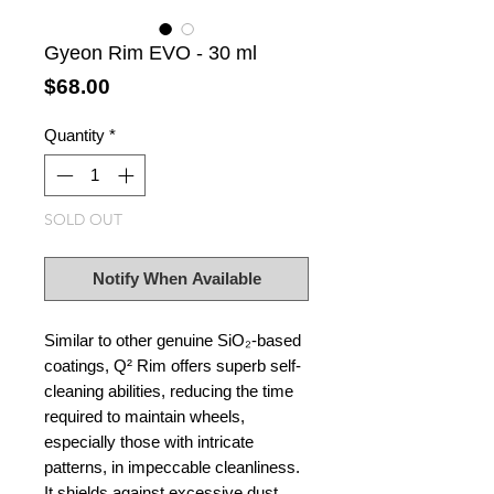
Gyeon Rim EVO - 30 ml
Price
$68.00
Quantity
*
SOLD OUT
Notify When Available
Similar to other genuine SiO₂-based
coatings, Q² Rim offers superb self-
cleaning abilities, reducing the time
required to maintain wheels,
especially those with intricate
patterns, in impeccable cleanliness.
It shields against excessive dust