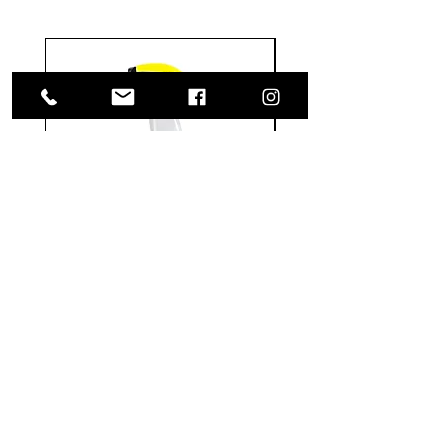
Meguiar's
Koch
Ultimate
Chemie
Waterless
Pfs
Wash
Perfect
&
Finish
VISIT US
Wax
Sealant
-
-
1585 Britannia Road East
24
500
oz
ml
Building B, Unit 2
Mississauga, ON
L4W 2M4
Monday-Wednesday: 9 - 4