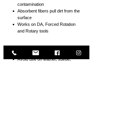
contamination
Absorbent fibers pull dirt from the
surface
Works on DA, Forced Rotation
and Rotary tools
Directions
Avoid use on leather, suede,
Alcantara or delicate materials
Spray cleaner directly onto pad
Test in an inconspicuous area
first
Low/slow machine speeds
recommended
Light to medium pressure
required