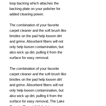
loop backing which attaches the
backing plate on your polisher for
added cleaning power.
The combination of your favorite
carpet cleaner and the soft brush like
bristles on the pad help loosen dirt
and grime. Absorbent fibers will not
only help loosen contamination, but
also wick up dirt, pulling it from the
surface for easy removal.
The combination of your favorite
carpet cleaner and the soft brush like
bristles on the pad help loosen dirt
and grime. Absorbent fibers will not
only help loosen contamination, but
also wick up dirt, pulling it from the
surface for easy removal. The Lake