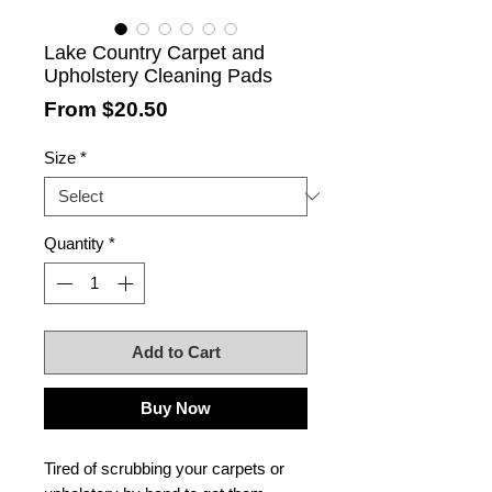
Lake Country Carpet and
Upholstery Cleaning Pads
Sale
From
$20.50
Price
Size
*
Quantity
*
Add to Cart
Buy Now
Tired of scrubbing your carpets or