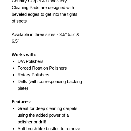
Country Carpet & Upholstery
Cleaning Pads are designed with
beveled edges to get into the tights
of spots
Available in three sizes - 3.5" 5.5" &
6.5"
Works with:
D/A Polishers
Forced Rotation Polishers
Rotary Polishers
Drills (with corresponding backing
plate)
Features:
Great for deep cleaning carpets
using the added power of a
polisher or drill!
Soft brush like bristles to remove