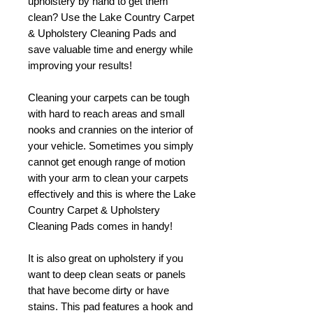
upholstery by hand to get them
clean? Use the Lake Country Carpet
& Upholstery Cleaning Pads and
save valuable time and energy while
improving your results!
Cleaning your carpets can be tough
with hard to reach areas and small
nooks and crannies on the interior of
your vehicle. Sometimes you simply
cannot get enough range of motion
with your arm to clean your carpets
effectively and this is where the Lake
Country Carpet & Upholstery
Cleaning Pads comes in handy!
It is also great on upholstery if you
want to deep clean seats or panels
that have become dirty or have
stains. This pad features a hook and