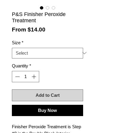
P&S Finisher Peroxide
Treatment
Sale
From
$14.00
Price
Size
*
Quantity
*
Add to Cart
Buy Now
Finisher Peroxide Treatment is Step