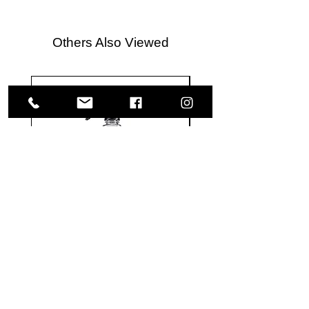
Others Also Viewed
Meguiar's
Koch
Ultimate
Chemie
Waterless
Pfs
Wash
Perfect
&
Finish
VISIT US
Wax
Sealant
-
-
1585 Britannia Road East
24
500
oz
ml
Building B, Unit 2