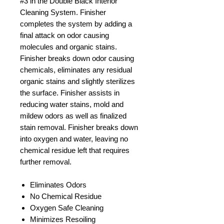
#3 in the Double Black Interior
Cleaning System. Finisher
completes the system by adding a
final attack on odor causing
molecules and organic stains.
Finisher breaks down odor causing
chemicals, eliminates any residual
organic stains and slightly sterilizes
the surface. Finisher assists in
reducing water stains, mold and
mildew odors as well as finalized
stain removal. Finisher breaks down
into oxygen and water, leaving no
chemical residue left that requires
further removal.
Eliminates Odors
No Chemical Residue
Oxygen Safe Cleaning
Minimizes Resoiling