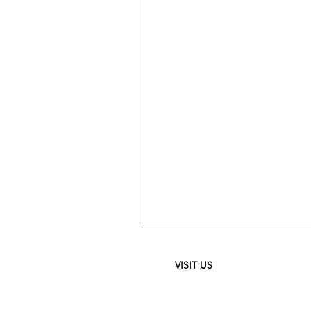
Meguiar's
Ultimate
Waterless
Wash
&
VISIT US
Wax
-
24
oz