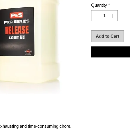
Quantity
*
Add to Cart
 exhausting and time-consuming chore,