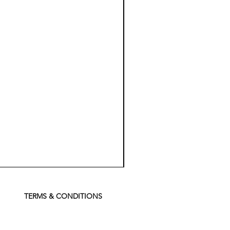
Koch
Chemie
Pfs
Perfect
Finish
TERMS & CONDITIONS
Sealant
-
500
ml