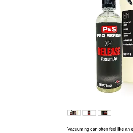
Vacuuming can often feel like an