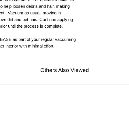
 help loosen debris and hair, making
ent. Vacuum as usual, moving in
ove dirt and pet hair. Continue applying
ior until the process is complete.
ELEASE as part of your regular vacuuming
er interior with minimal effort.
Others Also Viewed