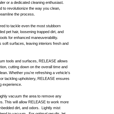
iler or a dedicated cleaning enthusiast.
to revolutionize the way you clean,
streamline the process.
ered to tackle even the most stubborn
dded pet hair, loosening trapped dirt, and
tools for enhanced maneuverability.
soft surfaces, leaving interiors fresh and
cuum tools and surfaces, RELEASE allows
tion, cutting down on the overall time and
clean. Whether you're refreshing a vehicle's
s, or tackling upholstery, RELEASE ensures
g experience.
ghly vacuum the area to remove any
cles. This will allow RELEASE to work more
embedded dirt, and odors. Lightly mist
end to vacuum. For optimal results, let