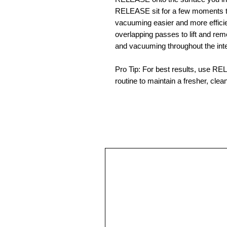
RELEASE sit for a few moments to
vacuuming easier and more effici
overlapping passes to lift and rem
and vacuuming throughout the inter
Pro Tip: For best results, use R
routine to maintain a fresher, clean