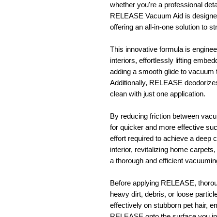
whether you're a professional deta
RELEASE Vacuum Aid is designed 
offering an all-in-one solution to 
This innovative formula is engine
interiors, effortlessly lifting embe
adding a smooth glide to vacuum 
Additionally, RELEASE deodorizes 
clean with just one application.
By reducing friction between va
for quicker and more effective suc
effort required to achieve a deep 
interior, revitalizing home carpet
a thorough and efficient vacuumin
Before applying RELEASE, thorou
heavy dirt, debris, or loose parti
effectively on stubborn pet hair, 
RELEASE onto the surface you int