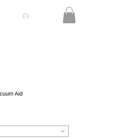
Log In
IDEOS| SEMINARS
CONTACT
cuum Aid
le
ice