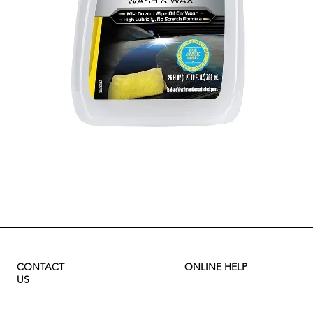
Quick View
CONTACT
ONLINE HELP
US