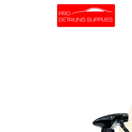
SHOP ONLINE
BRANDS