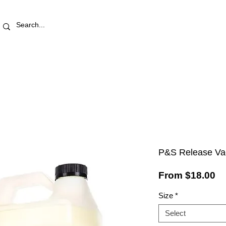
RETAIL STORE
REWARDS
PRO AREA
BLOG | V
P&S Release Va
Sa
From
$18.00
Pr
Size
*
Select