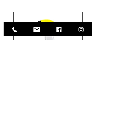
Meguiar's
Koch
Ultimate
Chemie
Waterless
Pfs
Wash
Perfect
&
Finish
VISIT US
Wax
Sealant
-
-
1585 Britannia Road East
24
500
oz
ml
Building B, Unit 2
Mississauga, ON
L4W 2M4
Monday-Wednesday: 9 - 4