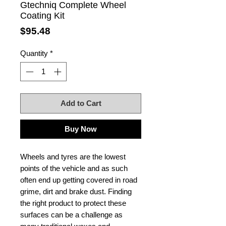
Gtechniq Complete Wheel
Coating Kit
Price
$95.48
Quantity
*
Add to Cart
Buy Now
Wheels and tyres are the lowest
points of the vehicle and as such
often end up getting covered in road
grime, dirt and brake dust. Finding
the right product to protect these
surfaces can be a challenge as