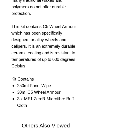
many traditional waxes and
polymers do not offer durable
protection.
This kit contains C5 Wheel Armour
which has been specifically
designed for alloy wheels and
calipers. It is an extremely durable
ceramic coating and is resistant to
temperatures of up to 600 degrees
Celsius.
Kit Contains
250ml Panel Wipe
30ml C5 Wheel Armour
3 x MF1 ZeroR Microfibre Buff
Cloth
Others Also Viewed