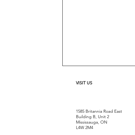
Meguiar's
Ultimate
Waterless
Wash
&
VISIT US
Wax
-
24
oz
1585 Britannia Road East
Building B, Unit 2
Mississauga, ON
L4W 2M4