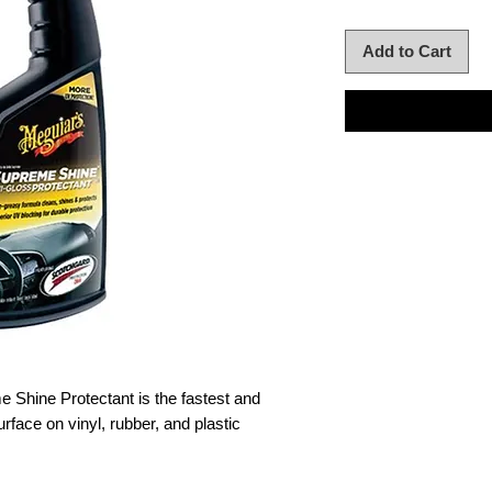
Add to Cart
 Shine Protectant is the fastest and
rface on vinyl, rubber, and plastic