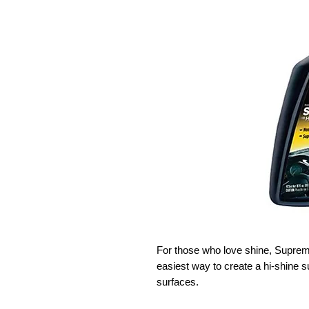
For those who love shine, Supreme
easiest way to create a hi-shine su
surfaces.