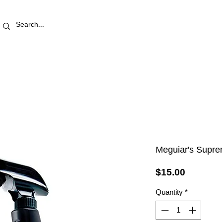
RETAIL STORE
REWARDS
PRO AREA
BLOG | V
Meguiar's Supre
Price
$15.00
Quantity
*