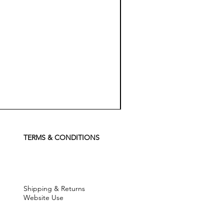
Koch
Chemie
Pfs
Perfect
Finish
TERMS & CONDITIONS
Sealant
-
500
ml
Shipping & Returns
Website Use