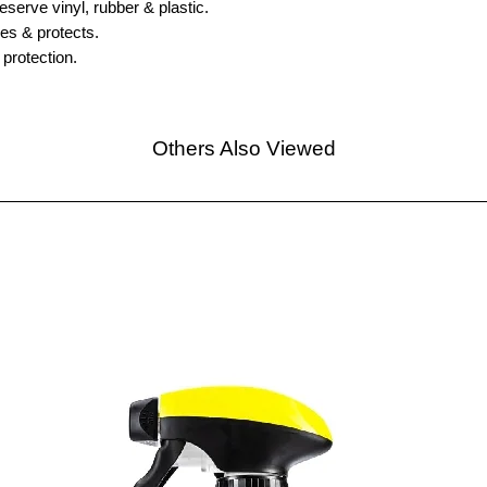
reserve vinyl, rubber & plastic.
es & protects.
 protection.
Others Also Viewed