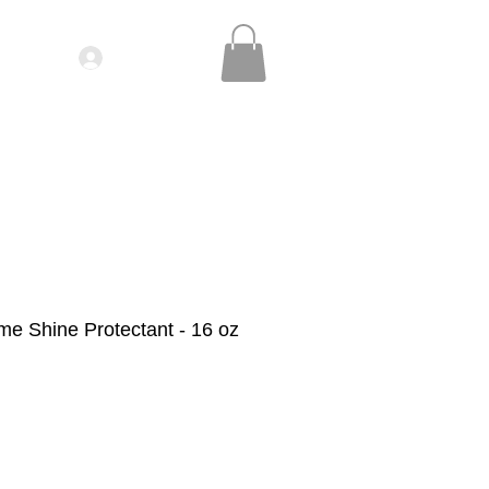
Log In
IDEOS| SEMINARS
CONTACT
me Shine Protectant - 16 oz