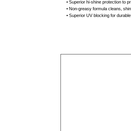
• Superior hi-shine protection to p
• Non-greasy formula cleans, shin
• Superior UV blocking for durable