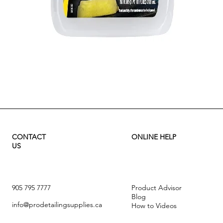
Quick View
CONTACT
ONLINE HELP
US
905 795 7777
Product Advisor
Blog
info@prodetailingsupplies.ca
How to Videos