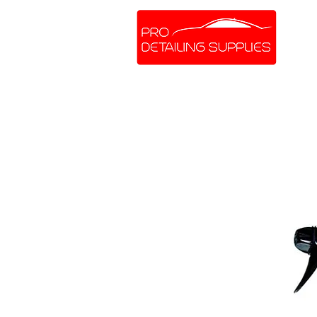
SHOP ONLINE
BRANDS