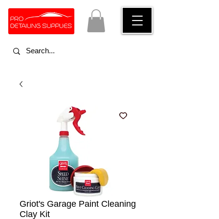
Griot's Garage Paint Cleaning
Clay Kit