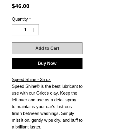
Price
$46.00
Quantity
*
Add to Cart
Buy Now
Speed Shine - 35 oz
Speed Shine® is the best lubricant to
use with our Griot's clay. Keep the
left over and use as a detail spray
to maintains your car's lustrous
finish between washings. Simply
mist it on, gently wipe dry, and buff to
a brilliant luster.