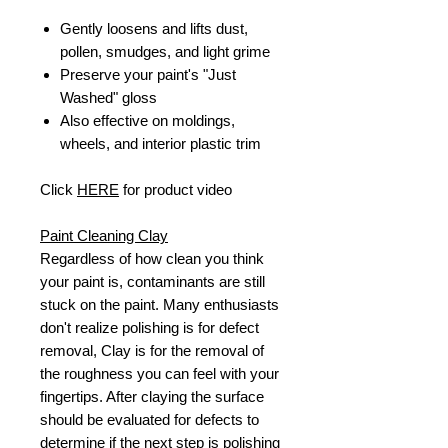
Gently loosens and lifts dust,
pollen, smudges, and light grime
Preserve your paint's "Just
Washed" gloss
Also effective on moldings,
wheels, and interior plastic trim
Click
HERE
for product video
Paint Cleaning Clay
Regardless of how clean you think
your paint is, contaminants are still
stuck on the paint. Many enthusiasts
don't realize polishing is for defect
removal, Clay is for the removal of
the roughness you can feel with your
fingertips. After claying the surface
should be evaluated for defects to
determine if the next step is polishing