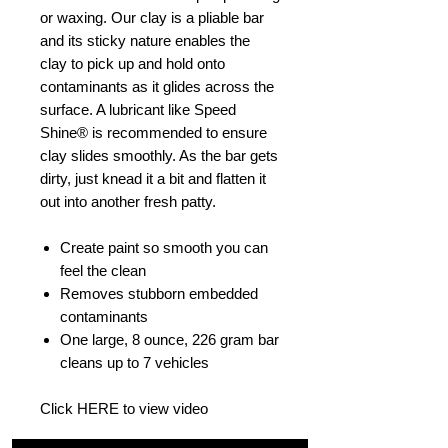
or waxing. Our clay is a pliable bar
and its sticky nature enables the
clay to pick up and hold onto
contaminants as it glides across the
surface. A lubricant like Speed
Shine® is recommended to ensure
clay slides smoothly. As the bar gets
dirty, just knead it a bit and flatten it
out into another fresh patty.
Create paint so smooth you can
feel the clean
Removes stubborn embedded
contaminants
One large, 8 ounce, 226 gram bar
cleans up to 7 vehicles
Click HERE to view video