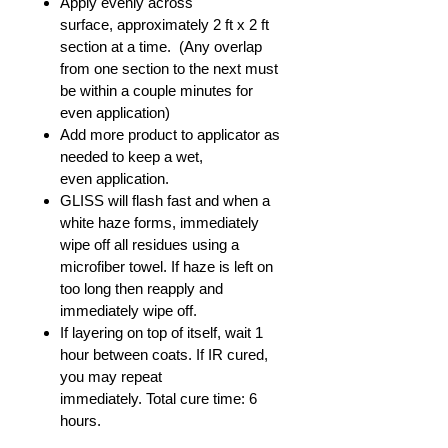
Apply evenly across
surface, approximately 2 ft x 2 ft
section at a time. (Any overlap
from one section to the next must
be within a couple minutes for
even application)
Add more product to applicator as
needed to keep a wet,
even application.
GLISS will flash fast and when a
white haze forms, immediately
wipe off all residues using a
microfiber towel. If haze is left on
too long then reapply and
immediately wipe off.
If layering on top of itself, wait 1
hour between coats. If IR cured,
you may repeat
immediately. Total cure time: 6
hours.