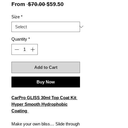
Regular
Sale
From
 $70.00 
$59.50
Price
Price
Size
*
Quantity
*
Add to Cart
Buy Now
CarPro GLISS 30ml Top Coat Kit
Hyper Smooth Hydrophobic
Coating
Make your own bliss… Slide through