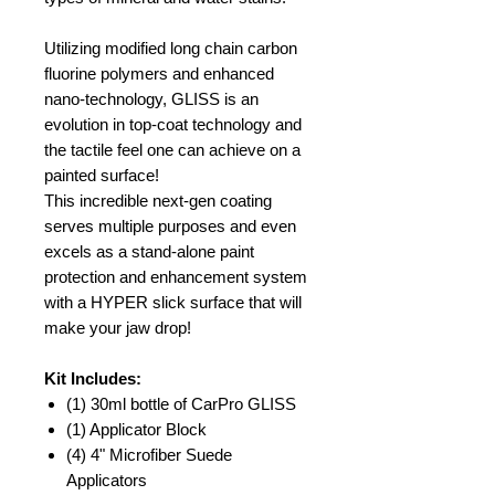
Utilizing modified long chain carbon
fluorine polymers and enhanced
nano-technology, GLISS is an
evolution in top-coat technology and
the tactile feel one can achieve on a
painted surface!
This incredible next-gen coating
serves multiple purposes and even
excels as a stand-alone paint
protection and enhancement system
with a HYPER slick surface that will
make your jaw drop!
Kit Includes:
(1) 30ml bottle of CarPro GLISS
(1) Applicator Block
(4) 4" Microfiber Suede
Applicators