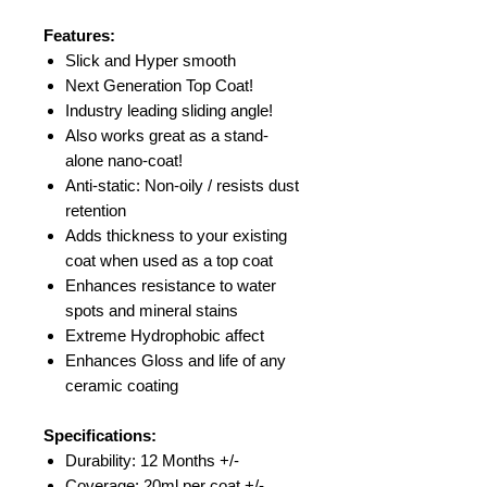
Features:
Slick and Hyper smooth
Next Generation Top Coat!
Industry leading sliding angle!
Also works great as a stand-
alone nano-coat!
Anti-static: Non-oily / resists dust
retention
Adds thickness to your existing
coat when used as a top coat
Enhances resistance to water
spots and mineral stains
Extreme Hydrophobic affect
Enhances Gloss and life of any
ceramic coating
Specifications:
Durability: 12 Months +/-
Coverage: 20ml per coat +/-