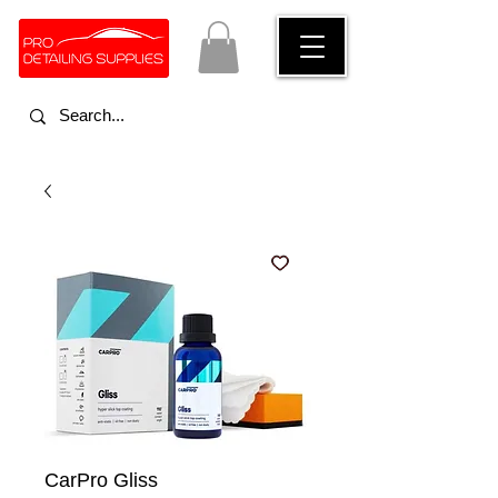
CarPro Gliss