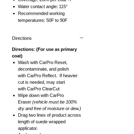
Water contact angle: 115°
Recommended working
temperatures: 50F to 90F
Directions
Directions: (For use as primary
coat)
Wash with CarPro Reset,
decontaminate, and polish
with CarPro Reflect. If heavier
cut is needed, may start
with CarPro ClearCut
Wipe down with CarPro
Eraser
(vehicle must be 100%
dry and free of moisture or dew.)
Drag two lines of product across
length of suede wrapped
applicator.