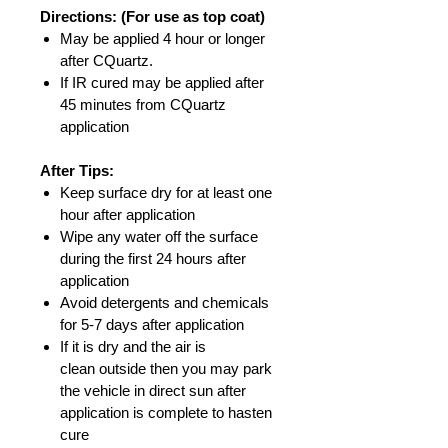
Directions: (For use as top coat)
May be applied 4 hour or longer
after CQuartz.
If IR cured may be applied after
45 minutes from CQuartz
application
After Tips:
Keep surface dry for at least one
hour after application
Wipe any water off the surface
during the first 24 hours after
application
Avoid detergents and chemicals
for 5-7 days after application
If it is dry and the air is
clean outside then you may park
the vehicle in direct sun after
application is complete to hasten
cure