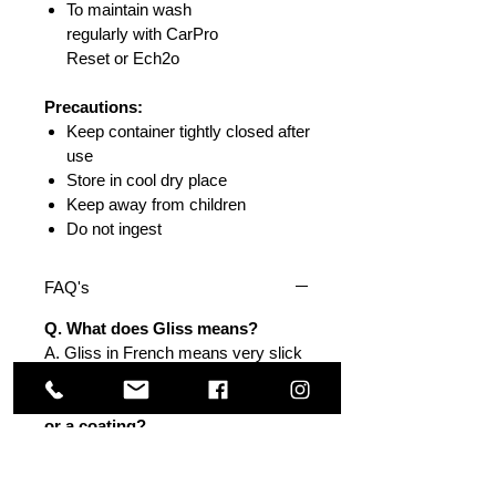
To maintain wash
regularly with CarPro
Reset or Ech2o
Precautions:
Keep container tightly closed after
use
Store in cool dry place
Keep away from children
Do not ingest
FAQ's
Q. What does Gliss means?
A. Gliss in French means very slick
surface.
Q. Does Gliss perform as sealant
or a coating?
A. It is a lighter version of the
CQuartz coatings with much more