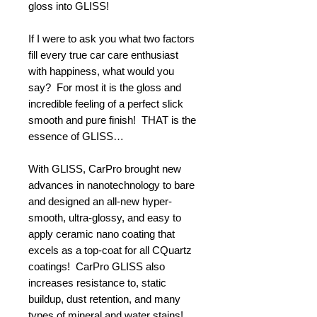
gloss into GLISS!
If I were to ask you what two factors
fill every true car care enthusiast
with happiness, what would you
say? For most it is the gloss and
incredible feeling of a perfect slick
smooth and pure finish! THAT is the
essence of GLISS…
With GLISS, CarPro brought new
advances in nanotechnology to bare
and designed an all-new hyper-
smooth, ultra-glossy, and easy to
apply ceramic nano coating that
excels as a top-coat for all CQuartz
coatings! CarPro GLISS also
increases resistance to, static
buildup, dust retention, and many
types of mineral and water stains!