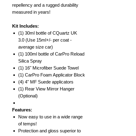
repellency and a rugged durability
measured in years!
Kit Includes:
(1) 30ml bottle of CQuartz UK
3.0 (Use 15ml+/- per coat -
average size car)
(1) 100ml bottle of CarPro Reload
Silica Spray
(1) 16" Microfiber Suede Towel
(1) CarPro Foam Applicator Block
(4) 4" MF Suede applicators
(1) Rear View Mirror Hanger
(Optional)
Features:
Now easy to use in a wide range
of temps!
Protection and gloss superior to