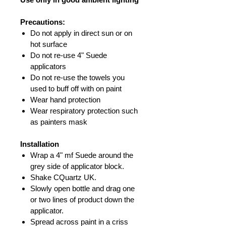
Precautions:
Do not apply in direct sun or on
hot surface
Do not re-use 4" Suede
applicators
Do not re-use the towels you
used to buff off with on paint
Wear hand protection
Wear respiratory protection such
as painters mask
Installation
Wrap a 4" mf Suede around the
grey side of applicator block.
Shake CQuartz UK.
Slowly open bottle and drag one
or two lines of product down the
applicator.
Spread across paint in a criss