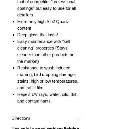
that of competitor "professional
coatings" but easy to use for all
detailers
Extremely high Sio2 Quartz
content
Deep gloss that lasts!
Easy maintenance with "self
cleaning" properties (Stays
cleaner than other products on
the market)
Resistance to wash induced
marring, bird dropping damage,
stains, high or low temperatures,
and traffic film
Repels UV rays, water, oils, dirt,
and contaminants
Directions
Use only in good ambient lighting