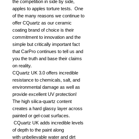
the competition in side by side,
apples to apples torture tests. One
of the many reasons we continue to
offer CQuartz as our ceramic
coating brand of choice is their
commitment to innovation and the
simple but critically important fact
that CarPro continues to tell us and
you the truth and base their claims
on reality.
CQuartz UK 3.0 offers incredible
resistance to chemicals, salt, and
environmental damage as well as
provide excellent UV protection!
The high silica-quartz content
creates a hard glassy layer across
painted or gel-coat surfaces.
CQuartz UK adds incredible levels
of depth to the paint along
with unbelievable water and dirt