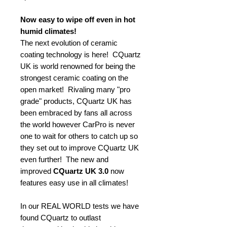
Now easy to wipe off even in hot
humid climates!
The next evolution of ceramic
coating technology is here! CQuartz
UK is world renowned for being the
strongest ceramic coating on the
open market! Rivaling many "pro
grade" products, CQuartz UK has
been embraced by fans all across
the world however CarPro is never
one to wait for others to catch up so
they set out to improve CQuartz UK
even further! The new and
improved
CQuartz UK 3.0
now
features easy use in all climates!
In our REAL WORLD tests we have
found CQuartz to outlast