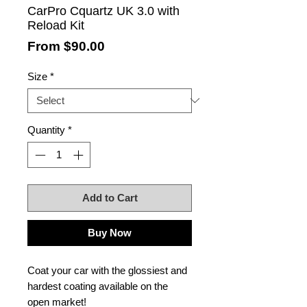
CarPro Cquartz UK 3.0 with
Reload Kit
Sale
From
$90.00
Price
Size
*
Quantity
*
Add to Cart
Buy Now
Coat your car with the glossiest and
hardest coating available on the
open market!