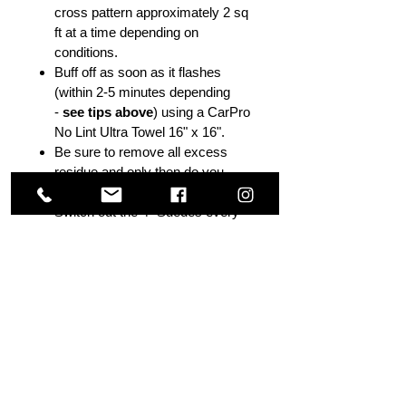
cross pattern approximately 2 sq
ft at a time depending on
conditions.
Buff off as soon as it flashes
(within 2-5 minutes depending
-
see tips above
) using a CarPro
No Lint Ultra Towel 16" x 16".
Be sure to remove all excess
residue and only then do you
move to the next section.
Switch out the 4" Suedes every
2+/- panels.
Additional coats may be applied
with 45-60 minutes or wait until
the following day if you are
beyond 60 minutes. CarPro
recommends 2 coats. Max Layer
- 3 coats.
Apply Reload after final coat
within 30- 60 mins. Wait until next