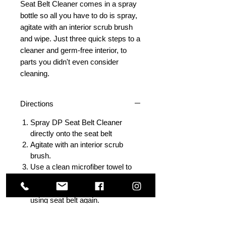
Seat Belt Cleaner comes in a spray
bottle so all you have to do is spray,
agitate with an interior scrub brush
and wipe. Just three quick steps to a
cleaner and germ-free interior, to
parts you didn't even consider
cleaning.
Directions
Spray DP Seat Belt Cleaner
directly onto the seat belt
Agitate with an interior scrub
brush.
Use a clean microfiber towel to
wipe away any remaining residue
Allow to air dry completely before
using seat belt again.
Several applications may be
required for heavily soiled seat