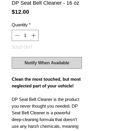
DP Seat Belt Cleaner - 16 oz
Price
$12.00
Quantity
*
SOLD OUT
Notify When Available
Clean the most touched, but most
neglected part of your vehicle!
DP Seat Belt Cleaner is the product
you never thought you needed. DP
Seat Belt Cleaner is a powerful
deep-cleaning formula that doesn't
use any harsh chemicals, meaning