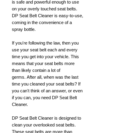
is safe and powerful enough to use
on your overly touched seat belts.
DP Seat Belt Cleaner is easy-to-use,
coming in the convenience of a
spray bottle.
If you're following the law, then you
use your seat belt each and every
time you get into your vehicle. This
means that your seat belts more
than likely contain a lot of
germs. After all, when was the last
time you cleaned your seat belts? If
you can't think of an answer, or even
if you can, you need DP Seat Belt
Cleaner.
DP Seat Belt Cleaner is designed to
clean your overlooked seat belts.
These seat belts are more than