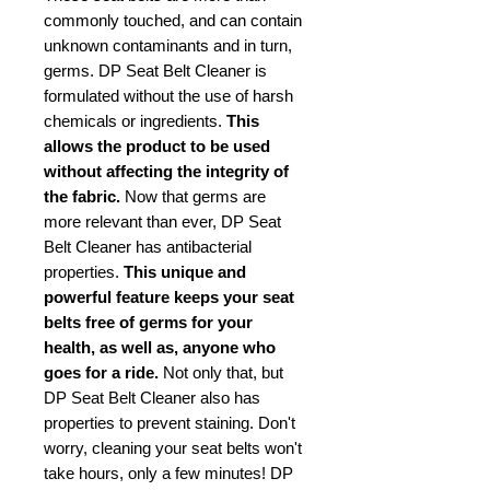
commonly touched, and can contain
unknown contaminants and in turn,
germs. DP Seat Belt Cleaner is
formulated without the use of harsh
chemicals or ingredients.
This
allows the product to be used
without affecting the integrity of
the fabric.
Now that germs are
more relevant than ever, DP Seat
Belt Cleaner has antibacterial
properties.
This unique and
powerful feature keeps your seat
belts free of germs for your
health, as well as, anyone who
goes for a ride.
Not only that, but
DP Seat Belt Cleaner also has
properties to prevent staining. Don't
worry, cleaning your seat belts won't
take hours, only a few minutes! DP