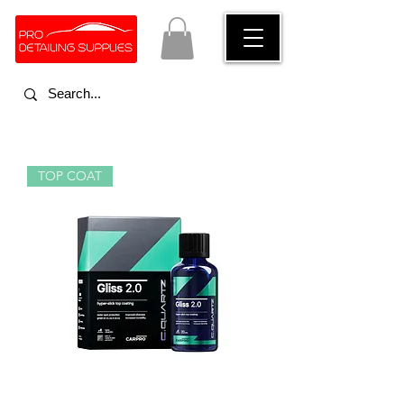
TOP COAT