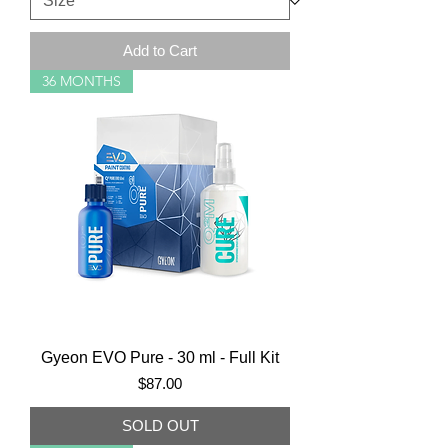
Add to Cart
36 MONTHS
Gyeon EVO Pure - 30 ml - Full Kit
Price
$87.00
SOLD OUT