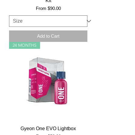
Kit
Sale Price
From
$90.00
Add to Cart
24 MONTHS
Gyeon One EVO Lightbox