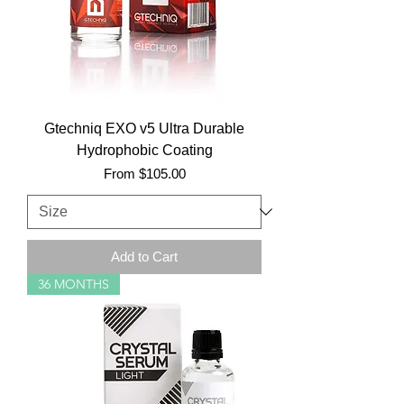
Gtechniq EXO v5 Ultra Durable
Hydrophobic Coating
Sale Price
From
$105.00
Add to Cart
36 MONTHS