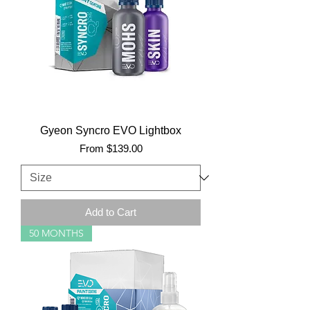
Gyeon Syncro EVO Lightbox
Sale Price
From
$139.00
Add to Cart
50 MONTHS