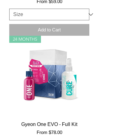
Sale Price
From
$59.00
Add to Cart
24 MONTHS
Gyeon One EVO - Full Kit
Sale Price
From
$78.00