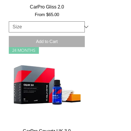
CarPro Gliss 2.0
Sale Price
From
$65.00
Add to Cart
24 MONTHS