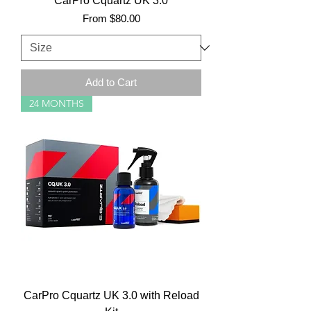
CarPro Cquartz UK 3.0
Sale Price
From
$80.00
Add to Cart
24 MONTHS
CarPro Cquartz UK 3.0 with Reload