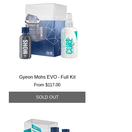
Gyeon Mohs EVO - Full Kit
Sale Price
From
$117.00
SOLD OUT