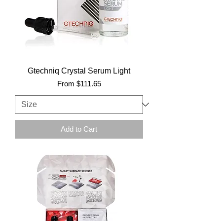
Gtechniq Crystal Serum Light
Sale Price
From
$111.65
Add to Cart