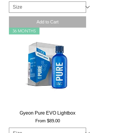
Add to Cart
36 MONTHS
Gyeon Pure EVO Lightbox
Sale Price
From
$89.00