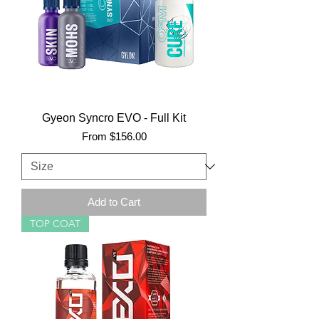
Gyeon Syncro EVO - Full Kit
Sale Price
From
$156.00
Add to Cart
TOP COAT