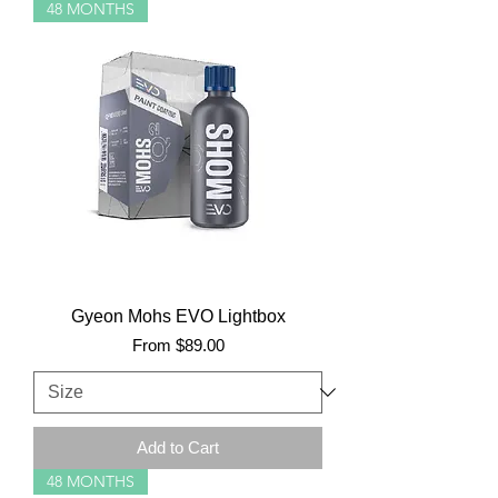
48 MONTHS
Gyeon Mohs EVO Lightbox
Sale Price
From
$89.00
Add to Cart
48 MONTHS