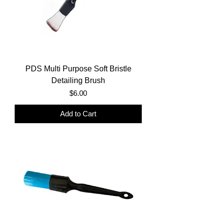
PDS Multi Purpose Soft Bristle
Detailing Brush
Price
$6.00
Add to Cart