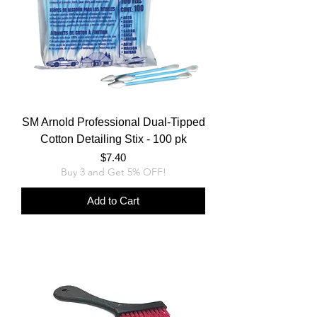
SM Arnold Professional Dual-Tipped
Cotton Detailing Stix - 100 pk
Price
$7.40
Buy 3 and Get 5% OFF!
Add to Cart