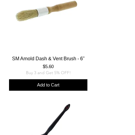
SM Arnold Dash & Vent Brush - 6"
Price
$5.60
Buy 3 and Get 5% OFF!
Add to Cart