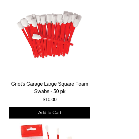
Griot's Garage Large Square Foam
Swabs - 50 pk
Price
$10.00
Add to Cart