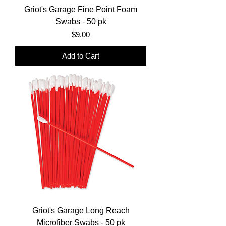
Griot's Garage Fine Point Foam
Swabs - 50 pk
Price
$9.00
Add to Cart
Griot's Garage Long Reach
Microfiber Swabs - 50 pk