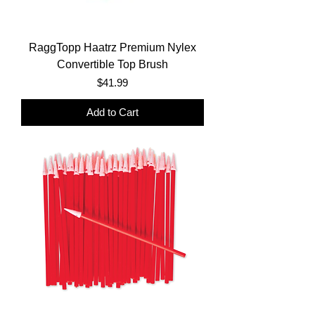
RaggTopp Haatrz Premium Nylex
Convertible Top Brush
Price
$41.99
Add to Cart