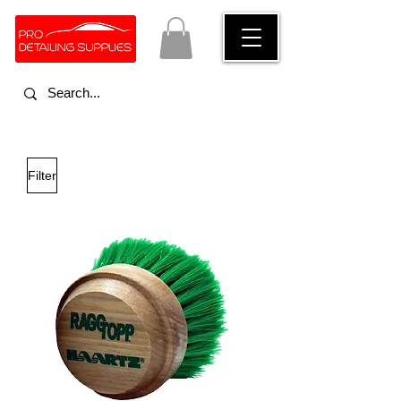
Filter