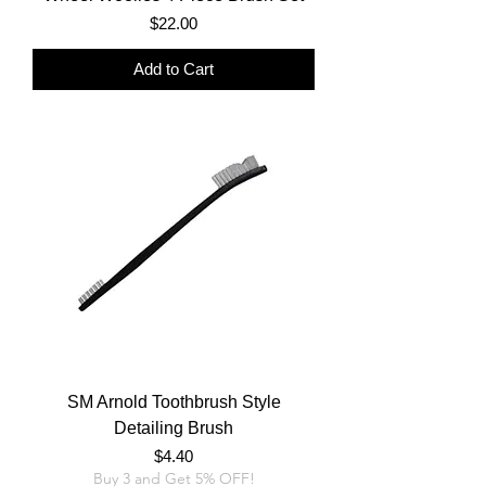
Price
$22.00
Add to Cart
SM Arnold Toothbrush Style
Detailing Brush
Price
$4.40
Buy 3 and Get 5% OFF!