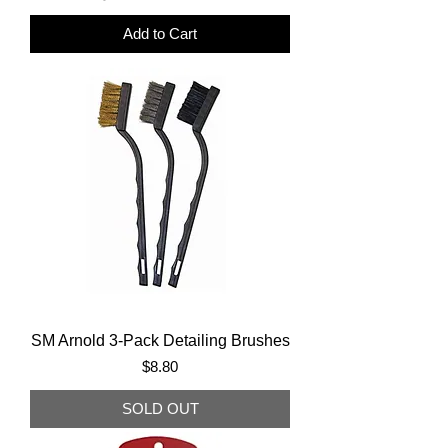
Add to Cart
SM Arnold 3-Pack Detailing Brushes
Price
$8.80
SOLD OUT