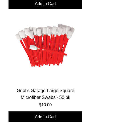
Add to Cart
Griot's Garage Large Square
Microfiber Swabs - 50 pk
Price
$10.00
Add to Cart