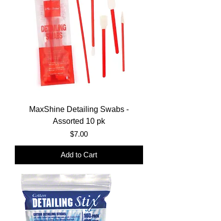
MaxShine Detailing Swabs -
Assorted 10 pk
Price
$7.00
Add to Cart