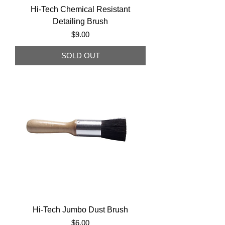
Hi-Tech Chemical Resistant
Detailing Brush
Price
$9.00
SOLD OUT
Hi-Tech Jumbo Dust Brush
Price
$6.00