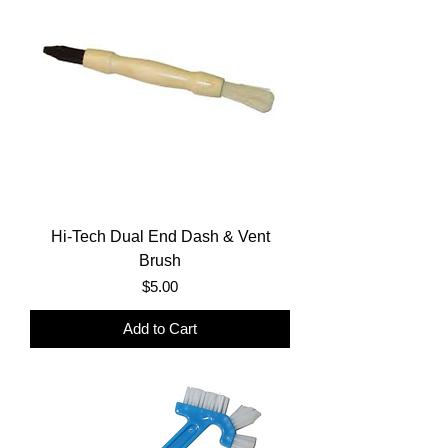
Hi-Tech Dual End Dash & Vent
Brush
Price
$5.00
Add to Cart