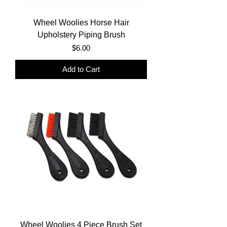
Wheel Woolies Horse Hair
Upholstery Piping Brush
Price
$6.00
Add to Cart
Wheel Woolies 4 Piece Brush Set