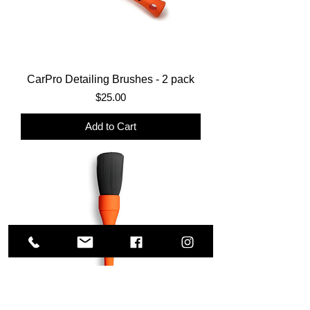
CarPro Detailing Brushes - 2 pack
Price
$25.00
Add to Cart