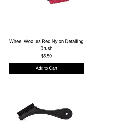
Wheel Woolies Red Nylon Detailing
Brush
Price
$5.50
Add to Cart