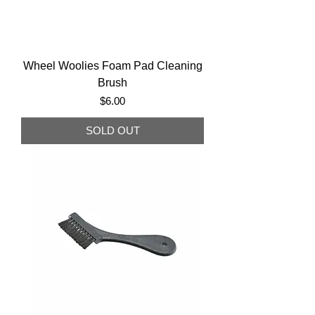
Wheel Woolies Foam Pad Cleaning
Brush
Price
$6.00
SOLD OUT