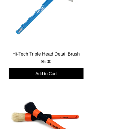
Hi-Tech Triple Head Detail Brush
Price
$5.00
Add to Cart