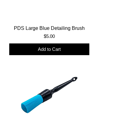
PDS Large Blue Detailing Brush
Price
$5.00
Add to Cart