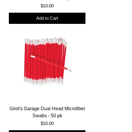
Price
$10.00
Add to Cart
Griot's Garage Dual Head Microfiber
Swabs - 50 pk
Price
$10.00