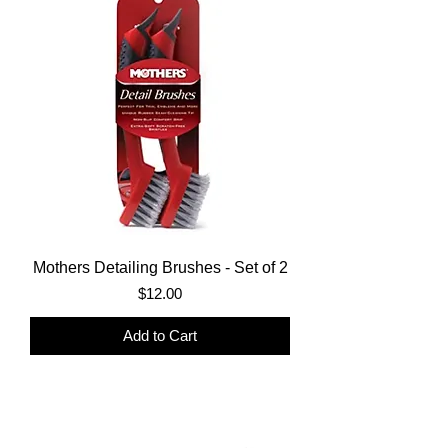
Mothers Detailing Brushes - Set of 2
Price
$12.00
Add to Cart