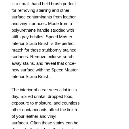
is a small, hand held brush perfect
for removing staining and other
surface contaminants from leather
and vinyl surfaces. Made from a
polyurethane handle studded with
stiff, gray bristles, Speed Master
Interior Scrub Brush is the perfect
match for those stubbornly stained
surfaces. Remove mildew, scrub
away stains, and reveal that once-
new surface with the Speed Master
Interior Scrub Brush.
The interior of a car sees a lot in its
day. Spilled drinks, dropped food,
exposure to moisture, and countless
other contaminants affect the finish
of your leather and vinyl
surfaces.
Often these stains can be