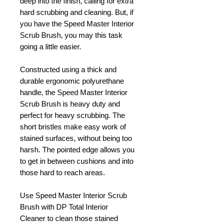
deep into the finish, calling for extra
hard scrubbing and cleaning. But, if
you have the Speed Master Interior
Scrub Brush, you may this task
going a little easier.
Constructed using a thick and
durable ergonomic polyurethane
handle, the Speed Master Interior
Scrub Brush is heavy duty and
perfect for heavy scrubbing. The
short bristles make easy work of
stained surfaces, without being too
harsh. The pointed edge allows you
to get in between cushions and into
those hard to reach areas.
Use Speed Master Interior Scrub
Brush with DP Total Interior
Cleaner to clean those stained