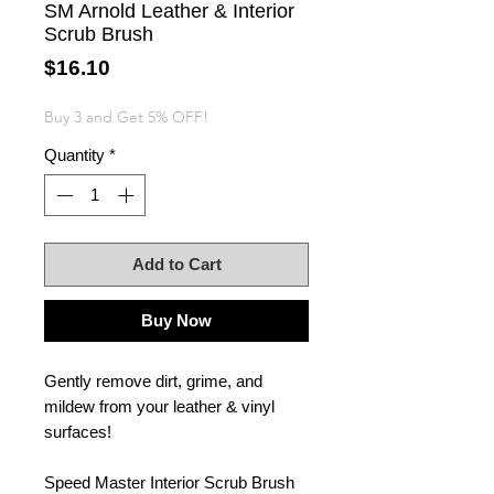
SM Arnold Leather & Interior
Scrub Brush
Price
$16.10
Buy 3 and Get 5% OFF!
Quantity
*
Add to Cart
Buy Now
Gently remove dirt, grime, and
mildew from your leather & vinyl
surfaces!
Speed Master Interior Scrub Brush