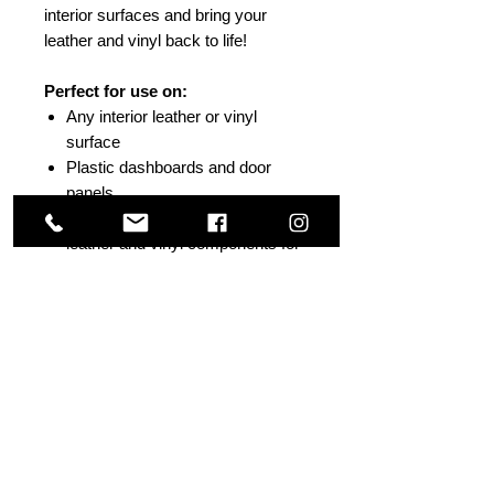
interior surfaces and bring your
leather and vinyl back to life!
Perfect for use on:
Any interior leather or vinyl
surface
Plastic dashboards and door
panels
Also works great on marine
leather and vinyl components for
heavy mildew build up
Others Also Viewed