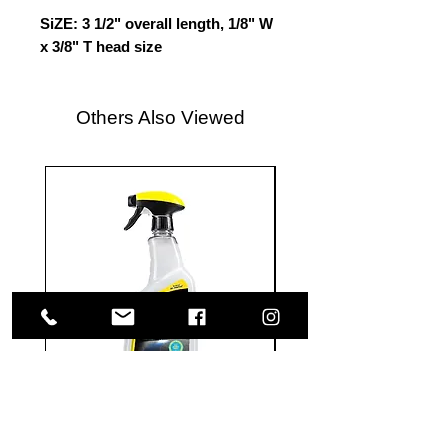
SiZE: 3 1/2" overall length, 1/8" W
x 3/8" T head size
Others Also Viewed
Meguiar's
Koch
Ultimate
Chemie
Waterless
Pfs
Wash
Perfect
&
Finish