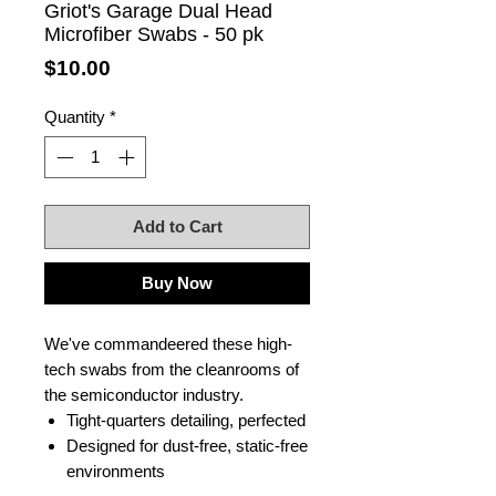
Griot's Garage Dual Head
Microfiber Swabs - 50 pk
Price
$10.00
Quantity
*
Add to Cart
Buy Now
We've commandeered these high-
tech swabs from the cleanrooms of
the semiconductor industry.
Tight-quarters detailing, perfected
Designed for dust-free, static-free
environments